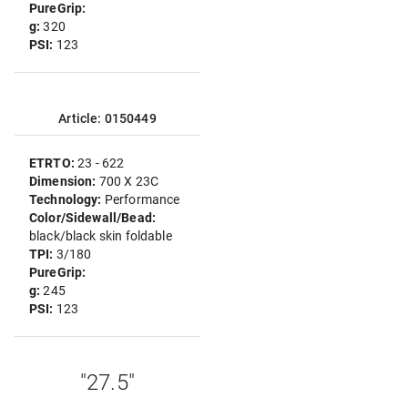
PureGrip:
g:
320
PSI:
123
Article: 0150449
ETRTO:
23 - 622
Dimension:
700 X 23C
Technology:
Performance
Color/Sidewall/Bead:
black/black skin foldable
TPI:
3/180
PureGrip:
g:
245
PSI:
123
"27.5"