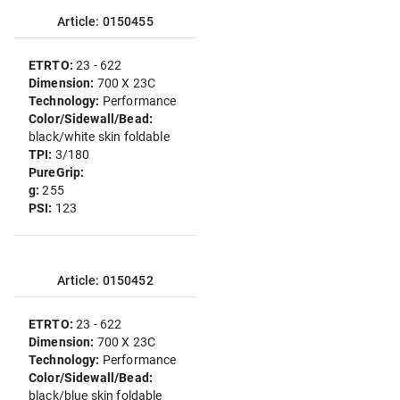
Article: 0150455
ETRTO:
23 - 622
Dimension:
700 X 23C
Technology:
Performance
Color/Sidewall/Bead:
black/white skin foldable
TPI:
3/180
PureGrip:
g:
255
PSI:
123
Article: 0150452
ETRTO:
23 - 622
Dimension:
700 X 23C
Technology:
Performance
Color/Sidewall/Bead:
black/blue skin foldable