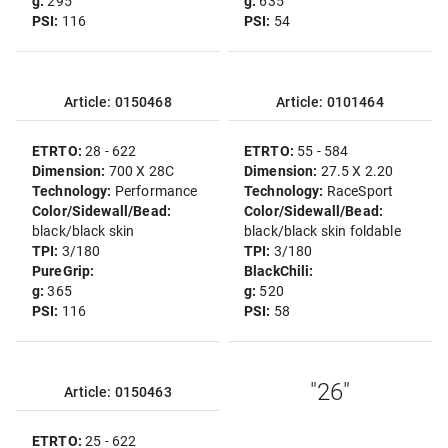
g:
295
g:
635
PSI:
116
PSI:
54
Article: 0150468
Article: 0101464
ETRTO:
28 - 622
ETRTO:
55 - 584
Dimension:
700 X 28C
Dimension:
27.5 X 2.20
Technology:
Performance
Technology:
RaceSport
Color/Sidewall/Bead:
Color/Sidewall/Bead:
black/black skin
black/black skin foldable
TPI:
3/180
TPI:
3/180
PureGrip:
BlackChili:
g:
365
g:
520
PSI:
116
PSI:
58
"26"
Article: 0150463
ETRTO:
25 - 622