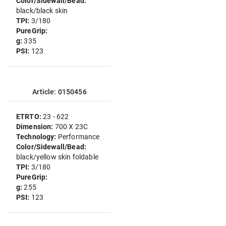
Color/Sidewall/Bead:
black/black skin
TPI:
3/180
PureGrip:
g:
335
PSI:
123
Article: 0150456
ETRTO:
23 - 622
Dimension:
700 X 23C
Technology:
Performance
Color/Sidewall/Bead:
black/yellow skin foldable
TPI:
3/180
PureGrip:
g:
255
PSI:
123