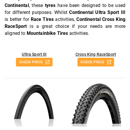
Continental
, these
tyres
have been designed to be used
for different purposes. Whilst
Continental Ultra Sport III
is better for
Race Tires
activities,
Continental Cross King
RaceSport
is a great choice if your needs are more
aligned to
Mountainbike Tires
activities.
Ultra Sport III
Cross King RaceSport
CHECK PRICE
CHECK PRICE