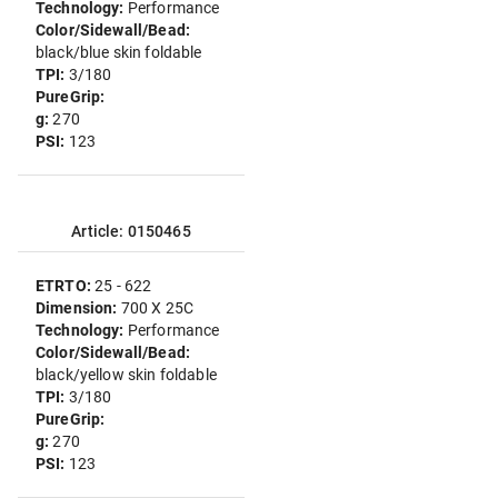
Technology:
Performance
Color/Sidewall/Bead:
black/blue skin foldable
TPI:
3/180
PureGrip:
g:
270
PSI:
123
Article: 0150465
ETRTO:
25 - 622
Dimension:
700 X 25C
Technology:
Performance
Color/Sidewall/Bead:
black/yellow skin foldable
TPI:
3/180
PureGrip:
g:
270
PSI:
123