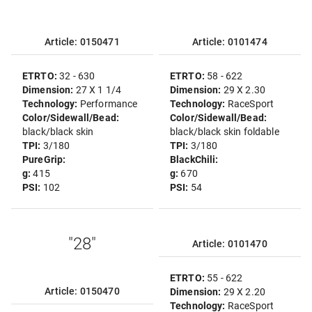
Article: 0150471
Article: 0101474
ETRTO:
32 - 630
ETRTO:
58 - 622
Dimension:
27 X 1 1/4
Dimension:
29 X 2.30
Technology:
Performance
Technology:
RaceSport
Color/Sidewall/Bead:
Color/Sidewall/Bead:
black/black skin
black/black skin foldable
TPI:
3/180
TPI:
3/180
PureGrip:
BlackChili:
g:
415
g:
670
PSI:
102
PSI:
54
"28"
Article: 0101470
ETRTO:
55 - 622
Article: 0150470
Dimension:
29 X 2.20
Technology:
RaceSport