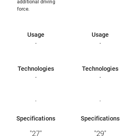
additional driving
force.
Usage
Usage
-
-
Technologies
Technologies
-
-
-
-
Specifications
Specifications
"27"
"29"