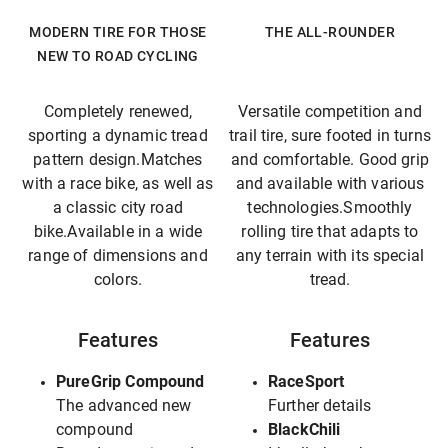
MODERN TIRE FOR THOSE
THE ALL-ROUNDER
NEW TO ROAD CYCLING
Completely renewed,
Versatile competition and
sporting a dynamic tread
trail tire, sure footed in turns
pattern design.Matches
and comfortable. Good grip
with a race bike, as well as
and available with various
a classic city road
technologies.Smoothly
bike.Available in a wide
rolling tire that adapts to
range of dimensions and
any terrain with its special
colors.
tread.
Features
Features
PureGrip Compound
RaceSport
The advanced new
Further details
compound
BlackChili