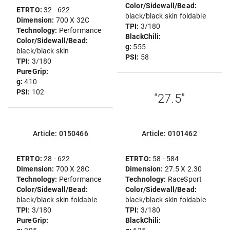
Color/Sidewall/Bead:
ETRTO:
32 - 622
black/black skin foldable
Dimension:
700 X 32C
TPI:
3/180
Technology:
Performance
BlackChili:
Color/Sidewall/Bead:
g:
555
black/black skin
PSI:
58
TPI:
3/180
PureGrip:
g:
410
PSI:
102
"27.5"
Article: 0150466
Article: 0101462
ETRTO:
28 - 622
ETRTO:
58 - 584
Dimension:
700 X 28C
Dimension:
27.5 X 2.30
Technology:
Performance
Technology:
RaceSport
Color/Sidewall/Bead:
Color/Sidewall/Bead:
black/black skin foldable
black/black skin foldable
TPI:
3/180
TPI:
3/180
PureGrip:
BlackChili: