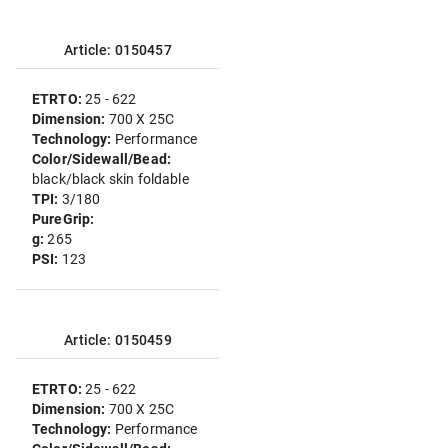
Article: 0150457
ETRTO:
25 - 622
Dimension:
700 X 25C
Technology:
Performance
Color/Sidewall/Bead:
black/black skin foldable
TPI:
3/180
PureGrip:
g:
265
PSI:
123
Article: 0150459
ETRTO:
25 - 622
Dimension:
700 X 25C
Technology:
Performance