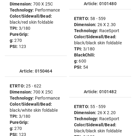
Article: 0101480
Dimension:
700 X 25C
Technology:
Performance
Color/Sidewall/Bead:
ETRTO:
58 - 559
black/red skin foldable
Dimension:
26 X 2.30
TPI:
3/180
Technology:
RaceSport
PureGrip:
Color/Sidewall/Bead:
g:
270
black/black skin foldable
PSI:
123
TPI:
3/180
BlackChili:
g:
600
PSI:
54
Article: 0150464
ETRTO:
25 - 622
Article: 0101482
Dimension:
700 X 25C
Technology:
Performance
Color/Sidewall/Bead:
ETRTO:
55 - 559
black/white skin foldable
Dimension:
26 X 2.20
TPI:
3/180
Technology:
RaceSport
PureGrip:
Color/Sidewall/Bead:
g:
270
black/black skin foldable
PSI:
123