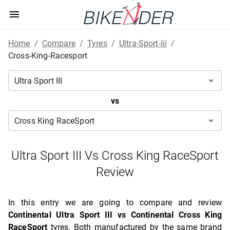
Home
/
Compare
/
Tyres
/
Ultra-Sport-Iii
/
Cross-King-Racesport
vs
Ultra Sport III Vs Cross King RaceSport
Review
In this entry we are going to compare and review
Continental Ultra Sport III vs Continental Cross King
RaceSport
tyres. Both manufactured by the same brand