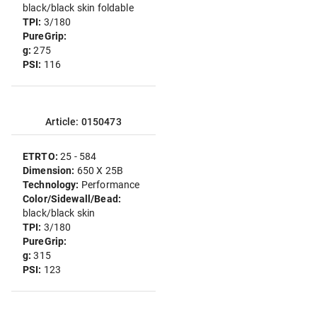
black/black skin foldable
TPI:
3/180
PureGrip:
g:
275
PSI:
116
Article: 0150473
ETRTO:
25 - 584
Dimension:
650 X 25B
Technology:
Performance
Color/Sidewall/Bead:
black/black skin
TPI:
3/180
PureGrip:
g:
315
PSI:
123