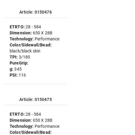
Article: 0150476
ETRTO:
28 - 584
Dimension:
650 X 28B
Technology:
Performance
Color/Sidewall/Bead:
black/black skin
TPI:
3/180
PureGrip:
g:
345
PSI:
116
Article: 0150475
ETRTO:
28 - 584
Dimension:
650 X 28B
Technology:
Performance
Color/Sidewall/Bead: