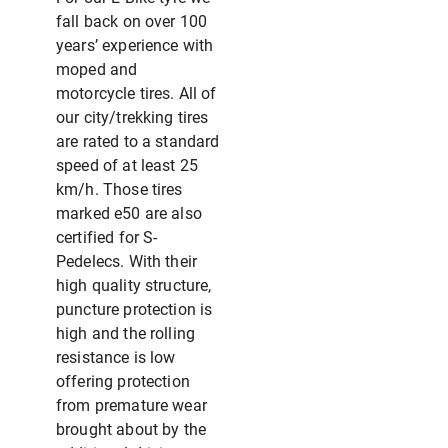
fall back on over 100
years’ experience with
moped and
motorcycle tires. All of
our city/trekking tires
are rated to a standard
speed of at least 25
km/h. Those tires
marked e50 are also
certified for S-
Pedelecs. With their
high quality structure,
puncture protection is
high and the rolling
resistance is low
offering protection
from premature wear
brought about by the