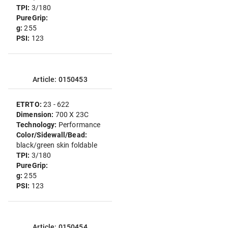
TPI:
3/180
PureGrip:
g:
255
PSI:
123
Article: 0150453
ETRTO:
23 - 622
Dimension:
700 X 23C
Technology:
Performance
Color/Sidewall/Bead:
black/green skin foldable
TPI:
3/180
PureGrip:
g:
255
PSI:
123
Article: 0150454