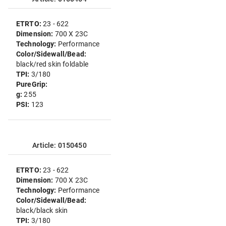
ETRTO:
23 - 622
Dimension:
700 X 23C
Technology:
Performance
Color/Sidewall/Bead:
black/red skin foldable
TPI:
3/180
PureGrip:
g:
255
PSI:
123
Article: 0150450
ETRTO:
23 - 622
Dimension:
700 X 23C
Technology:
Performance
Color/Sidewall/Bead:
black/black skin
TPI:
3/180