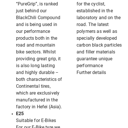
“PureGrip”, is ranked
for the cyclist,
just behind our
established in the
BlackChili Compound
laboratory and on the
and is being used in
road. The latest
our performance
polymers as well as
products both in the
specially developed
road and mountain
carbon black particles
bike sectors. Whilst
and filler materials
providing great grip, it
guarantee unique
is also long lasting
performance
and highly durable –
Further details
both characteristics of
Continental tires,
which are exclusively
manufactured in the
factory in Hefei (Asia).
E25
Suitable for E-Bikes
For our E-Bike tyre we