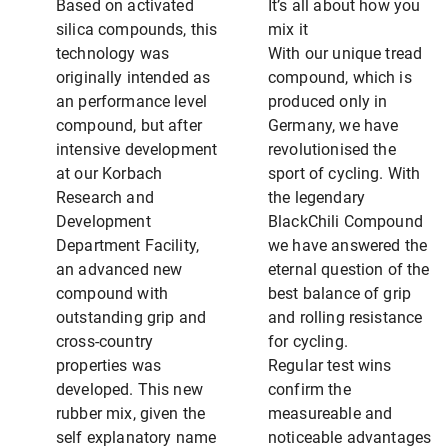
Based on activated
It’s all about how you
silica compounds, this
mix it
technology was
With our unique tread
originally intended as
compound, which is
an performance level
produced only in
compound, but after
Germany, we have
intensive development
revolutionised the
at our Korbach
sport of cycling. With
Research and
the legendary
Development
BlackChili Compound
Department Facility,
we have answered the
an advanced new
eternal question of the
compound with
best balance of grip
outstanding grip and
and rolling resistance
cross-country
for cycling.
properties was
Regular test wins
developed. This new
confirm the
rubber mix, given the
measureable and
self explanatory name
noticeable advantages