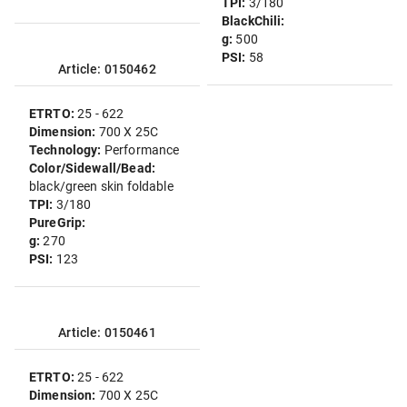
TPI:
3/180
BlackChili:
g:
500
PSI:
58
Article: 0150462
ETRTO:
25 - 622
Dimension:
700 X 25C
Technology:
Performance
Color/Sidewall/Bead:
black/green skin foldable
TPI:
3/180
PureGrip:
g:
270
PSI:
123
Article: 0150461
ETRTO:
25 - 622
Dimension:
700 X 25C