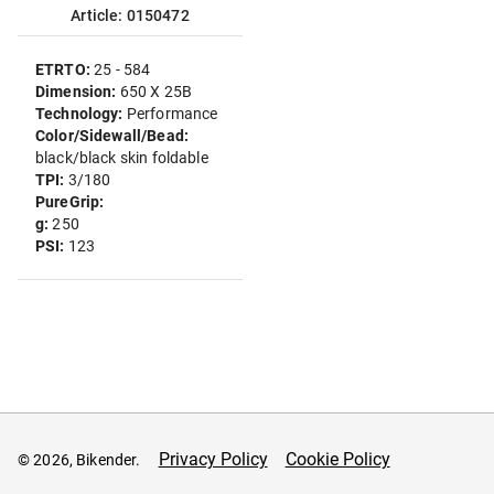
Article: 0150472
ETRTO:
25 - 584
Dimension:
650 X 25B
Technology:
Performance
Color/Sidewall/Bead:
black/black skin foldable
TPI:
3/180
PureGrip:
g:
250
PSI:
123
Privacy Policy
Cookie Policy
© 2026, Bikender.