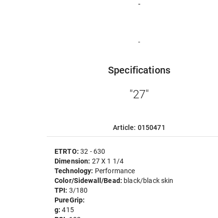
-
-
Specifications
"27"
Article: 0150471
ETRTO:
32 - 630
Dimension:
27 X 1 1/4
Technology:
Performance
Color/Sidewall/Bead:
black/black skin
TPI:
3/180
PureGrip:
g:
415