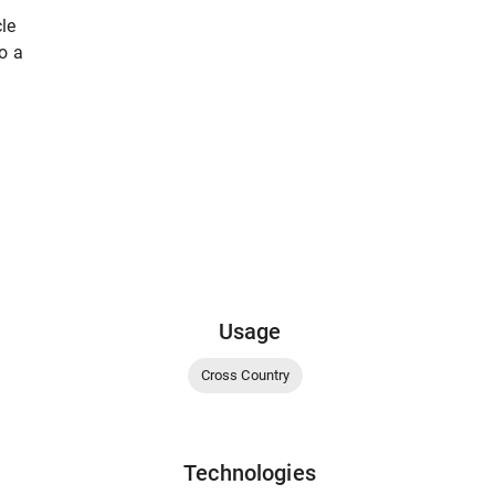
le
to a
Usage
Cross Country
Technologies