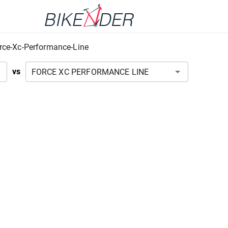
rce-Xc-Performance-Line
vs