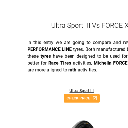
Ultra Sport III Vs FOR
In this entry we are going to compare and r
PERFORMANCE LINE
tyres. Both manufactured b
these
tyres
have been designed to be used for 
better for
Race Tires
activities,
Michelin FORC
are more aligned to
mtb
activities.
Ultra Sport III
CHECK PRICE