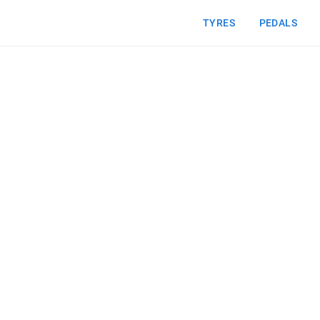
TYRES
PEDALS