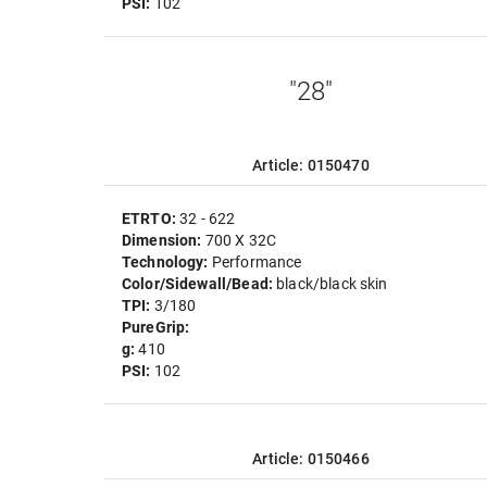
PSI:
102
"28"
Article: 0150470
ETRTO:
32 - 622
Dimension:
700 X 32C
Technology:
Performance
Color/Sidewall/Bead:
black/black skin
TPI:
3/180
PureGrip:
g:
410
PSI:
102
Article: 0150466