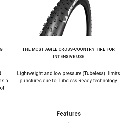
NG
THE MOST AGILE CROSS-COUNTRY TIRE FOR
INTENSIVE USE
d
Lightweight and low pressure (Tubeless): limits
as a
punctures due to Tubeless Ready technology
 of
Features
-