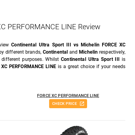
CE XC PERFORMANCE LINE Review
eview
Continental Ultra Sport III vs Michelin FORCE XC
y different brands,
Continental
and
Michelin
respectively,
different purposes. Whilst
Continental Ultra Sport III
is
E XC PERFORMANCE LINE
is a great choice if your needs
FORCE XC PERFORMANCE LINE
CHECK PRICE