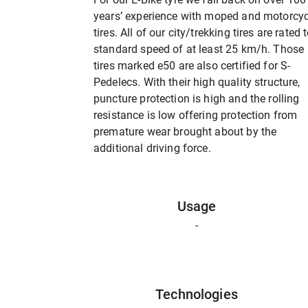
years’ experience with moped and motorcyc
tires. All of our city/trekking tires are rated 
standard speed of at least 25 km/h. Those
tires marked e50 are also certified for S-
Pedelecs. With their high quality structure,
puncture protection is high and the rolling
resistance is low offering protection from
premature wear brought about by the
additional driving force.
Usage
-
Technologies