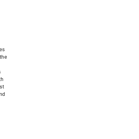
ies
the
s
th
st
and