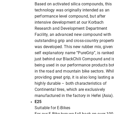
Based on activated silica compounds, this
technology was originally intended as an
performance level compound, but after
intensive development at our Korbach
Research and Development Department
Facility, an advanced new compound with
outstanding grip and cross-country propert
was developed. This new rubber mix, given 
self explanatory name “PureGrip”, is ranked
just behind our BlackChili Compound and i
being used in our performance products bo
in the road and mountain bike sectors. Whil
providing great grip, it is also long lasting 
highly durable – both characteristics of
Continental tires, which are exclusively
manufactured in the factory in Hefei (Asia).
E25
Suitable for E-Bikes
For our E-Bike tyre we fall back on over 100