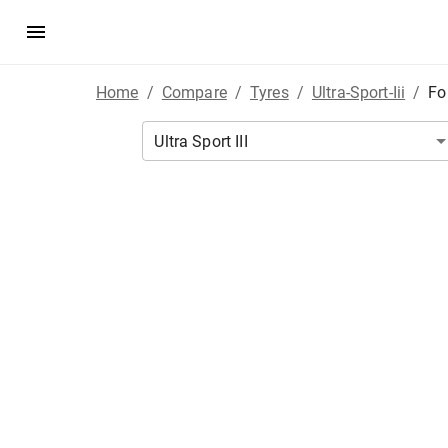
Home
/
Compare
/
Tyres
/
Ultra-Sport-Iii
/
Fo