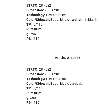
ETRTO:
28 - 622
Dimension:
700 X 28C
Technology:
Performance
Color/Sidewall/Bead:
black/black skin foldable
TPI:
3/180
PureGrip:
g:
295
PSI:
116
Article: 0150468
ETRTO:
28 - 622
Dimension:
700 X 28C
Technology:
Performance
Color/Sidewall/Bead:
black/black skin
TPI:
3/180
PureGrip:
g:
365
PSI:
116