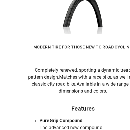
MODERN TIRE FOR THOSE NEW TO ROAD CYCLI
Completely renewed, sporting a dynamic trea
pattern design.Matches with a race bike, as well 
classic city road bike.Available in a wide range
dimensions and colors.
Features
PureGrip Compound
The advanced new compound