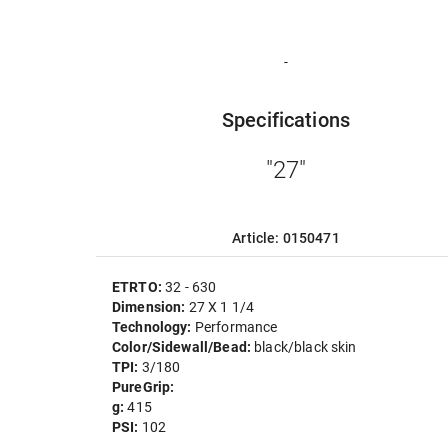
-
Specifications
"27"
Article: 0150471
ETRTO:
32 - 630
Dimension:
27 X 1 1/4
Technology:
Performance
Color/Sidewall/Bead:
black/black skin
TPI:
3/180
PureGrip:
g:
415
PSI:
102