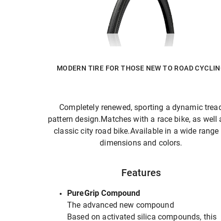
MODERN TIRE FOR THOSE NEW TO ROAD CYCLI
Completely renewed, sporting a dynamic trea
pattern design.Matches with a race bike, as well 
classic city road bike.Available in a wide range
dimensions and colors.
Features
PureGrip Compound
The advanced new compound
Based on activated silica compounds, this