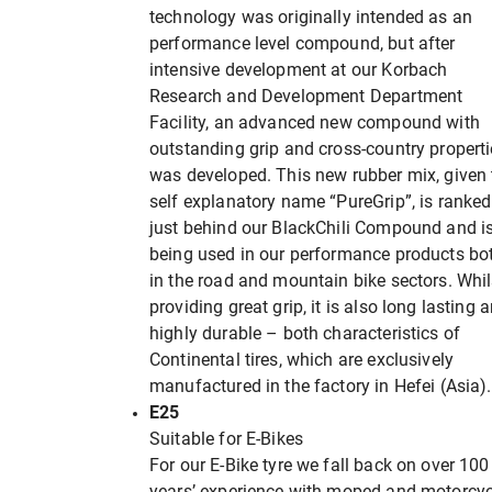
technology was originally intended as an
performance level compound, but after
intensive development at our Korbach
Research and Development Department
Facility, an advanced new compound with
outstanding grip and cross-country propert
was developed. This new rubber mix, given 
self explanatory name “PureGrip”, is ranked
just behind our BlackChili Compound and i
being used in our performance products bo
in the road and mountain bike sectors. Whil
providing great grip, it is also long lasting 
highly durable – both characteristics of
Continental tires, which are exclusively
manufactured in the factory in Hefei (Asia).
E25
Suitable for E-Bikes
For our E-Bike tyre we fall back on over 100
years’ experience with moped and motorcyc