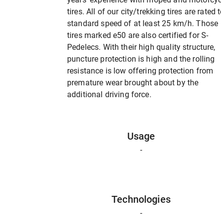
tires. All of our city/trekking tires are rated 
standard speed of at least 25 km/h. Those
tires marked e50 are also certified for S-
Pedelecs. With their high quality structure,
puncture protection is high and the rolling
resistance is low offering protection from
premature wear brought about by the
additional driving force.
Usage
-
Technologies
-