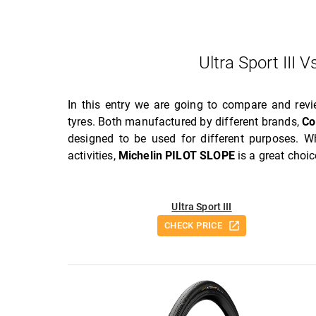
Ultra Sport III
In this entry we are going to compare and rev
tyres. Both manufactured by different brands,
Co
designed to be used for different purposes. W
activities,
Michelin PILOT SLOPE
is a great choic
Ultra Sport III
CHECK PRICE