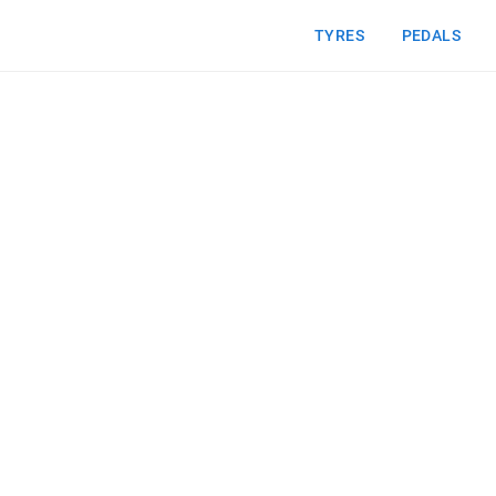
TYRES
PEDALS