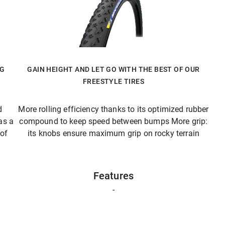
NG
GAIN HEIGHT AND LET GO WITH THE BEST OF OUR
FREESTYLE TIRES
d
More rolling efficiency thanks to its optimized rubber
as a
compound to keep speed between bumps More grip:
 of
its knobs ensure maximum grip on rocky terrain
Features
-