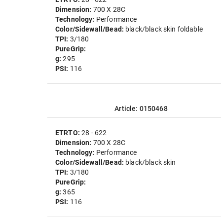
Dimension:
700 X 28C
Technology:
Performance
Color/Sidewall/Bead:
black/black skin foldable
TPI:
3/180
PureGrip:
g:
295
PSI:
116
Article: 0150468
ETRTO:
28 - 622
Dimension:
700 X 28C
Technology:
Performance
Color/Sidewall/Bead:
black/black skin
TPI:
3/180
PureGrip:
g:
365
PSI:
116