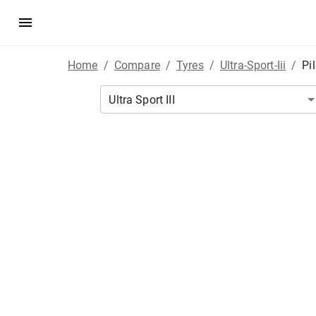
Home
/
Compare
/
Tyres
/
Ultra-Sport-Iii
/
Pi