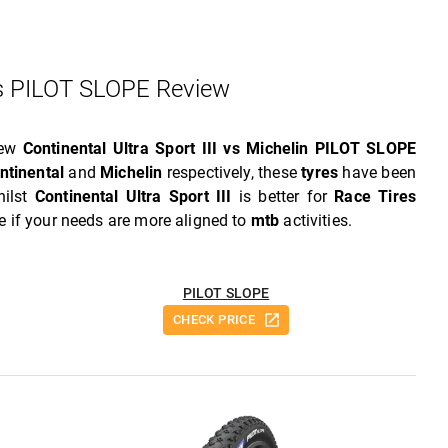
 Vs PILOT SLOPE Review
iew
Continental Ultra Sport III vs Michelin PILOT SLOPE
ntinental
and
Michelin
respectively, these
tyres
have been
hilst
Continental Ultra Sport III
is better for
Race Tires
e if your needs are more aligned to
mtb
activities.
PILOT SLOPE
CHECK PRICE