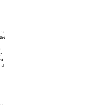
ies
the
s
th
st
and
le