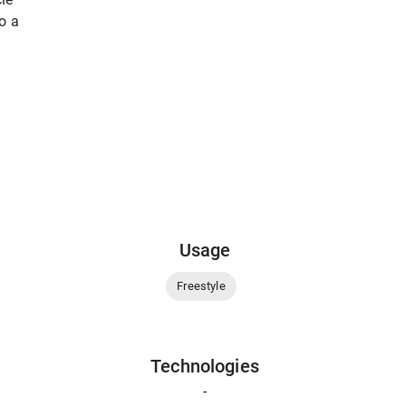
to a
Usage
Freestyle
Technologies
-