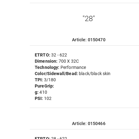
"28"
Article: 0150470
ETRTO:
32 - 622
Dimension:
700 X 32C
Technology:
Performance
Color/Sidewall/Bead:
black/black skin
TPI:
3/180
PureGrip:
g:
410
PSI:
102
Article: 0150466
ETRTO:
28 - 622