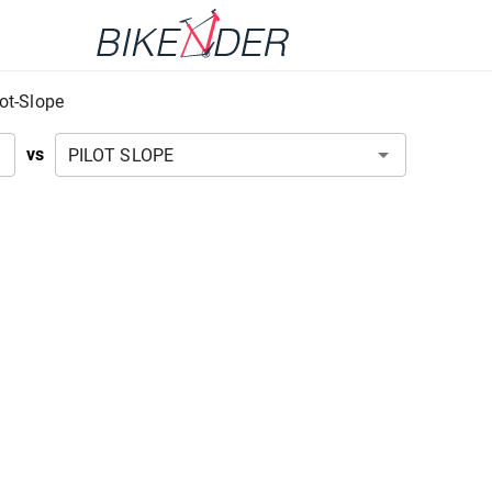
lot-Slope
vs