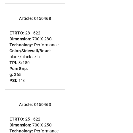
Article: 0150468
ETRTO:
28 - 622
Dimension:
700 X 28C
Technology:
Performance
Color/Sidewall/Bead:
black/black skin
TPI:
3/180
PureGrip:
g:
365
PSI:
116
Article: 0150463
ETRTO:
25 - 622
Dimension:
700 X 25C
Technology:
Performance