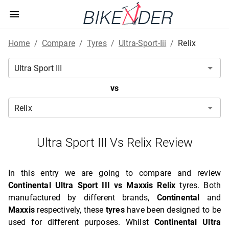
Home
/
Compare
/
Tyres
/
Ultra-Sport-Iii
/
Relix
vs
Ultra Sport III Vs Relix Review
In this entry we are going to compare and review
Continental Ultra Sport III vs Maxxis Relix
tyres. Both
manufactured by different brands,
Continental
and
Maxxis
respectively, these
tyres
have been designed to be
used for different purposes. Whilst
Continental Ultra