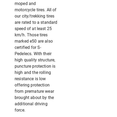
moped and
motorcycle tires. All of
our city/trekking tires
are rated to a standard
speed of at least 25
km/h. Those tires
marked e50 are also
certified for S-
Pedelecs. With their
high quality structure,
puncture protection is
high and the rolling
resistance is low
offering protection
from premature wear
brought about by the
additional driving
force.