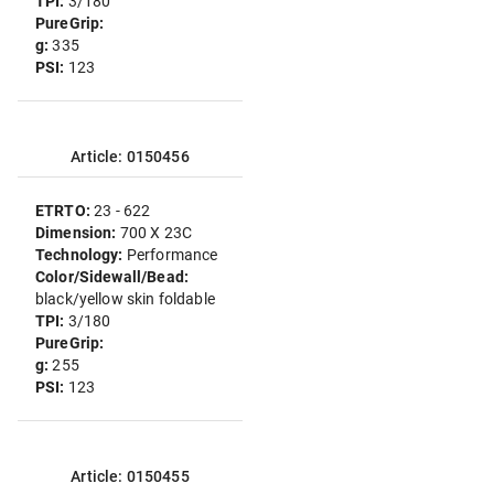
TPI:
3/180
PureGrip:
g:
335
PSI:
123
Article: 0150456
ETRTO:
23 - 622
Dimension:
700 X 23C
Technology:
Performance
Color/Sidewall/Bead:
black/yellow skin foldable
TPI:
3/180
PureGrip:
g:
255
PSI:
123
Article: 0150455