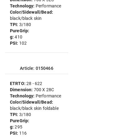
Technology:
Performance
Color/Sidewall/Bead:
black/black skin
TPI:
3/180
PureGrip:
g:
410
PSI:
102
Article: 0150466
ETRTO:
28 - 622
Dimension:
700 X 28C
Technology:
Performance
Color/Sidewall/Bead:
black/black skin foldable
TPI:
3/180
PureGrip:
g:
295
PSI:
116