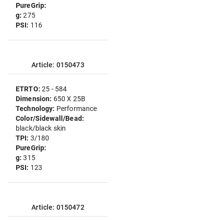
PureGrip:
g:
275
PSI:
116
Article: 0150473
ETRTO:
25 - 584
Dimension:
650 X 25B
Technology:
Performance
Color/Sidewall/Bead:
black/black skin
TPI:
3/180
PureGrip:
g:
315
PSI:
123
Article: 0150472