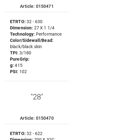
Article: 0150471
ETRTO:
32 - 630
Dimension:
27 X 1 1/4
Technology:
Performance
Color/Sidewall/Bead:
black/black skin
TPI:
3/180
PureGrip:
g:
415
PSI:
102
"28"
Article: 0150470
ETRTO:
32 - 622
Dimension:
700 X 32C