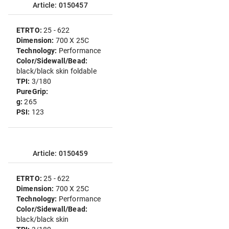
Article: 0150457
ETRTO:
25 - 622
Dimension:
700 X 25C
Technology:
Performance
Color/Sidewall/Bead:
black/black skin foldable
TPI:
3/180
PureGrip:
g:
265
PSI:
123
Article: 0150459
ETRTO:
25 - 622
Dimension:
700 X 25C
Technology:
Performance
Color/Sidewall/Bead:
black/black skin