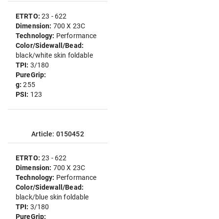
ETRTO:
23 - 622
Dimension:
700 X 23C
Technology:
Performance
Color/Sidewall/Bead:
black/white skin foldable
TPI:
3/180
PureGrip:
g:
255
PSI:
123
Article: 0150452
ETRTO:
23 - 622
Dimension:
700 X 23C
Technology:
Performance
Color/Sidewall/Bead:
black/blue skin foldable
TPI:
3/180
PureGrip: