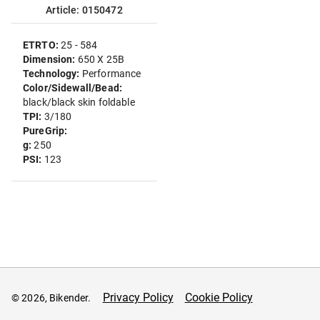
Article: 0150472
ETRTO:
25 - 584
Dimension:
650 X 25B
Technology:
Performance
Color/Sidewall/Bead:
black/black skin foldable
TPI:
3/180
PureGrip:
g:
250
PSI:
123
Privacy Policy
Cookie Policy
© 2026, Bikender.