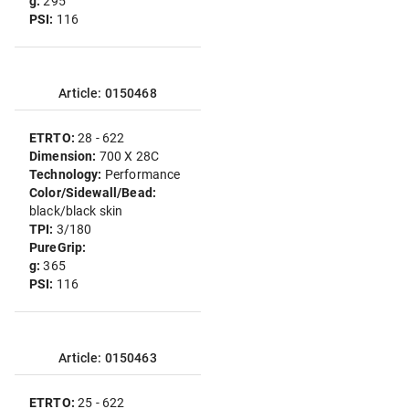
g:
295
PSI:
116
Article: 0150468
ETRTO:
28 - 622
Dimension:
700 X 28C
Technology:
Performance
Color/Sidewall/Bead:
black/black skin
TPI:
3/180
PureGrip:
g:
365
PSI:
116
Article: 0150463
ETRTO:
25 - 622