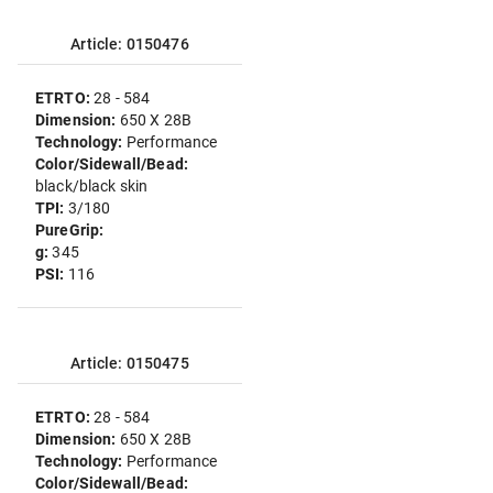
Article: 0150476
ETRTO:
28 - 584
Dimension:
650 X 28B
Technology:
Performance
Color/Sidewall/Bead:
black/black skin
TPI:
3/180
PureGrip:
g:
345
PSI:
116
Article: 0150475
ETRTO:
28 - 584
Dimension:
650 X 28B
Technology:
Performance
Color/Sidewall/Bead: