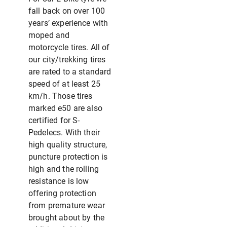
fall back on over 100
years’ experience with
moped and
motorcycle tires. All of
our city/trekking tires
are rated to a standard
speed of at least 25
km/h. Those tires
marked e50 are also
certified for S-
Pedelecs. With their
high quality structure,
puncture protection is
high and the rolling
resistance is low
offering protection
from premature wear
brought about by the