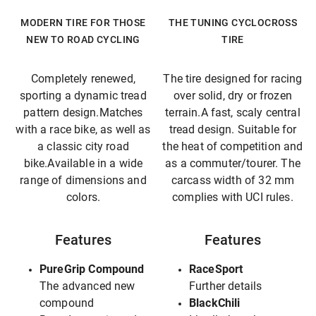
MODERN TIRE FOR THOSE
THE TUNING CYCLOCROSS
NEW TO ROAD CYCLING
TIRE
Completely renewed,
The tire designed for racing
sporting a dynamic tread
over solid, dry or frozen
pattern design.Matches
terrain.A fast, scaly central
with a race bike, as well as
tread design. Suitable for
a classic city road
the heat of competition and
bike.Available in a wide
as a commuter/tourer. The
range of dimensions and
carcass width of 32 mm
colors.
complies with UCI rules.
Features
Features
PureGrip Compound
RaceSport
The advanced new
Further details
compound
BlackChili