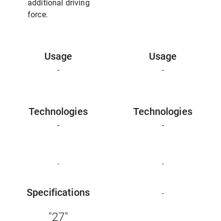
additional driving
force.
Usage
Usage
-
-
Technologies
Technologies
-
-
-
-
Specifications
-
"27"