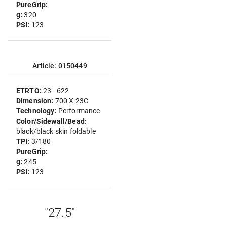
PureGrip:
g:
320
PSI:
123
Article: 0150449
ETRTO:
23 - 622
Dimension:
700 X 23C
Technology:
Performance
Color/Sidewall/Bead:
black/black skin foldable
TPI:
3/180
PureGrip:
g:
245
PSI:
123
"27.5"