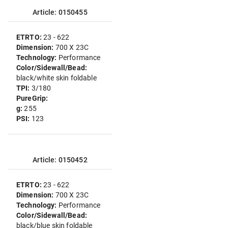
Article: 0150455
ETRTO:
23 - 622
Dimension:
700 X 23C
Technology:
Performance
Color/Sidewall/Bead:
black/white skin foldable
TPI:
3/180
PureGrip:
g:
255
PSI:
123
Article: 0150452
ETRTO:
23 - 622
Dimension:
700 X 23C
Technology:
Performance
Color/Sidewall/Bead:
black/blue skin foldable