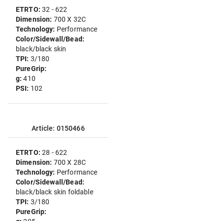
ETRTO:
32 - 622
Dimension:
700 X 32C
Technology:
Performance
Color/Sidewall/Bead:
black/black skin
TPI:
3/180
PureGrip:
g:
410
PSI:
102
Article: 0150466
ETRTO:
28 - 622
Dimension:
700 X 28C
Technology:
Performance
Color/Sidewall/Bead:
black/black skin foldable
TPI:
3/180
PureGrip: