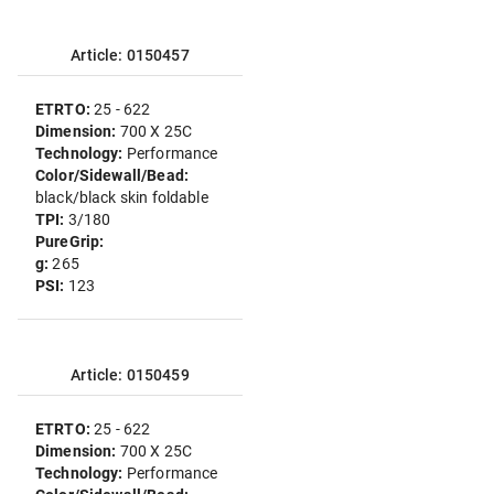
Article: 0150457
ETRTO:
25 - 622
Dimension:
700 X 25C
Technology:
Performance
Color/Sidewall/Bead:
black/black skin foldable
TPI:
3/180
PureGrip:
g:
265
PSI:
123
Article: 0150459
ETRTO:
25 - 622
Dimension:
700 X 25C
Technology:
Performance