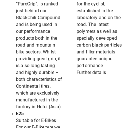
“PureGrip”, is ranked
for the cyclist,
just behind our
established in the
BlackChili Compound
laboratory and on the
and is being used in
road. The latest
our performance
polymers as well as
products both in the
specially developed
road and mountain
carbon black particles
bike sectors. Whilst
and filler materials
providing great grip, it
guarantee unique
is also long lasting
performance
and highly durable –
Further details
both characteristics of
Continental tires,
which are exclusively
manufactured in the
factory in Hefei (Asia).
E25
Suitable for E-Bikes
For our E-Bike tyre we