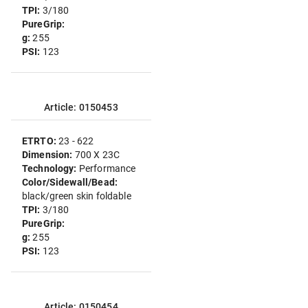
TPI:
3/180
PureGrip:
g:
255
PSI:
123
Article: 0150453
ETRTO:
23 - 622
Dimension:
700 X 23C
Technology:
Performance
Color/Sidewall/Bead:
black/green skin foldable
TPI:
3/180
PureGrip:
g:
255
PSI:
123
Article: 0150454