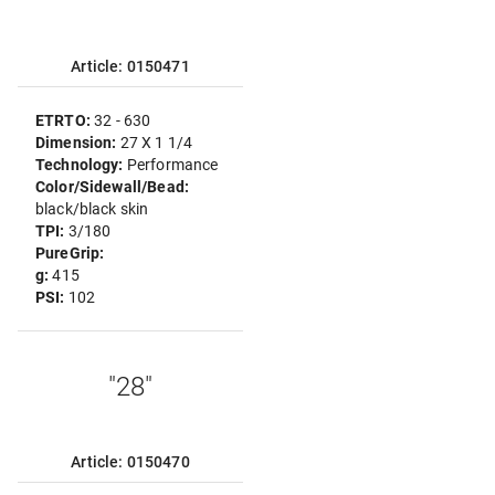
Article: 0150471
ETRTO:
32 - 630
Dimension:
27 X 1 1/4
Technology:
Performance
Color/Sidewall/Bead:
black/black skin
TPI:
3/180
PureGrip:
g:
415
PSI:
102
"28"
Article: 0150470