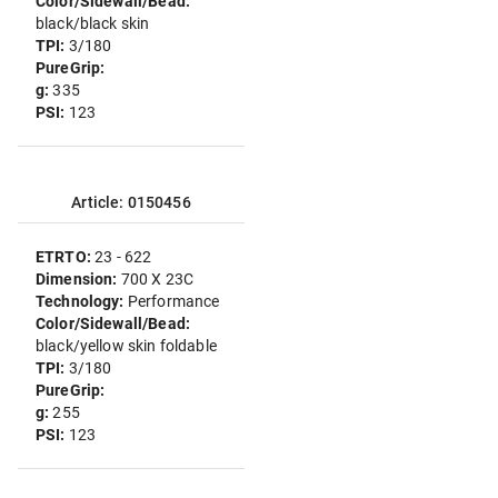
Color/Sidewall/Bead:
black/black skin
TPI:
3/180
PureGrip:
g:
335
PSI:
123
Article: 0150456
ETRTO:
23 - 622
Dimension:
700 X 23C
Technology:
Performance
Color/Sidewall/Bead:
black/yellow skin foldable
TPI:
3/180
PureGrip:
g:
255
PSI:
123