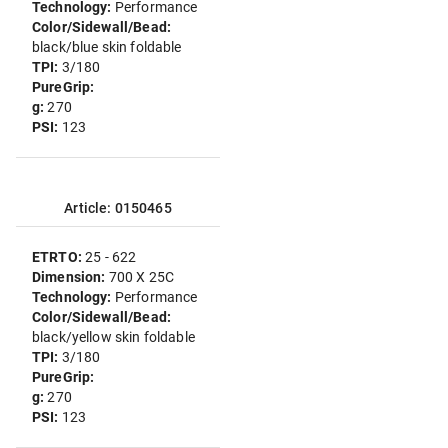
Technology:
Performance
Color/Sidewall/Bead:
black/blue skin foldable
TPI:
3/180
PureGrip:
g:
270
PSI:
123
Article: 0150465
ETRTO:
25 - 622
Dimension:
700 X 25C
Technology:
Performance
Color/Sidewall/Bead:
black/yellow skin foldable
TPI:
3/180
PureGrip:
g:
270
PSI:
123