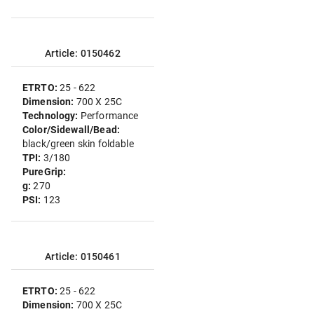
Article: 0150462
ETRTO:
25 - 622
Dimension:
700 X 25C
Technology:
Performance
Color/Sidewall/Bead:
black/green skin foldable
TPI:
3/180
PureGrip:
g:
270
PSI:
123
Article: 0150461
ETRTO:
25 - 622
Dimension:
700 X 25C