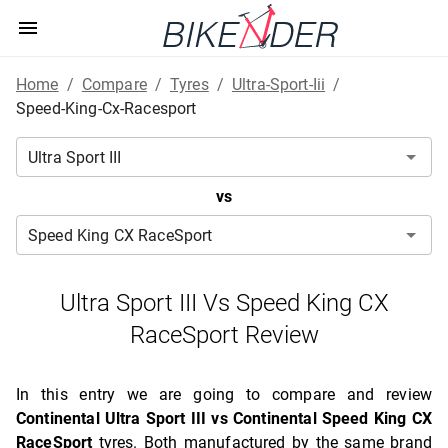
Home
/
Compare
/
Tyres
/
Ultra-Sport-Iii
/
Speed-King-Cx-Racesport
vs
Ultra Sport III Vs Speed King CX
RaceSport Review
In this entry we are going to compare and review
Continental Ultra Sport III vs Continental Speed King CX
RaceSport
tyres. Both manufactured by the same brand