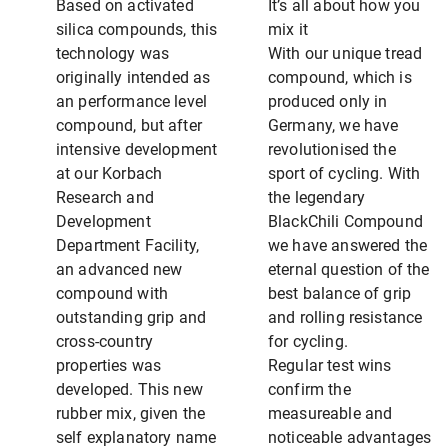
Based on activated
It’s all about how you
silica compounds, this
mix it
technology was
With our unique tread
originally intended as
compound, which is
an performance level
produced only in
compound, but after
Germany, we have
intensive development
revolutionised the
at our Korbach
sport of cycling. With
Research and
the legendary
Development
BlackChili Compound
Department Facility,
we have answered the
an advanced new
eternal question of the
compound with
best balance of grip
outstanding grip and
and rolling resistance
cross-country
for cycling.
properties was
Regular test wins
developed. This new
confirm the
rubber mix, given the
measureable and
self explanatory name
noticeable advantages