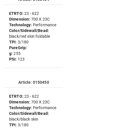
ETRTO:
23 - 622
Dimension:
700 X 23C
Technology:
Performance
Color/Sidewall/Bead:
black/red skin foldable
TPI:
3/180
PureGrip:
g:
255
PSI:
123
Article: 0150450
ETRTO:
23 - 622
Dimension:
700 X 23C
Technology:
Performance
Color/Sidewall/Bead:
black/black skin
TPI:
3/180