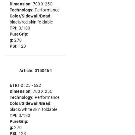
Dimension:
700 X 25C
Technology:
Performance
Color/Sidewall/Bead:
black/red skin foldable
TPI:
3/180
PureGrip:
g:
270
PSI:
123
Article: 0150464
ETRTO:
25 - 622
Dimension:
700 X 25C
Technology:
Performance
Color/Sidewall/Bead:
black/white skin foldable
TPI:
3/180
PureGrip:
g:
270
PSI:
123