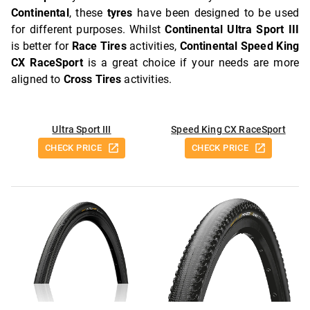
Continental
, these
tyres
have been designed to be used
for different purposes. Whilst
Continental Ultra Sport III
is better for
Race Tires
activities,
Continental Speed King
CX RaceSport
is a great choice if your needs are more
aligned to
Cross Tires
activities.
Ultra Sport III
Speed King CX RaceSport
CHECK PRICE
CHECK PRICE