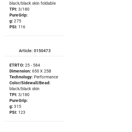
black/black skin foldable
TPI:
3/180
PureGrip:
g:
275
PSI:
116
Article: 0150473
ETRTO:
25 - 584
Dimension:
650 X 25B
Technology:
Performance
Color/Sidewall/Bead:
black/black skin
TPI:
3/180
PureGrip:
g:
315
PSI:
123