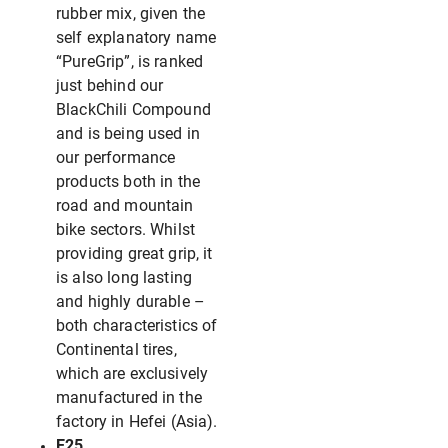
rubber mix, given the
self explanatory name
“PureGrip”, is ranked
just behind our
BlackChili Compound
and is being used in
our performance
products both in the
road and mountain
bike sectors. Whilst
providing great grip, it
is also long lasting
and highly durable –
both characteristics of
Continental tires,
which are exclusively
manufactured in the
factory in Hefei (Asia).
E25