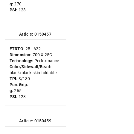
g:
270
PSI:
123
Article: 0150457
ETRTO:
25 - 622
Dimension:
700 X 25C
Technology:
Performance
Color/Sidewall/Bead:
black/black skin foldable
TPI:
3/180
PureGrip:
g:
265
PSI:
123
Article: 0150459