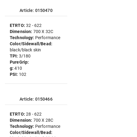
Article: 0150470
ETRTO:
32 - 622
Dimension:
700 X 32C
Technology:
Performance
Color/Sidewall/Bead:
black/black skin
TPI:
3/180
PureGrip:
g:
410
PSI:
102
Article: 0150466
ETRTO:
28 - 622
Dimension:
700 X 28C
Technology:
Performance
Color/Sidewall/Bead: