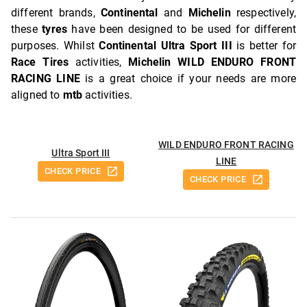
different brands,
Continental
and
Michelin
respectively,
these
tyres
have been designed to be used for different
purposes. Whilst
Continental Ultra Sport III
is better for
Race Tires
activities,
Michelin WILD ENDURO FRONT
RACING LINE
is a great choice if your needs are more
aligned to
mtb
activities.
WILD ENDURO FRONT RACING
Ultra Sport III
LINE
CHECK PRICE
CHECK PRICE