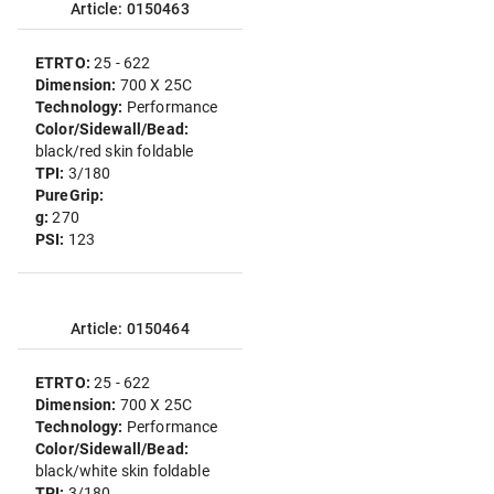
Article: 0150463
ETRTO:
25 - 622
Dimension:
700 X 25C
Technology:
Performance
Color/Sidewall/Bead:
black/red skin foldable
TPI:
3/180
PureGrip:
g:
270
PSI:
123
Article: 0150464
ETRTO:
25 - 622
Dimension:
700 X 25C
Technology:
Performance
Color/Sidewall/Bead:
black/white skin foldable
TPI:
3/180