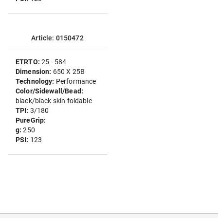
Article: 0150472
ETRTO:
25 - 584
Dimension:
650 X 25B
Technology:
Performance
Color/Sidewall/Bead:
black/black skin foldable
TPI:
3/180
PureGrip:
g:
250
PSI:
123