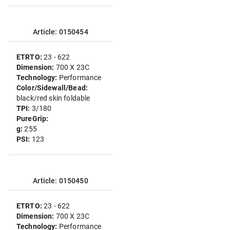
Article: 0150454
ETRTO:
23 - 622
Dimension:
700 X 23C
Technology:
Performance
Color/Sidewall/Bead:
black/red skin foldable
TPI:
3/180
PureGrip:
g:
255
PSI:
123
Article: 0150450
ETRTO:
23 - 622
Dimension:
700 X 23C
Technology:
Performance