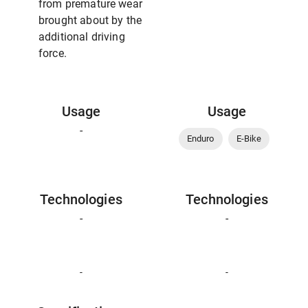
from premature wear
brought about by the
additional driving
force.
Usage
Usage
-
Enduro
E-Bike
Technologies
Technologies
-
-
-
-