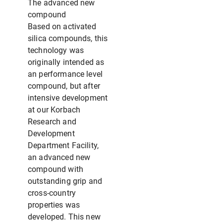
The advanced new
compound
Based on activated
silica compounds, this
technology was
originally intended as
an performance level
compound, but after
intensive development
at our Korbach
Research and
Development
Department Facility,
an advanced new
compound with
outstanding grip and
cross-country
properties was
developed. This new