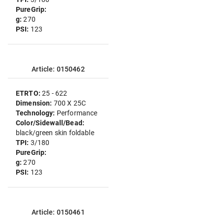
PureGrip:
g:
270
PSI:
123
Article: 0150462
ETRTO:
25 - 622
Dimension:
700 X 25C
Technology:
Performance
Color/Sidewall/Bead:
black/green skin foldable
TPI:
3/180
PureGrip:
g:
270
PSI:
123
Article: 0150461