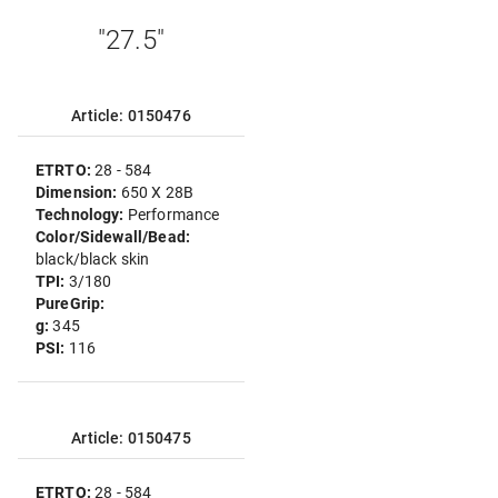
"27.5"
Article: 0150476
ETRTO:
28 - 584
Dimension:
650 X 28B
Technology:
Performance
Color/Sidewall/Bead:
black/black skin
TPI:
3/180
PureGrip:
g:
345
PSI:
116
Article: 0150475
ETRTO:
28 - 584