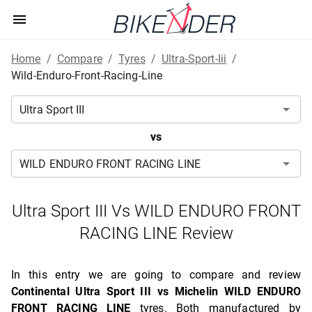
Home
/
Compare
/
Tyres
/
Ultra-Sport-Iii
/
Wild-Enduro-Front-Racing-Line
vs
Ultra Sport III Vs WILD ENDURO FRONT
RACING LINE Review
In this entry we are going to compare and review
Continental Ultra Sport III vs Michelin WILD ENDURO
FRONT RACING LINE
tyres. Both manufactured by