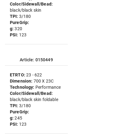
Color/Sidewall/Bead:
black/black skin
TPI:
3/180
PureGrip:
g:
320
PSI:
123
Article: 0150449
ETRTO:
23 - 622
Dimension:
700 X 23C
Technology:
Performance
Color/Sidewall/Bead:
black/black skin foldable
TPI:
3/180
PureGrip:
g:
245
PSI:
123