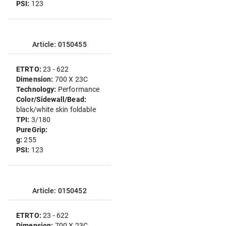
PSI:
123
Article: 0150455
ETRTO:
23 - 622
Dimension:
700 X 23C
Technology:
Performance
Color/Sidewall/Bead:
black/white skin foldable
TPI:
3/180
PureGrip:
g:
255
PSI:
123
Article: 0150452
ETRTO:
23 - 622
Dimension:
700 X 23C