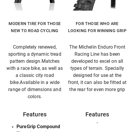
MODERN TIRE FOR THOSE
FOR THOSE WHO ARE
NEW TO ROAD CYCLING
LOOKING FOR WINNING GRIP
Completely renewed,
The Michelin Enduro Front
sporting a dynamic tread
Racing Line has been
pattern design.Matches
developed to excel on all
with a race bike, as well as
types of terrain. Specially
a classic city road
designed for use at the
bike.Available in a wide
front, it can also be fitted at
range of dimensions and
the rear for even more grip
colors.
Features
Features
-
PureGrip Compound