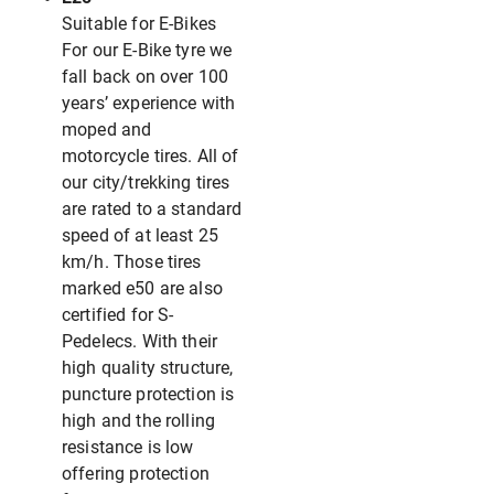
Suitable for E-Bikes
For our E-Bike tyre we
fall back on over 100
years’ experience with
moped and
motorcycle tires. All of
our city/trekking tires
are rated to a standard
speed of at least 25
km/h. Those tires
marked e50 are also
certified for S-
Pedelecs. With their
high quality structure,
puncture protection is
high and the rolling
resistance is low
offering protection