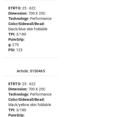
ETRTO:
25 - 622
Dimension:
700 X 25C
Technology:
Performance
Color/Sidewall/Bead:
black/blue skin foldable
TPI:
3/180
PureGrip:
g:
270
PSI:
123
Article: 0150465
ETRTO:
25 - 622
Dimension:
700 X 25C
Technology:
Performance
Color/Sidewall/Bead:
black/yellow skin foldable
TPI:
3/180
PureGrip: