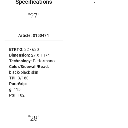
Specifications
-
"27"
Article: 0150471
ETRTO:
32 - 630
Dimension:
27 X 1 1/4
Technology:
Performance
Color/Sidewall/Bead:
black/black skin
TPI:
3/180
PureGrip:
g:
415
PSI:
102
"28"