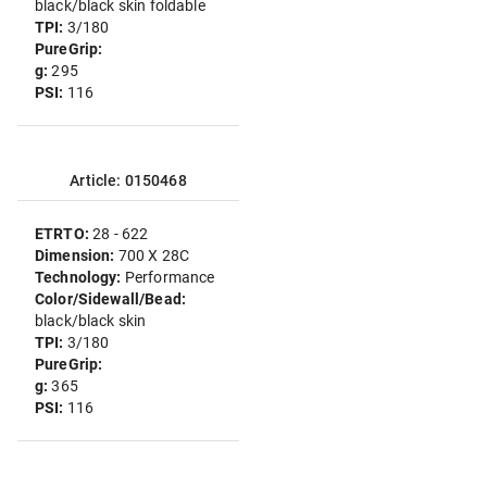
black/black skin foldable
TPI:
3/180
PureGrip:
g:
295
PSI:
116
Article: 0150468
ETRTO:
28 - 622
Dimension:
700 X 28C
Technology:
Performance
Color/Sidewall/Bead:
black/black skin
TPI:
3/180
PureGrip:
g:
365
PSI:
116