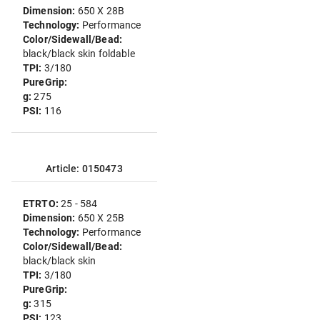
Dimension:
650 X 28B
Technology:
Performance
Color/Sidewall/Bead:
black/black skin foldable
TPI:
3/180
PureGrip:
g:
275
PSI:
116
Article: 0150473
ETRTO:
25 - 584
Dimension:
650 X 25B
Technology:
Performance
Color/Sidewall/Bead:
black/black skin
TPI:
3/180
PureGrip:
g:
315
PSI:
123