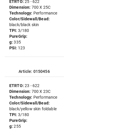
ETRTO:
25 - 622
Dimension:
700 X 25C
Technology:
Performance
Color/Sidewall/Bead:
black/black skin
TPI:
3/180
PureGrip:
g:
335
PSI:
123
Article: 0150456
ETRTO:
23 - 622
Dimension:
700 X 23C
Technology:
Performance
Color/Sidewall/Bead:
black/yellow skin foldable
TPI:
3/180
PureGrip:
g:
255