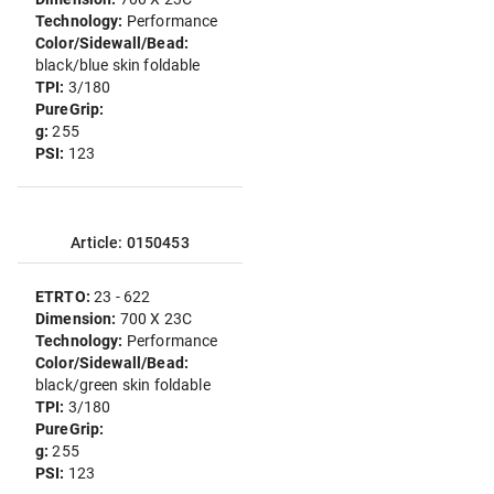
Technology:
Performance
Color/Sidewall/Bead:
black/blue skin foldable
TPI:
3/180
PureGrip:
g:
255
PSI:
123
Article: 0150453
ETRTO:
23 - 622
Dimension:
700 X 23C
Technology:
Performance
Color/Sidewall/Bead:
black/green skin foldable
TPI:
3/180
PureGrip:
g:
255
PSI:
123