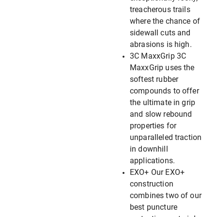
treacherous trails
where the chance of
sidewall cuts and
abrasions is high.
3C MaxxGrip 3C
MaxxGrip uses the
softest rubber
compounds to offer
the ultimate in grip
and slow rebound
properties for
unparalleled traction
in downhill
applications.
EXO+ Our EXO+
construction
combines two of our
best puncture