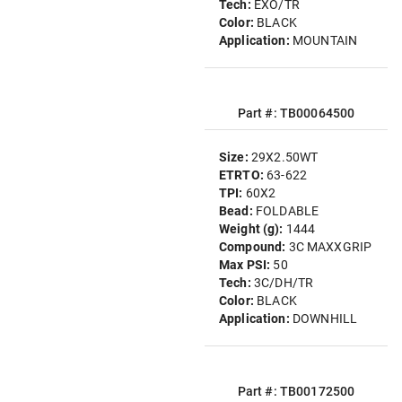
Tech:
EXO/TR
Color:
BLACK
Application:
MOUNTAIN
Part #: TB00064500
Size:
29X2.50WT
ETRTO:
63-622
TPI:
60X2
Bead:
FOLDABLE
Weight (g):
1444
Compound:
3C MAXXGRIP
Max PSI:
50
Tech:
3C/DH/TR
Color:
BLACK
Application:
DOWNHILL
Part #: TB00172500