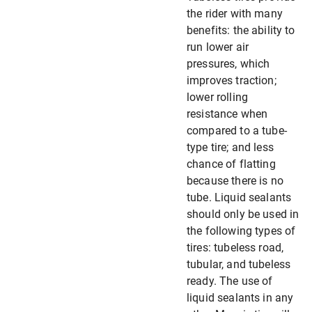
the rider with many
benefits: the ability to
run lower air
pressures, which
improves traction;
lower rolling
resistance when
compared to a tube-
type tire; and less
chance of flatting
because there is no
tube. Liquid sealants
should only be used in
the following types of
tires: tubeless road,
tubular, and tubeless
ready. The use of
liquid sealants in any