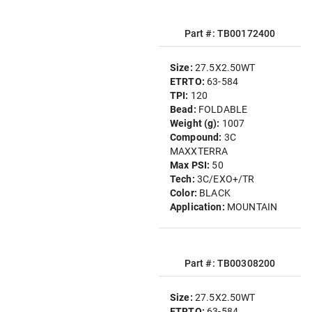
Part #: TB00172400
Size:
27.5X2.50WT
ETRTO:
63-584
TPI:
120
Bead:
FOLDABLE
Weight (g):
1007
Compound:
3C
MAXXTERRA
Max PSI:
50
Tech:
3C/EXO+/TR
Color:
BLACK
Application:
MOUNTAIN
Part #: TB00308200
Size:
27.5X2.50WT
ETRTO:
63-584