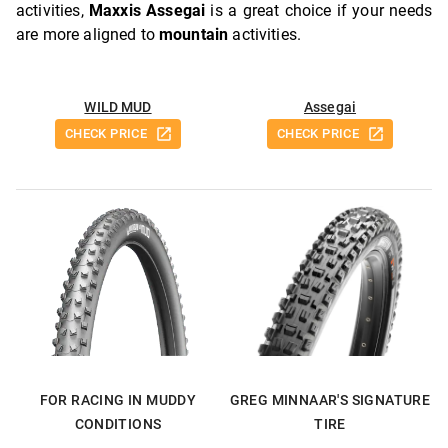
activities,
Maxxis Assegai
is a great choice if your needs
are more aligned to
mountain
activities.
WILD MUD
Assegai
CHECK PRICE
CHECK PRICE
FOR RACING IN MUDDY
GREG MINNAAR'S SIGNATURE
CONDITIONS
TIRE