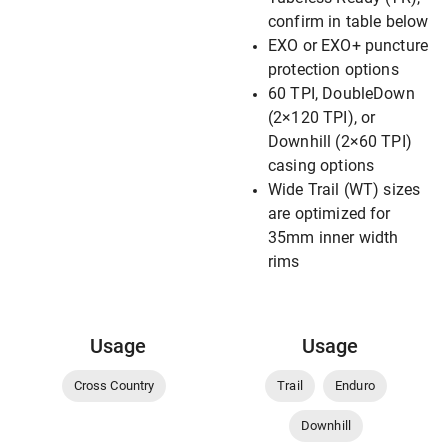
confirm in table below
EXO or EXO+ puncture
protection options
60 TPI, DoubleDown
(2×120 TPI), or
Downhill (2×60 TPI)
casing options
Wide Trail (WT) sizes
are optimized for
35mm inner width
rims
Usage
Usage
Cross Country
Trail
Enduro
Downhill