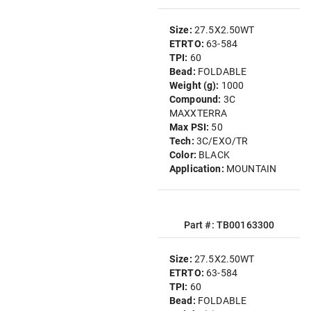
Size:
27.5X2.50WT
ETRTO:
63-584
TPI:
60
Bead:
FOLDABLE
Weight (g):
1000
Compound:
3C
MAXXTERRA
Max PSI:
50
Tech:
3C/EXO/TR
Color:
BLACK
Application:
MOUNTAIN
Part #: TB00163300
Size:
27.5X2.50WT
ETRTO:
63-584
TPI:
60
Bead:
FOLDABLE