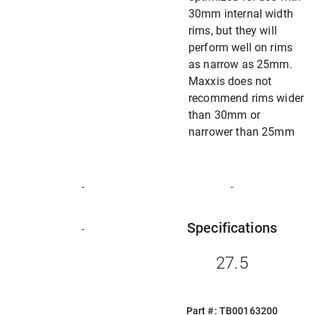
30mm internal width
rims, but they will
perform well on rims
as narrow as 25mm.
Maxxis does not
recommend rims wider
than 30mm or
narrower than 25mm
-
-
Specifications
-
27.5
Part #: TB00163200