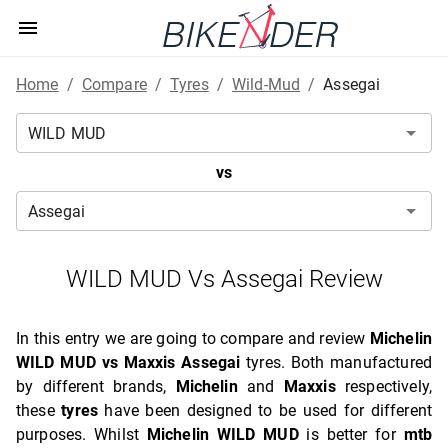
Home
/
Compare
/
Tyres
/
Wild-Mud
/
Assegai
vs
WILD MUD Vs Assegai Review
In this entry we are going to compare and review
Michelin
WILD MUD vs Maxxis Assegai
tyres. Both manufactured
by different brands,
Michelin
and
Maxxis
respectively,
these
tyres
have been designed to be used for different
purposes. Whilst
Michelin WILD MUD
is better for
mtb