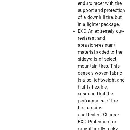
enduro racer with the
support and protection
of a downhill tire, but
in a lighter package.
EXO An extremely cut-
resistant and
abrasion-resistant
material added to the
sidewalls of select
mountain tires. This
densely woven fabric
is also lightweight and
highly flexible,
ensuring that the
performance of the
tire remains
unaffected. Choose
EXO Protection for
exceptionally rocky,