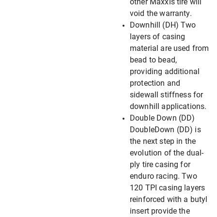
other Maxxis tire will
void the warranty.
Downhill (DH) Two
layers of casing
material are used from
bead to bead,
providing additional
protection and
sidewall stiffness for
downhill applications.
Double Down (DD)
DoubleDown (DD) is
the next step in the
evolution of the dual-
ply tire casing for
enduro racing. Two
120 TPI casing layers
reinforced with a butyl
insert provide the