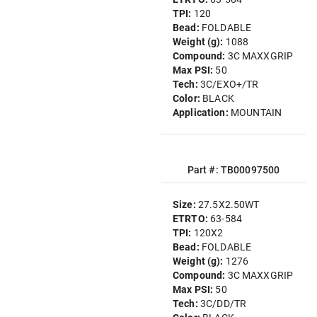
TPI:
120
Bead:
FOLDABLE
Weight (g):
1088
Compound:
3C MAXXGRIP
Max PSI:
50
Tech:
3C/EXO+/TR
Color:
BLACK
Application:
MOUNTAIN
Part #: TB00097500
Size:
27.5X2.50WT
ETRTO:
63-584
TPI:
120X2
Bead:
FOLDABLE
Weight (g):
1276
Compound:
3C MAXXGRIP
Max PSI:
50
Tech:
3C/DD/TR