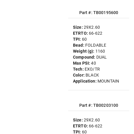
Part #: TB00195600
Size:
29X2.60
ETRTO:
66-622
TPI:
60
Bead:
FOLDABLE
Weight (g):
1160
Compound:
DUAL
Max PSI:
40
Tech:
EXO/TR
Color:
BLACK
Application:
MOUNTAIN
Part #: TB00203100
Size:
29X2.60
ETRTO:
66-622
TPI:
60