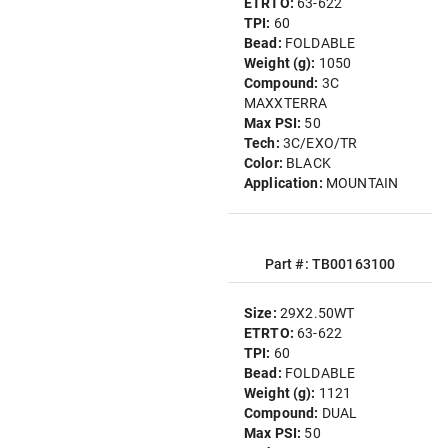
ETRTO:
63-622
TPI:
60
Bead:
FOLDABLE
Weight (g):
1050
Compound:
3C
MAXXTERRA
Max PSI:
50
Tech:
3C/EXO/TR
Color:
BLACK
Application:
MOUNTAIN
Part #: TB00163100
Size:
29X2.50WT
ETRTO:
63-622
TPI:
60
Bead:
FOLDABLE
Weight (g):
1121
Compound:
DUAL
Max PSI:
50