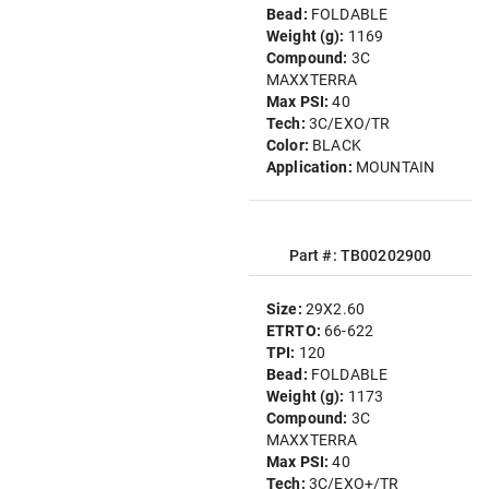
Bead:
FOLDABLE
Weight (g):
1169
Compound:
3C
MAXXTERRA
Max PSI:
40
Tech:
3C/EXO/TR
Color:
BLACK
Application:
MOUNTAIN
Part #: TB00202900
Size:
29X2.60
ETRTO:
66-622
TPI:
120
Bead:
FOLDABLE
Weight (g):
1173
Compound:
3C
MAXXTERRA
Max PSI:
40
Tech:
3C/EXO+/TR