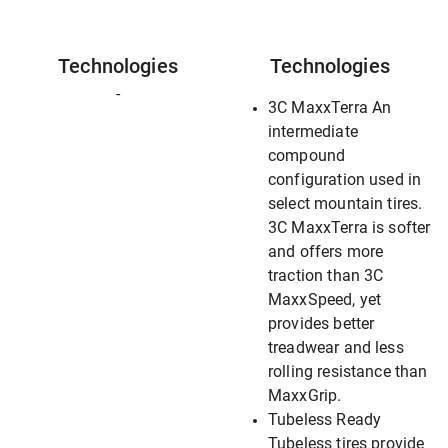
Technologies
Technologies
-
3C MaxxTerra An
intermediate
compound
configuration used in
select mountain tires.
3C MaxxTerra is softer
and offers more
traction than 3C
MaxxSpeed, yet
provides better
treadwear and less
rolling resistance than
MaxxGrip.
Tubeless Ready
Tubeless tires provide