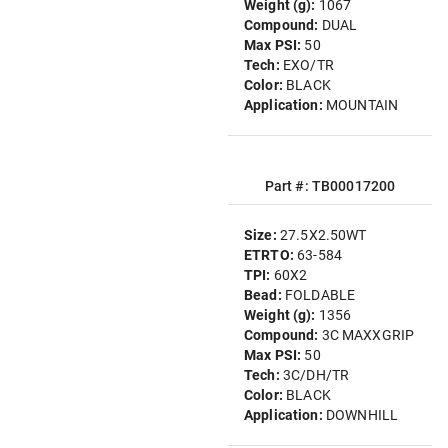
Weight (g):
1067
Compound:
DUAL
Max PSI:
50
Tech:
EXO/TR
Color:
BLACK
Application:
MOUNTAIN
Part #: TB00017200
Size:
27.5X2.50WT
ETRTO:
63-584
TPI:
60X2
Bead:
FOLDABLE
Weight (g):
1356
Compound:
3C MAXXGRIP
Max PSI:
50
Tech:
3C/DH/TR
Color:
BLACK
Application:
DOWNHILL