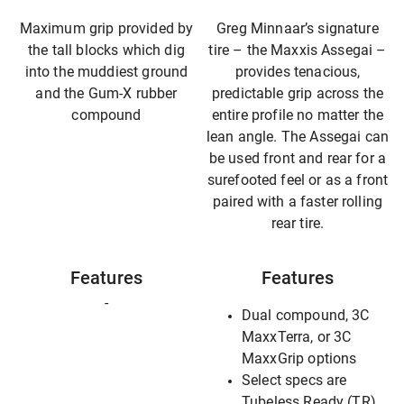
Maximum grip provided by
Greg Minnaar’s signature
the tall blocks which dig
tire – the Maxxis Assegai –
into the muddiest ground
provides tenacious,
and the Gum-X rubber
predictable grip across the
compound
entire profile no matter the
lean angle. The Assegai can
be used front and rear for a
surefooted feel or as a front
paired with a faster rolling
rear tire.
Features
Features
-
Dual compound, 3C
MaxxTerra, or 3C
MaxxGrip options
Select specs are
Tubeless Ready (TR),