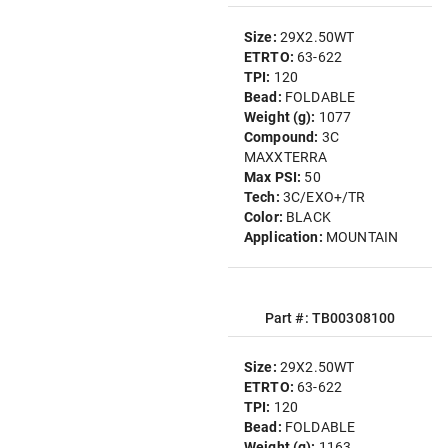
Size:
29X2.50WT
ETRTO:
63-622
TPI:
120
Bead:
FOLDABLE
Weight (g):
1077
Compound:
3C
MAXXTERRA
Max PSI:
50
Tech:
3C/EXO+/TR
Color:
BLACK
Application:
MOUNTAIN
Part #: TB00308100
Size:
29X2.50WT
ETRTO:
63-622
TPI:
120
Bead:
FOLDABLE
Weight (g):
1163