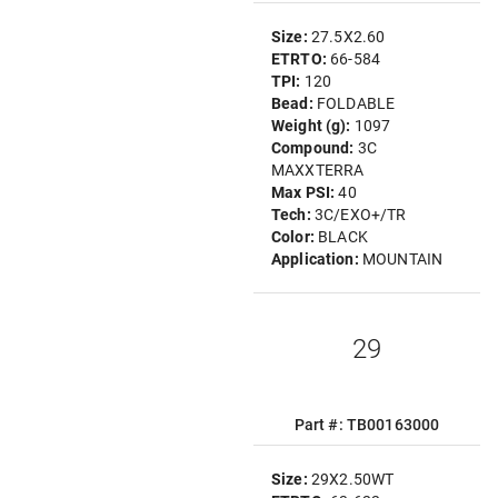
Size:
27.5X2.60
ETRTO:
66-584
TPI:
120
Bead:
FOLDABLE
Weight (g):
1097
Compound:
3C
MAXXTERRA
Max PSI:
40
Tech:
3C/EXO+/TR
Color:
BLACK
Application:
MOUNTAIN
29
Part #: TB00163000
Size:
29X2.50WT