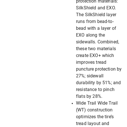
protection materials:
SilkShield and EXO.
The SilkShield layer
runs from bead-to-
bead with a layer of
EXO along the
sidewalls. Combined,
these two materials
create EXO+ which
improves tread
puncture protection by
27%; sidewall
durability by 51%; and
resistance to pinch
flats by 28%.
Wide Trail Wide Trail
(WT) construction
optimizes the tire’s
tread layout and