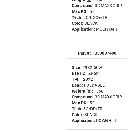
Compound:
3C MAXXGRIP
Max PSI:
50
Tech:
3C/EXO+/TR
Color:
BLACK
Application:
MOUNTAIN
Part #: TB00097400
Size:
29X2.50WT
ETRTO:
63-622
TPI:
120X2
Bead:
FOLDABLE
Weight (g):
1358
Compound:
3C MAXXGRIP
Max PSI:
50
Tech:
3C/DD/TR
Color:
BLACK
Application:
DOWNHILL