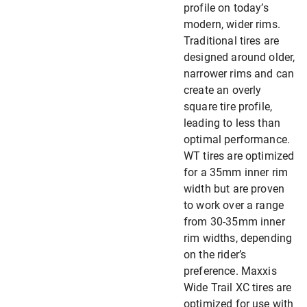
profile on today’s
modern, wider rims.
Traditional tires are
designed around older,
narrower rims and can
create an overly
square tire profile,
leading to less than
optimal performance.
WT tires are optimized
for a 35mm inner rim
width but are proven
to work over a range
from 30-35mm inner
rim widths, depending
on the rider’s
preference. Maxxis
Wide Trail XC tires are
optimized for use with