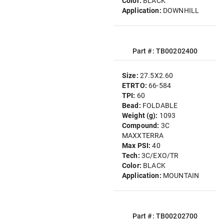
Color:
BLACK
Application:
DOWNHILL
Part #: TB00202400
Size:
27.5X2.60
ETRTO:
66-584
TPI:
60
Bead:
FOLDABLE
Weight (g):
1093
Compound:
3C
MAXXTERRA
Max PSI:
40
Tech:
3C/EXO/TR
Color:
BLACK
Application:
MOUNTAIN
Part #: TB00202700