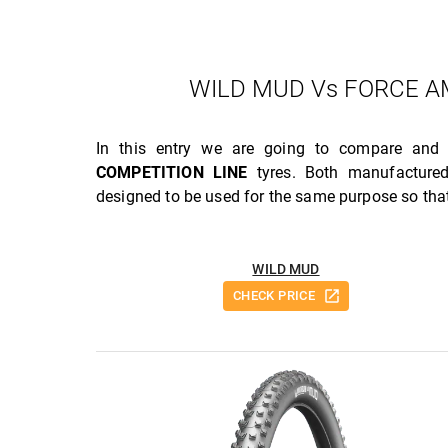
WILD MUD Vs FORCE AM
In this entry we are going to compare and
COMPETITION LINE
tyres. Both manufactur
designed to be used for the same purpose so that
WILD MUD
CHECK PRICE