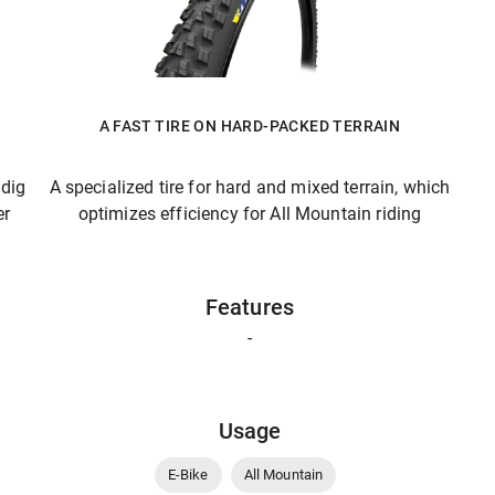
A FAST TIRE ON HARD-PACKED TERRAIN
 dig
A specialized tire for hard and mixed terrain, which
er
optimizes efficiency for All Mountain riding
Features
-
Usage
E-Bike
All Mountain