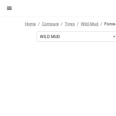
Home
/
Compare
/
Tyres
/
Wild-Mud
/
Force