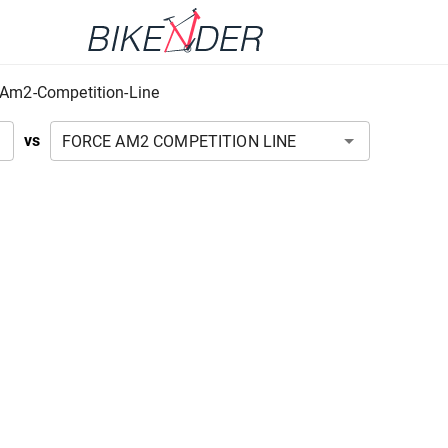
-Am2-Competition-Line
vs