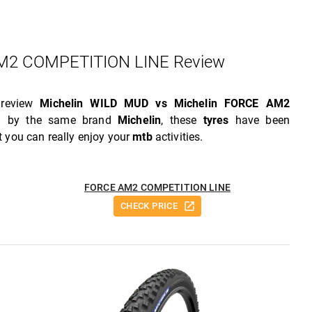
2 COMPETITION LINE Review
 review
Michelin WILD MUD vs Michelin FORCE AM2
ed by the same brand
Michelin
, these
tyres
have been
 you can really enjoy your
mtb
activities.
FORCE AM2 COMPETITION LINE
CHECK PRICE