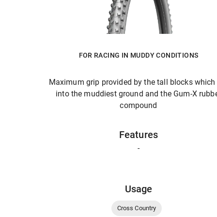
FOR RACING IN MUDDY CONDITIONS
Maximum grip provided by the tall blocks which
into the muddiest ground and the Gum-X rubb
compound
Features
-
Usage
Cross Country