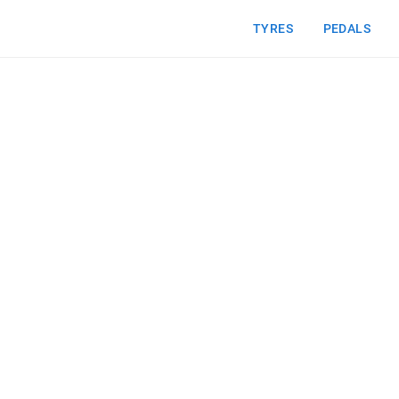
TYRES
PEDALS