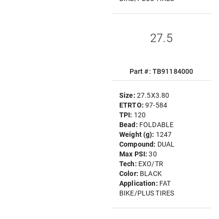
27.5
Part #: TB91184000
Size:
27.5X3.80
ETRTO:
97-584
TPI:
120
Bead:
FOLDABLE
Weight (g):
1247
Compound:
DUAL
Max PSI:
30
Tech:
EXO/TR
Color:
BLACK
Application:
FAT
BIKE/PLUS TIRES