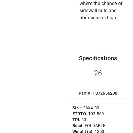
where the chance of
sidewall cuts and
abrasions is high.
-
-
Specifications
-
26
Part #: TB72656200
Size:
26X4.00
ETRTO:
102-559
TPI:
60
Bead:
FOLDABLE
Weight (g):
1353