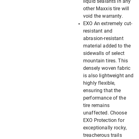
liquid sealants in any
other Maxxis tire will
void the warranty.
EXO An extremely cut-
resistant and
abrasion-resistant
material added to the
sidewalls of select
mountain tires. This
densely woven fabric
is also lightweight and
highly flexible,
ensuring that the
performance of the
tire remains
unaffected. Choose
EXO Protection for
exceptionally rocky,
treacherous trails