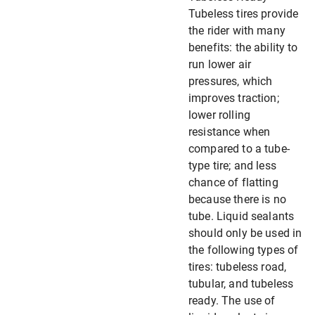
Tubeless tires provide
the rider with many
benefits: the ability to
run lower air
pressures, which
improves traction;
lower rolling
resistance when
compared to a tube-
type tire; and less
chance of flatting
because there is no
tube. Liquid sealants
should only be used in
the following types of
tires: tubeless road,
tubular, and tubeless
ready. The use of