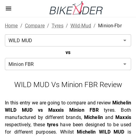
Home
/
Compare
/
Tyres
/
Wild-Mud
/
Minion-Fbr
vs
WILD MUD Vs Minion FBR Review
In this entry we are going to compare and review
Michelin
WILD MUD vs Maxxis Minion FBR
tyres. Both
manufactured by different brands,
Michelin
and
Maxxis
respectively, these
tyres
have been designed to be used
for different purposes. Whilst
Michelin WILD MUD
is