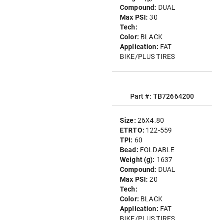
Compound:
DUAL
Max PSI:
30
Tech:
Color:
BLACK
Application:
FAT
BIKE/PLUS TIRES
Part #: TB72664200
Size:
26X4.80
ETRTO:
122-559
TPI:
60
Bead:
FOLDABLE
Weight (g):
1637
Compound:
DUAL
Max PSI:
20
Tech:
Color:
BLACK
Application:
FAT
BIKE/PLUS TIRES