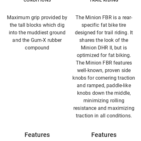
CONDITIONS
TRAIL RIDING
Maximum grip provided by
The Minion FBR is a rear-
the tall blocks which dig
specific fat bike tire
into the muddiest ground
designed for trail riding. It
and the Gum-X rubber
shares the look of the
compound
Minion DHR II, but is
optimized for fat biking.
The Minion FBR features
well-known, proven side
knobs for cornering traction
and ramped, paddle-like
knobs down the middle,
minimizing rolling
resistance and maximizing
traction in all conditions.
Features
Features