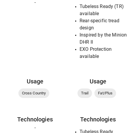
-
Tubeless Ready (TR)
available
Rear-specific tread
design
Inspired by the Minion
DHR II
EXO Protection
available
Usage
Usage
Cross Country
Trail
Fat/Plus
Technologies
Technologies
-
Tubeless Ready