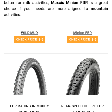
better for
mtb
activities,
Maxxis Minion FBR
is a great
choice if your needs are more aligned to
mountain
activities.
WILD MUD
Minion FBR
CHECK PRICE
CHECK PRICE
FOR RACING IN MUDDY
REAR-SPECIFIC TIRE FOR