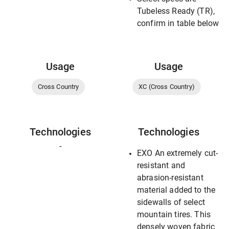
Tubeless Ready (TR),
confirm in table below
Usage
Usage
Cross Country
XC (Cross Country)
Technologies
Technologies
-
EXO An extremely cut-
resistant and
abrasion-resistant
material added to the
sidewalls of select
mountain tires. This
densely woven fabric