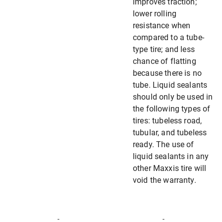
improves traction;
lower rolling
resistance when
compared to a tube-
type tire; and less
chance of flatting
because there is no
tube. Liquid sealants
should only be used in
the following types of
tires: tubeless road,
tubular, and tubeless
ready. The use of
liquid sealants in any
other Maxxis tire will
void the warranty.
-
-