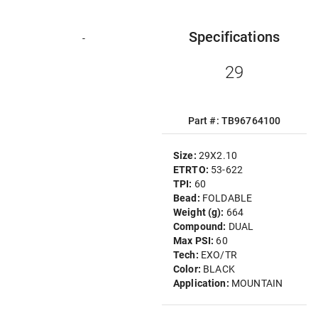
Specifications
-
29
Part #: TB96764100
Size:
29X2.10
ETRTO:
53-622
TPI:
60
Bead:
FOLDABLE
Weight (g):
664
Compound:
DUAL
Max PSI:
60
Tech:
EXO/TR
Color:
BLACK
Application:
MOUNTAIN