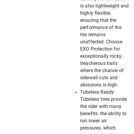
is also lightweight and
highly flexible,
ensuring that the
performance of the
tire remains
unaffected. Choose
EXO Protection for
exceptionally rocky,
treacherous trails
where the chance of
sidewall cuts and
abrasions is high.
Tubeless Ready
Tubeless tires provide
the rider with many
benefits: the ability to
run lower air
pressures, which