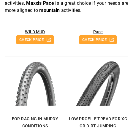
activities,
Maxxis Pace
is a great choice if your needs are
more aligned to
mountain
activities.
WILD MUD
Pace
CHECK PRICE
CHECK PRICE
FOR RACING IN MUDDY
LOW PROFILE TREAD FOR XC
CONDITIONS
OR DIRT JUMPING