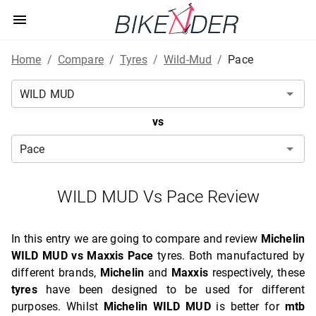
Home
/
Compare
/
Tyres
/
Wild-Mud
/
Pace
vs
WILD MUD Vs Pace Review
In this entry we are going to compare and review
Michelin
WILD MUD vs Maxxis Pace
tyres. Both manufactured by
different brands,
Michelin
and
Maxxis
respectively, these
tyres
have been designed to be used for different
purposes. Whilst
Michelin WILD MUD
is better for
mtb