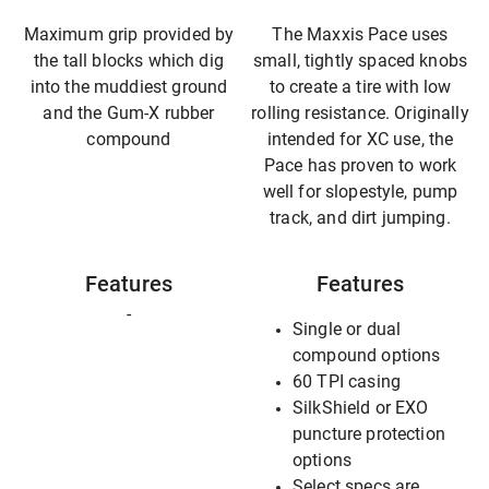
Maximum grip provided by
The Maxxis Pace uses
the tall blocks which dig
small, tightly spaced knobs
into the muddiest ground
to create a tire with low
and the Gum-X rubber
rolling resistance. Originally
compound
intended for XC use, the
Pace has proven to work
well for slopestyle, pump
track, and dirt jumping.
Features
Features
-
Single or dual
compound options
60 TPI casing
SilkShield or EXO
puncture protection
options
Select specs are