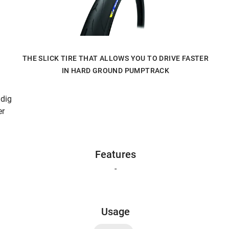
THE SLICK TIRE THAT ALLOWS YOU TO DRIVE FASTER
IN HARD GROUND PUMPTRACK
 dig
er
Features
-
Usage