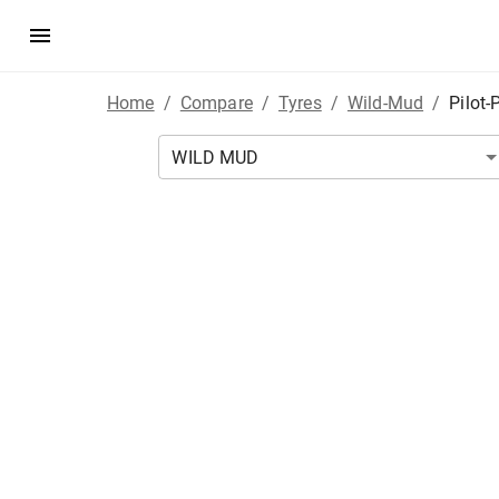
Home
/
Compare
/
Tyres
/
Wild-Mud
/
Pilot