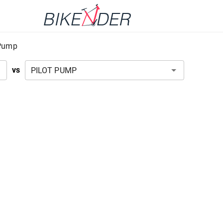
-Pump
vs