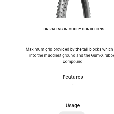
FOR RACING IN MUDDY CONDITIONS
Maximum grip provided by the tall blocks which
into the muddiest ground and the Gum-X rubb
compound
Features
-
Usage