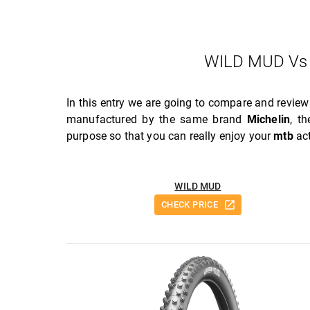
WILD MUD Vs
In this entry we are going to compare and revie
manufactured by the same brand
Michelin
, t
purpose so that you can really enjoy your
mtb
act
WILD MUD
CHECK PRICE