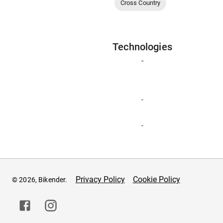
Cross Country
Technologies
-
-
-
Privacy Policy
Cookie Policy
© 2026, Bikender.