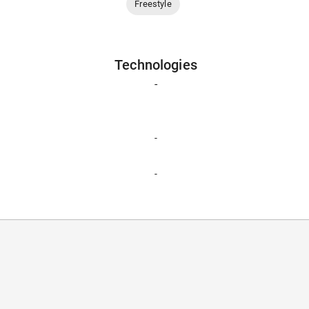
Freestyle
Technologies
-
-
-