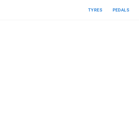
TYRES
PEDALS