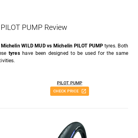
 PILOT PUMP Review
w
Michelin WILD MUD vs Michelin PILOT PUMP
tyres. Both
hese
tyres
have been designed to be used for the same
ivities.
PILOT PUMP
CHECK PRICE