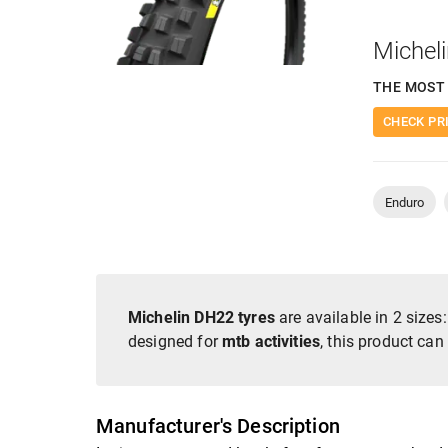
Michel
THE MOST 
CHECK PR
Enduro
Michelin DH22 tyres
are available in 2 sizes
designed for
mtb activities
, this product can
Manufacturer's Description