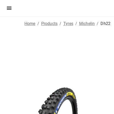
Home
/
Products
/
Tyres
/
Michelin
/
Dh22