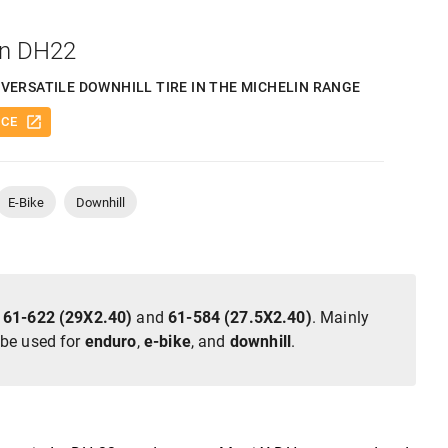
in DH22
VERSATILE DOWNHILL TIRE IN THE MICHELIN RANGE
ICE
E-Bike
Downhill
:
61-622 (29X2.40)
and
61-584 (27.5X2.40)
. Mainly
 be used for
enduro
,
e-bike
, and
downhill
.