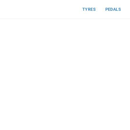
TYRES
PEDALS