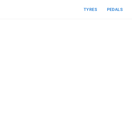
TYRES
PEDALS