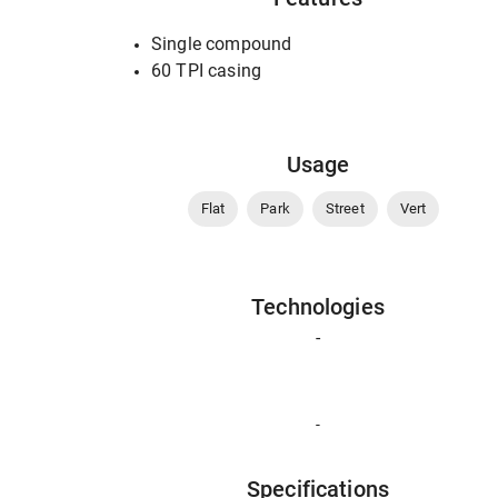
Single compound
60 TPI casing
Usage
Flat
Park
Street
Vert
Technologies
-
-
Specifications