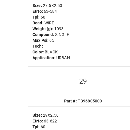
Size:
27.5X2.50
Etrto:
63-584
Tpi:
60
Bead:
WIRE
Weight (g):
1093
Compound:
SINGLE
Max Psi:
65
Tech:
Color:
BLACK
Application:
URBAN
29
Part #: TB96805000
Size:
29X2.50
Etrto:
63-622
Tpi:
60