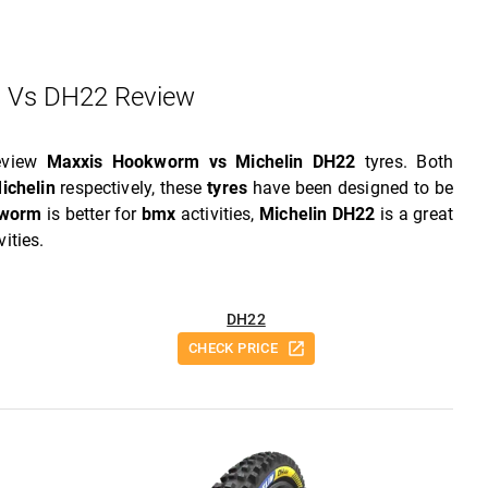
 Vs DH22 Review
review
Maxxis Hookworm vs Michelin DH22
tyres. Both
ichelin
respectively, these
tyres
have been designed to be
kworm
is better for
bmx
activities,
Michelin DH22
is a great
vities.
DH22
CHECK PRICE