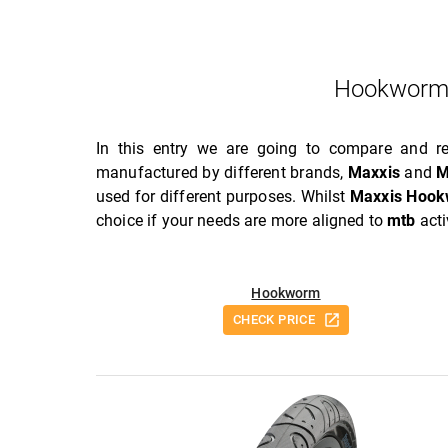
Hookworm
In this entry we are going to compare and 
manufactured by different brands,
Maxxis
and
M
used for different purposes. Whilst
Maxxis Hoo
choice if your needs are more aligned to
mtb
acti
Hookworm
CHECK PRICE