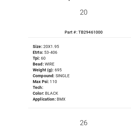
20
Part #: TB29461000
Size:
20X1.95
Etrto:
53-406
Tpi:
60
Bead:
WIRE
Weight (g):
695
Compound:
SINGLE
Max Psi:
110
Tech:
Color:
BLACK
Application:
BMX
26