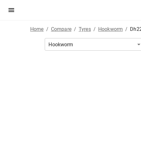
Home
/
Compare
/
Tyres
/
Hookworm
/
Dh2