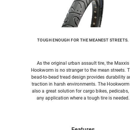
TOUGH ENOUGH FOR THE MEANEST STREETS.
As the original urban assault tire, the Maxxis
Hookworm is no stranger to the mean streets. 
bead-to-bead tread design provides durability 
traction in harsh environments. The Hookworm 
also a great solution for cargo bikes, pedicabs,
any application where a tough tire is needed.
Features