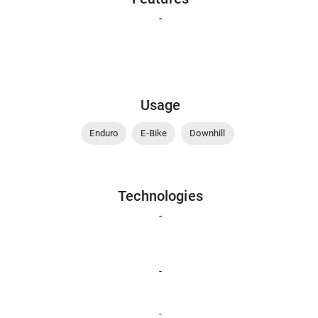
-
Usage
Enduro
E-Bike
Downhill
Technologies
-
-
-