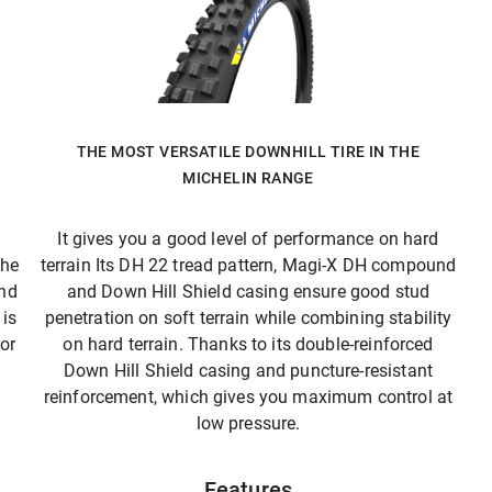
THE MOST VERSATILE DOWNHILL TIRE IN THE
MICHELIN RANGE
It gives you a good level of performance on hard
The
terrain Its DH 22 tread pattern, Magi-X DH compound
and
and Down Hill Shield casing ensure good stud
is
penetration on soft terrain while combining stability
 or
on hard terrain. Thanks to its double-reinforced
Down Hill Shield casing and puncture-resistant
reinforcement, which gives you maximum control at
low pressure.
Features