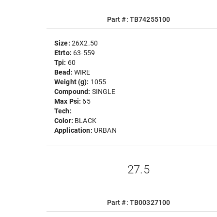
Part #: TB74255100
Size:
26X2.50
Etrto:
63-559
Tpi:
60
Bead:
WIRE
Weight (g):
1055
Compound:
SINGLE
Max Psi:
65
Tech:
Color:
BLACK
Application:
URBAN
27.5
Part #: TB00327100