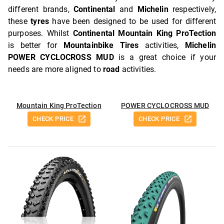
different brands,
Continental
and
Michelin
respectively,
these
tyres
have been designed to be used for different
purposes. Whilst
Continental Mountain King ProTection
is better for
Mountainbike Tires
activities,
Michelin
POWER CYCLOCROSS MUD
is a great choice if your
needs are more aligned to
road
activities.
Mountain King ProTection
POWER CYCLOCROSS MUD
CHECK PRICE
CHECK PRICE