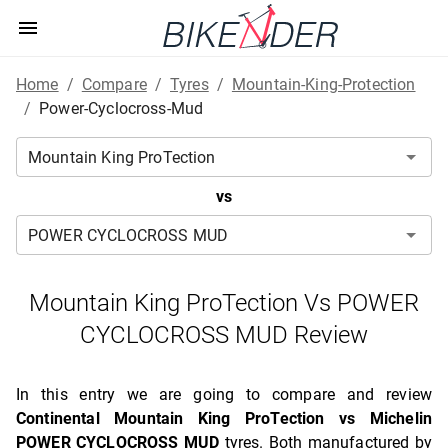
Home
/
Compare
/
Tyres
/
Mountain-King-Protection
/
Power-Cyclocross-Mud
vs
Mountain King ProTection Vs POWER
CYCLOCROSS MUD Review
In this entry we are going to compare and review
Continental Mountain King ProTection vs Michelin
POWER CYCLOCROSS MUD
tyres. Both manufactured by