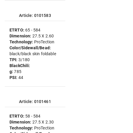
Article: 0101583
ETRTO:
65 - 584
Dimension:
27.5 X 2.60
Technology:
ProTection
Color/Sidewall/Bead:
black/black skin foldable
TPI:
3/180
BlackChili:
g:
785
PSI:
44
Article: 0101461
ETRTO:
58 - 584
Dimension:
27.5 X 2.30
Technology:
ProTection