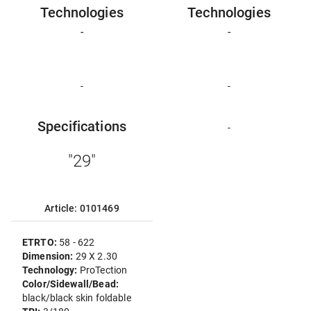
Technologies
Technologies
-
-
-
-
Specifications
-
"29"
Article: 0101469
ETRTO:
58 - 622
Dimension:
29 X 2.30
Technology:
ProTection
Color/Sidewall/Bead:
black/black skin foldable