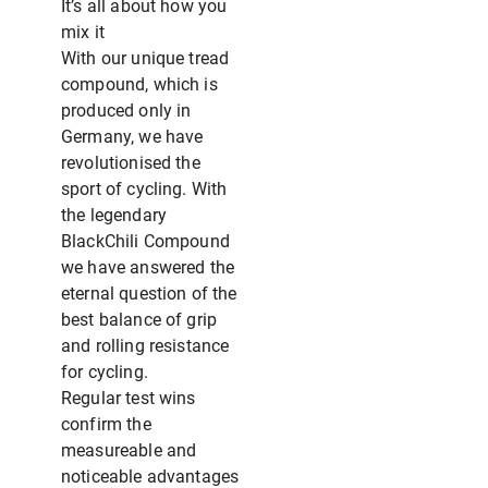
It’s all about how you
mix it
With our unique tread
compound, which is
produced only in
Germany, we have
revolutionised the
sport of cycling. With
the legendary
BlackChili Compound
we have answered the
eternal question of the
best balance of grip
and rolling resistance
for cycling.
Regular test wins
confirm the
measureable and
noticeable advantages