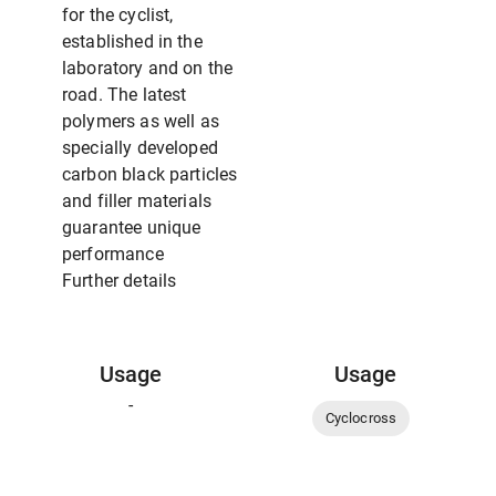
for the cyclist,
established in the
laboratory and on the
road. The latest
polymers as well as
specially developed
carbon black particles
and filler materials
guarantee unique
performance
Further details
Usage
Usage
-
Cyclocross