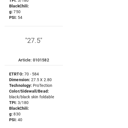
TPI:
3/180
BlackChili:
g:
750
PSI:
54
"27.5"
Article: 0101582
ETRTO:
70 - 584
Dimension:
27.5 X 2.80
Technology:
ProTection
Color/Sidewall/Bead:
black/black skin foldable
TPI:
3/180
BlackChili:
g:
830
PSI:
40