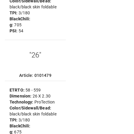
Color/Sidewall/Bead:
black/black skin foldable
TPI:
3/180
BlackChili:
g:
705
PSI:
54
"26"
Article: 0101479
ETRTO:
58 - 559
Dimension:
26 X 2.30
Technology:
ProTection
Color/Sidewall/Bead:
black/black skin foldable
TPI:
3/180
BlackChili:
g:
675