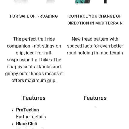
FOR SAFE OFF-ROADING
CONTROL YOU CHANGE OF
DIRECTION IN MUD TERRAIN
The perfect trail ride
New tread pattern with
companion - not stingy on
spaced lugs for even better
grip, ideal for full-
road holding in mud terrain
suspension trail bikes.The
snappy central knobs and
grippy outer knobs means it
offers maximum grip.
Features
Features
-
ProTection
Further details
BlackChili