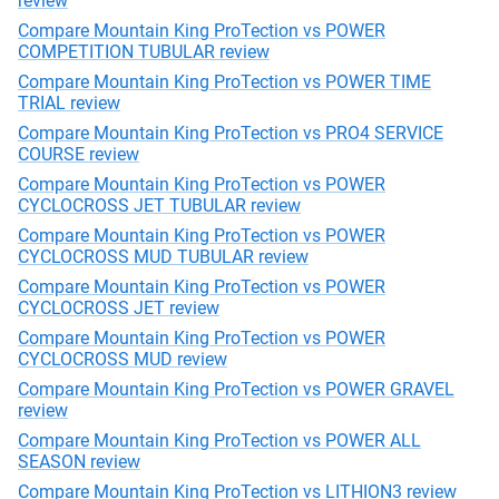
review
Compare Mountain King ProTection vs POWER
COMPETITION TUBULAR review
Compare Mountain King ProTection vs POWER TIME
TRIAL review
Compare Mountain King ProTection vs PRO4 SERVICE
COURSE review
Compare Mountain King ProTection vs POWER
CYCLOCROSS JET TUBULAR review
Compare Mountain King ProTection vs POWER
CYCLOCROSS MUD TUBULAR review
Compare Mountain King ProTection vs POWER
CYCLOCROSS JET review
Compare Mountain King ProTection vs POWER
CYCLOCROSS MUD review
Compare Mountain King ProTection vs POWER GRAVEL
review
Compare Mountain King ProTection vs POWER ALL
SEASON review
Compare Mountain King ProTection vs LITHION3 review