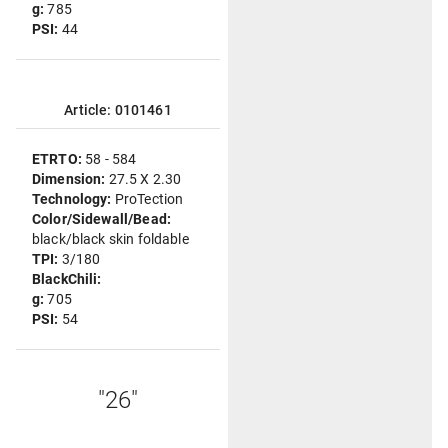
g:
785
PSI:
44
Article: 0101461
ETRTO:
58 - 584
Dimension:
27.5 X 2.30
Technology:
ProTection
Color/Sidewall/Bead:
black/black skin foldable
TPI:
3/180
BlackChili:
g:
705
PSI:
54
"26"