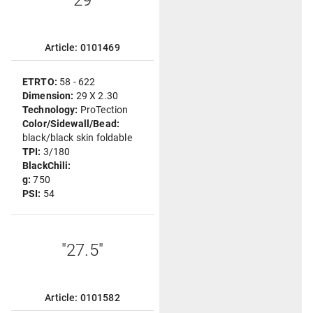
"29"
Article: 0101469
ETRTO:
58 - 622
Dimension:
29 X 2.30
Technology:
ProTection
Color/Sidewall/Bead:
black/black skin foldable
TPI:
3/180
BlackChili:
g:
750
PSI:
54
"27.5"
Article: 0101582