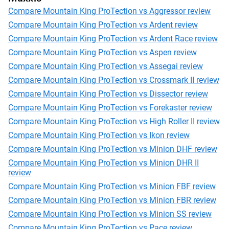
Compare Mountain King ProTection vs Aggressor review
Compare Mountain King ProTection vs Ardent review
Compare Mountain King ProTection vs Ardent Race review
Compare Mountain King ProTection vs Aspen review
Compare Mountain King ProTection vs Assegai review
Compare Mountain King ProTection vs Crossmark II review
Compare Mountain King ProTection vs Dissector review
Compare Mountain King ProTection vs Forekaster review
Compare Mountain King ProTection vs High Roller II review
Compare Mountain King ProTection vs Ikon review
Compare Mountain King ProTection vs Minion DHF review
Compare Mountain King ProTection vs Minion DHR II
review
Compare Mountain King ProTection vs Minion FBF review
Compare Mountain King ProTection vs Minion FBR review
Compare Mountain King ProTection vs Minion SS review
Compare Mountain King ProTection vs Pace review