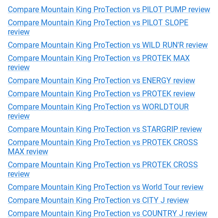
Compare Mountain King ProTection vs PILOT PUMP review
Compare Mountain King ProTection vs PILOT SLOPE
review
Compare Mountain King ProTection vs WILD RUN'R review
Compare Mountain King ProTection vs PROTEK MAX
review
Compare Mountain King ProTection vs ENERGY review
Compare Mountain King ProTection vs PROTEK review
Compare Mountain King ProTection vs WORLDTOUR
review
Compare Mountain King ProTection vs STARGRIP review
Compare Mountain King ProTection vs PROTEK CROSS
MAX review
Compare Mountain King ProTection vs PROTEK CROSS
review
Compare Mountain King ProTection vs World Tour review
Compare Mountain King ProTection vs CITY J review
Compare Mountain King ProTection vs COUNTRY J review