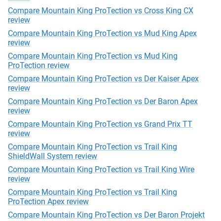
Compare Mountain King ProTection vs Cross King CX
review
Compare Mountain King ProTection vs Mud King Apex
review
Compare Mountain King ProTection vs Mud King
ProTection review
Compare Mountain King ProTection vs Der Kaiser Apex
review
Compare Mountain King ProTection vs Der Baron Apex
review
Compare Mountain King ProTection vs Grand Prix TT
review
Compare Mountain King ProTection vs Trail King
ShieldWall System review
Compare Mountain King ProTection vs Trail King Wire
review
Compare Mountain King ProTection vs Trail King
ProTection Apex review
Compare Mountain King ProTection vs Der Baron Projekt