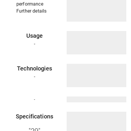
performance
Further details
Usage
-
Technologies
-
-
Specifications