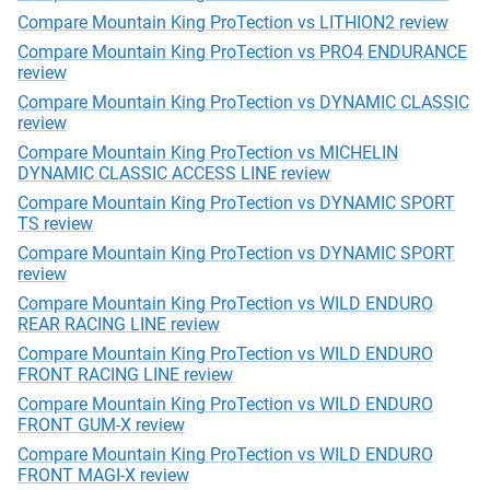
Compare Mountain King ProTection vs LITHION2 review
Compare Mountain King ProTection vs PRO4 ENDURANCE
review
Compare Mountain King ProTection vs DYNAMIC CLASSIC
review
Compare Mountain King ProTection vs MICHELIN
DYNAMIC CLASSIC ACCESS LINE review
Compare Mountain King ProTection vs DYNAMIC SPORT
TS review
Compare Mountain King ProTection vs DYNAMIC SPORT
review
Compare Mountain King ProTection vs WILD ENDURO
REAR RACING LINE review
Compare Mountain King ProTection vs WILD ENDURO
FRONT RACING LINE review
Compare Mountain King ProTection vs WILD ENDURO
FRONT GUM-X review
Compare Mountain King ProTection vs WILD ENDURO
FRONT MAGI-X review