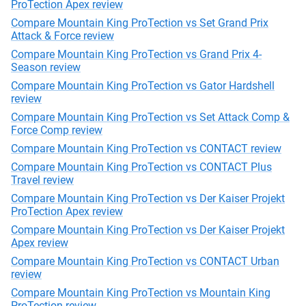
ProTection Apex review
Compare Mountain King ProTection vs Set Grand Prix
Attack & Force review
Compare Mountain King ProTection vs Grand Prix 4-
Season review
Compare Mountain King ProTection vs Gator Hardshell
review
Compare Mountain King ProTection vs Set Attack Comp &
Force Comp review
Compare Mountain King ProTection vs CONTACT review
Compare Mountain King ProTection vs CONTACT Plus
Travel review
Compare Mountain King ProTection vs Der Kaiser Projekt
ProTection Apex review
Compare Mountain King ProTection vs Der Kaiser Projekt
Apex review
Compare Mountain King ProTection vs CONTACT Urban
review
Compare Mountain King ProTection vs Mountain King
ProTection review