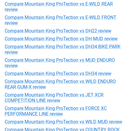
Compare Mountain King ProTection vs E-WILD REAR
review
Compare Mountain King ProTection vs E-WILD FRONT
review
Compare Mountain King ProTection vs DH22 review
Compare Mountain King ProTection vs DH MUD review
Compare Mountain King ProTection vs DH34 BIKE PARK
review
Compare Mountain King ProTection vs MUD ENDURO
review
Compare Mountain King ProTection vs DH34 review
Compare Mountain King ProTection vs WILD ENDURO
REAR GUM-X review
Compare Mountain King ProTection vs JET XCR
COMPETITION LINE review
Compare Mountain King ProTection vs FORCE XC
PERFORMANCE LINE review
Compare Mountain King ProTection vs WILD MUD review
Compare Mountain King ProTection vs COUNTRY ROCK