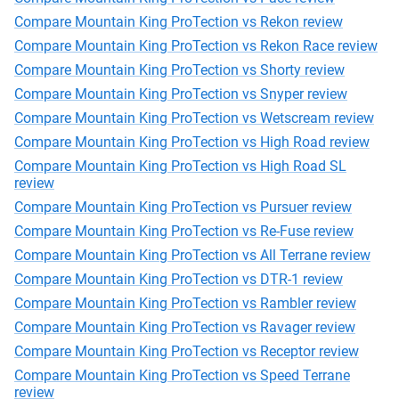
Compare Mountain King ProTection vs Rekon review
Compare Mountain King ProTection vs Rekon Race review
Compare Mountain King ProTection vs Shorty review
Compare Mountain King ProTection vs Snyper review
Compare Mountain King ProTection vs Wetscream review
Compare Mountain King ProTection vs High Road review
Compare Mountain King ProTection vs High Road SL
review
Compare Mountain King ProTection vs Pursuer review
Compare Mountain King ProTection vs Re-Fuse review
Compare Mountain King ProTection vs All Terrane review
Compare Mountain King ProTection vs DTR-1 review
Compare Mountain King ProTection vs Rambler review
Compare Mountain King ProTection vs Ravager review
Compare Mountain King ProTection vs Receptor review
Compare Mountain King ProTection vs Speed Terrane
review