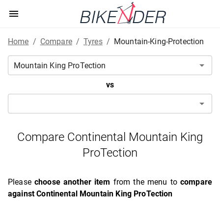
Home
/
Compare
/
Tyres
/
Mountain-King-Protection
vs
Compare Continental Mountain King
ProTection
Please
choose another item
from the menu to
compare
against Continental Mountain King ProTection