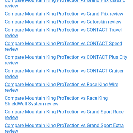
Compare Mountain King ProTection vs Grand Prix Classic
review
Compare Mountain King ProTection vs Grand Prix review
Compare Mountain King ProTection vs Gatorskin review
Compare Mountain King ProTection vs CONTACT Travel
review
Compare Mountain King ProTection vs CONTACT Speed
review
Compare Mountain King ProTection vs CONTACT Plus City
review
Compare Mountain King ProTection vs CONTACT Cruiser
review
Compare Mountain King ProTection vs Race King Wire
review
Compare Mountain King ProTection vs Race King
ShieldWall System review
Compare Mountain King ProTection vs Grand Sport Race
review
Compare Mountain King ProTection vs Grand Sport Extra
review