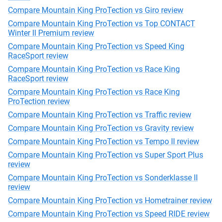
Compare Mountain King ProTection vs Giro review
Compare Mountain King ProTection vs Top CONTACT
Winter II Premium review
Compare Mountain King ProTection vs Speed King
RaceSport review
Compare Mountain King ProTection vs Race King
RaceSport review
Compare Mountain King ProTection vs Race King
ProTection review
Compare Mountain King ProTection vs Traffic review
Compare Mountain King ProTection vs Gravity review
Compare Mountain King ProTection vs Tempo II review
Compare Mountain King ProTection vs Super Sport Plus
review
Compare Mountain King ProTection vs Sonderklasse II
review
Compare Mountain King ProTection vs Hometrainer review
Compare Mountain King ProTection vs Speed RIDE review