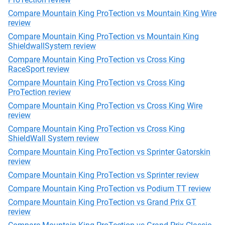
Compare Mountain King ProTection vs Mountain King Wire
review
Compare Mountain King ProTection vs Mountain King
ShieldwallSystem review
Compare Mountain King ProTection vs Cross King
RaceSport review
Compare Mountain King ProTection vs Cross King
ProTection review
Compare Mountain King ProTection vs Cross King Wire
review
Compare Mountain King ProTection vs Cross King
ShieldWall System review
Compare Mountain King ProTection vs Sprinter Gatorskin
review
Compare Mountain King ProTection vs Sprinter review
Compare Mountain King ProTection vs Podium TT review
Compare Mountain King ProTection vs Grand Prix GT
review