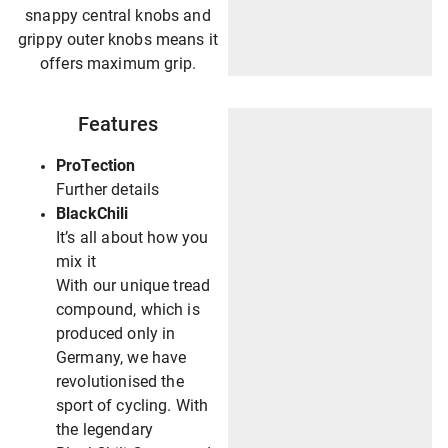
snappy central knobs and
grippy outer knobs means it
offers maximum grip.
Features
ProTection
Further details
BlackChili
It’s all about how you
mix it
With our unique tread
compound, which is
produced only in
Germany, we have
revolutionised the
sport of cycling. With
the legendary