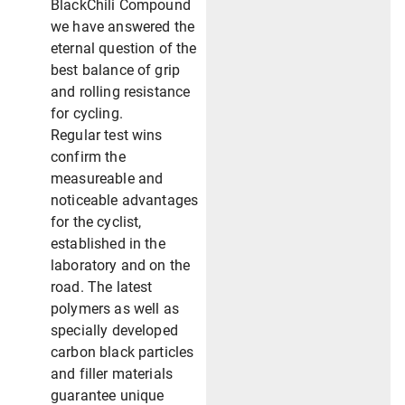
BlackChili Compound
we have answered the
eternal question of the
best balance of grip
and rolling resistance
for cycling.
Regular test wins
confirm the
measureable and
noticeable advantages
for the cyclist,
established in the
laboratory and on the
road. The latest
polymers as well as
specially developed
carbon black particles
and filler materials
guarantee unique