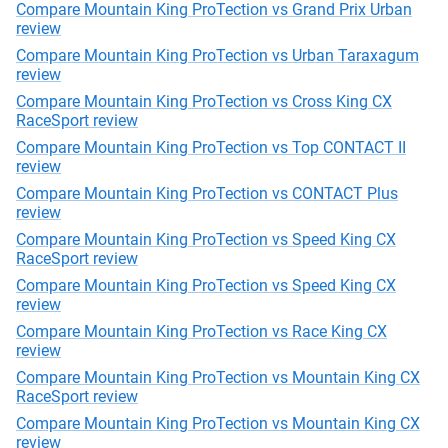
Compare Mountain King ProTection vs Grand Prix Urban
review
Compare Mountain King ProTection vs Urban Taraxagum
review
Compare Mountain King ProTection vs Cross King CX
RaceSport review
Compare Mountain King ProTection vs Top CONTACT II
review
Compare Mountain King ProTection vs CONTACT Plus
review
Compare Mountain King ProTection vs Speed King CX
RaceSport review
Compare Mountain King ProTection vs Speed King CX
review
Compare Mountain King ProTection vs Race King CX
review
Compare Mountain King ProTection vs Mountain King CX
RaceSport review
Compare Mountain King ProTection vs Mountain King CX
review