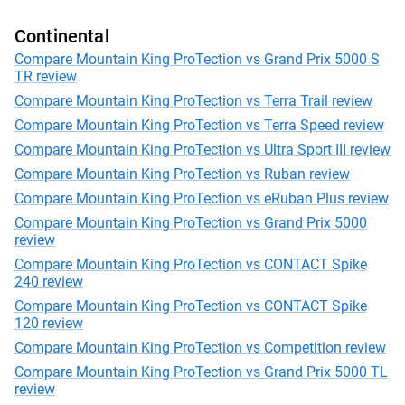
Continental
Compare Mountain King ProTection vs Grand Prix 5000 S
TR review
Compare Mountain King ProTection vs Terra Trail review
Compare Mountain King ProTection vs Terra Speed review
Compare Mountain King ProTection vs Ultra Sport III review
Compare Mountain King ProTection vs Ruban review
Compare Mountain King ProTection vs eRuban Plus review
Compare Mountain King ProTection vs Grand Prix 5000
review
Compare Mountain King ProTection vs CONTACT Spike
240 review
Compare Mountain King ProTection vs CONTACT Spike
120 review
Compare Mountain King ProTection vs Competition review
Compare Mountain King ProTection vs Grand Prix 5000 TL
review