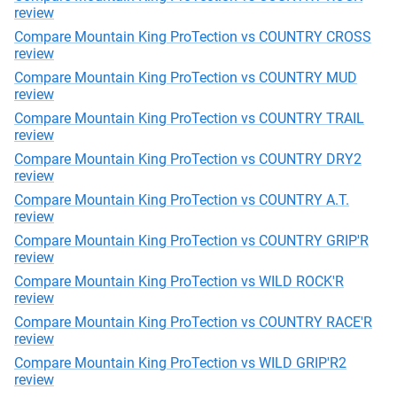
review
Compare Mountain King ProTection vs COUNTRY CROSS
review
Compare Mountain King ProTection vs COUNTRY MUD
review
Compare Mountain King ProTection vs COUNTRY TRAIL
review
Compare Mountain King ProTection vs COUNTRY DRY2
review
Compare Mountain King ProTection vs COUNTRY A.T.
review
Compare Mountain King ProTection vs COUNTRY GRIP'R
review
Compare Mountain King ProTection vs WILD ROCK'R
review
Compare Mountain King ProTection vs COUNTRY RACE'R
review
Compare Mountain King ProTection vs WILD GRIP'R2
review