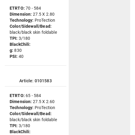
ETRTO:
70 - 584
Dimension:
27.5 X 2.80
Technology:
ProTection
Color/Sidewall/Bead:
black/black skin foldable
TPI:
3/180
BlackChili:
g:
830
PSI:
40
Article: 0101583
ETRTO:
65 - 584
Dimension:
27.5 X 2.60
Technology:
ProTection
Color/Sidewall/Bead:
black/black skin foldable
TPI:
3/180
BlackChili: