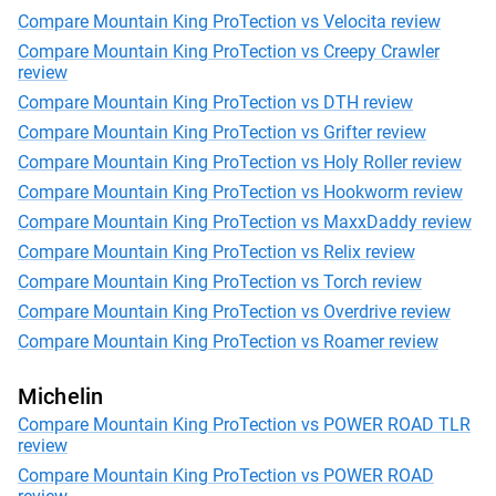
Compare Mountain King ProTection vs Velocita review
Compare Mountain King ProTection vs Creepy Crawler
review
Compare Mountain King ProTection vs DTH review
Compare Mountain King ProTection vs Grifter review
Compare Mountain King ProTection vs Holy Roller review
Compare Mountain King ProTection vs Hookworm review
Compare Mountain King ProTection vs MaxxDaddy review
Compare Mountain King ProTection vs Relix review
Compare Mountain King ProTection vs Torch review
Compare Mountain King ProTection vs Overdrive review
Compare Mountain King ProTection vs Roamer review
Michelin
Compare Mountain King ProTection vs POWER ROAD TLR
review
Compare Mountain King ProTection vs POWER ROAD