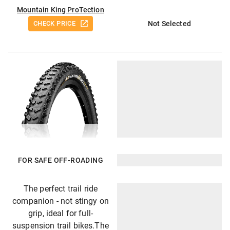
Mountain King ProTection
CHECK PRICE
Not Selected
FOR SAFE OFF-ROADING
The perfect trail ride
companion - not stingy on
grip, ideal for full-
suspension trail bikes.The