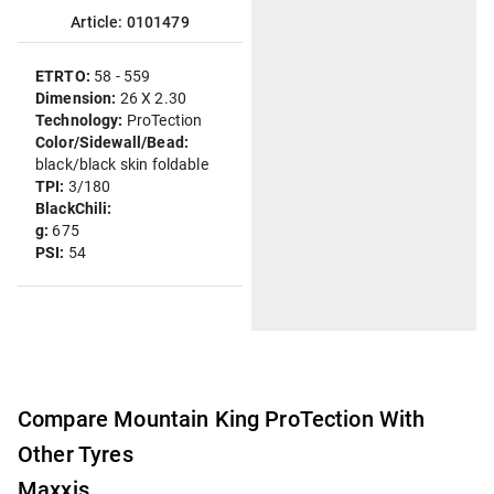
Article: 0101479
ETRTO:
58 - 559
Dimension:
26 X 2.30
Technology:
ProTection
Color/Sidewall/Bead:
black/black skin foldable
TPI:
3/180
BlackChili:
g:
675
PSI:
54
Compare Mountain King ProTection With
Other Tyres
Maxxis