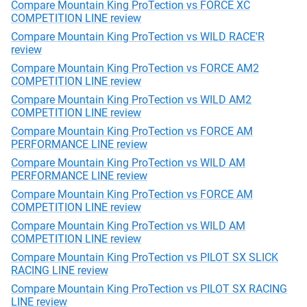
Compare Mountain King ProTection vs FORCE XC
COMPETITION LINE review
Compare Mountain King ProTection vs WILD RACE'R
review
Compare Mountain King ProTection vs FORCE AM2
COMPETITION LINE review
Compare Mountain King ProTection vs WILD AM2
COMPETITION LINE review
Compare Mountain King ProTection vs FORCE AM
PERFORMANCE LINE review
Compare Mountain King ProTection vs WILD AM
PERFORMANCE LINE review
Compare Mountain King ProTection vs FORCE AM
COMPETITION LINE review
Compare Mountain King ProTection vs WILD AM
COMPETITION LINE review
Compare Mountain King ProTection vs PILOT SX SLICK
RACING LINE review
Compare Mountain King ProTection vs PILOT SX RACING
LINE review