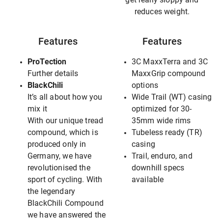
reduces weight.
Features
Features
ProTection
3C MaxxTerra and 3C
Further details
MaxxGrip compound
BlackChili
options
It’s all about how you
Wide Trail (WT) casing
mix it
optimized for 30-
With our unique tread
35mm wide rims
compound, which is
Tubeless ready (TR)
produced only in
casing
Germany, we have
Trail, enduro, and
revolutionised the
downhill specs
sport of cycling. With
available
the legendary
BlackChili Compound
we have answered the