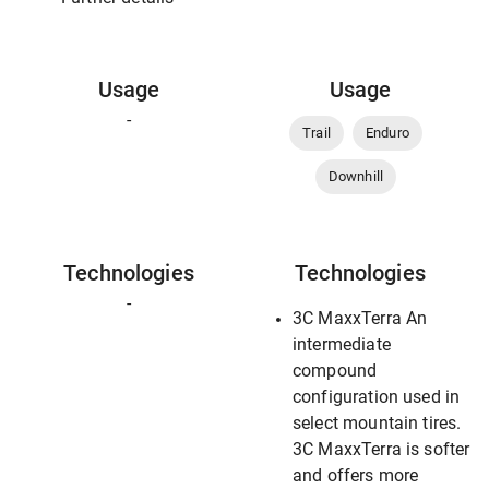
Usage
Usage
-
Trail
Enduro
Downhill
Technologies
Technologies
-
3C MaxxTerra An
intermediate
compound
configuration used in
select mountain tires.
3C MaxxTerra is softer
and offers more