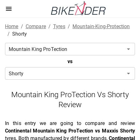
Home
/
Compare
/
Tyres
/
Mountain-King-Protection
/
Shorty
vs
Mountain King ProTection Vs Shorty
Review
In this entry we are going to compare and review
Continental Mountain King ProTection vs Maxxis Shorty
tyres. Both manufactured by different brands,
Continental