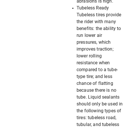
abrasions is high.
Tubeless Ready
Tubeless tires provide
the rider with many
benefits: the ability to
run lower air
pressures, which
improves traction;
lower rolling
resistance when
compared to a tube-
type tire; and less
chance of flatting
because there is no
tube. Liquid sealants
should only be used in
the following types of
tires: tubeless road,
tubular, and tubeless