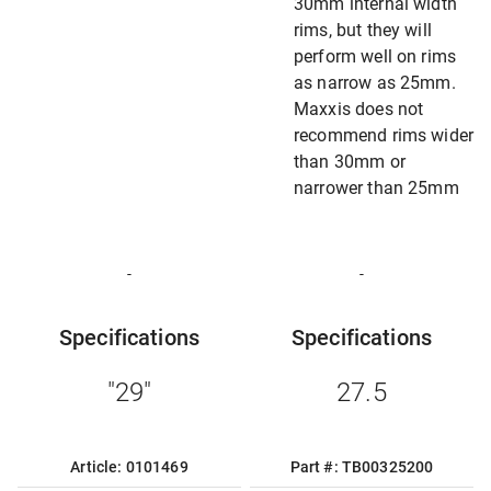
30mm internal width
rims, but they will
perform well on rims
as narrow as 25mm.
Maxxis does not
recommend rims wider
than 30mm or
narrower than 25mm
-
-
Specifications
Specifications
"29"
27.5
Article: 0101469
Part #: TB00325200