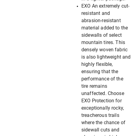
EXO An extremely cut-
resistant and
abrasion-resistant
material added to the
sidewalls of select
mountain tires. This
densely woven fabric
is also lightweight and
highly flexible,
ensuring that the
performance of the
tire remains
unaffected. Choose
EXO Protection for
exceptionally rocky,
treacherous trails
where the chance of
sidewall cuts and