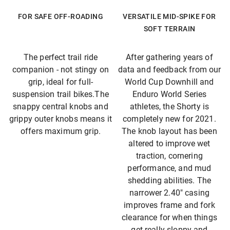
FOR SAFE OFF-ROADING
VERSATILE MID-SPIKE FOR
SOFT TERRAIN
The perfect trail ride
After gathering years of
companion - not stingy on
data and feedback from our
grip, ideal for full-
World Cup Downhill and
suspension trail bikes.The
Enduro World Series
snappy central knobs and
athletes, the Shorty is
grippy outer knobs means it
completely new for 2021.
offers maximum grip.
The knob layout has been
altered to improve wet
traction, cornering
performance, and mud
shedding abilities. The
narrower 2.40″ casing
improves frame and fork
clearance for when things
get really sloppy and