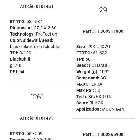
Article: 0101461
29
ETRTO:
58 - 584
Dimension:
27.5 X 2.30
Part #: TB00311800
Technology:
ProTection
Color/Sidewall/Bead:
black/black skin foldable
Size:
29X2.40WT
TPI:
3/180
ETRTO:
61-622
BlackChili:
TPI:
60
g:
705
Bead:
FOLDABLE
PSI:
54
Weight (g):
1032
Compound:
3C
MAXXTERRA
Max PSI:
50
"26"
Tech:
3C/EXO/TR
Color:
BLACK
Application:
MOUNTAIN
Article: 0101479
ETRTO:
58 - 559
Part #: TB00265900
Dimension:
26 X 2.30