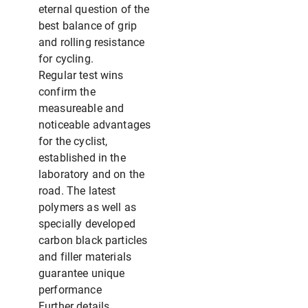
eternal question of the
best balance of grip
and rolling resistance
for cycling.
Regular test wins
confirm the
measureable and
noticeable advantages
for the cyclist,
established in the
laboratory and on the
road. The latest
polymers as well as
specially developed
carbon black particles
and filler materials
guarantee unique
performance
Further details