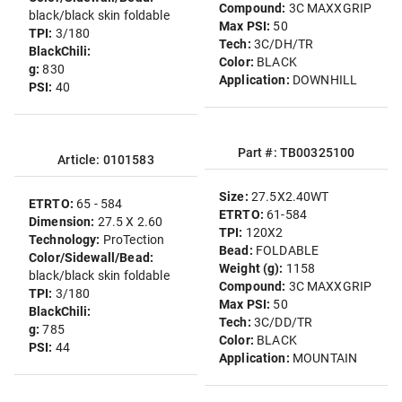
Compound:
3C MAXXGRIP
black/black skin foldable
Max PSI:
50
TPI:
3/180
Tech:
3C/DH/TR
BlackChili:
Color:
BLACK
g:
830
Application:
DOWNHILL
PSI:
40
Part #: TB00325100
Article: 0101583
Size:
27.5X2.40WT
ETRTO:
65 - 584
ETRTO:
61-584
Dimension:
27.5 X 2.60
TPI:
120X2
Technology:
ProTection
Bead:
FOLDABLE
Color/Sidewall/Bead:
Weight (g):
1158
black/black skin foldable
Compound:
3C MAXXGRIP
TPI:
3/180
Max PSI:
50
BlackChili:
Tech:
3C/DD/TR
g:
785
Color:
BLACK
PSI:
44
Application:
MOUNTAIN