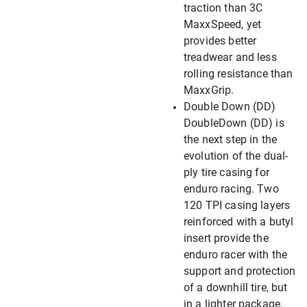
traction than 3C
MaxxSpeed, yet
provides better
treadwear and less
rolling resistance than
MaxxGrip.
Double Down (DD)
DoubleDown (DD) is
the next step in the
evolution of the dual-
ply tire casing for
enduro racing. Two
120 TPI casing layers
reinforced with a butyl
insert provide the
enduro racer with the
support and protection
of a downhill tire, but
in a lighter package.