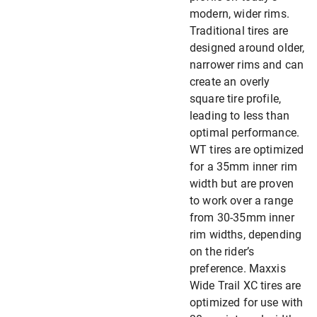
modern, wider rims.
Traditional tires are
designed around older,
narrower rims and can
create an overly
square tire profile,
leading to less than
optimal performance.
WT tires are optimized
for a 35mm inner rim
width but are proven
to work over a range
from 30-35mm inner
rim widths, depending
on the rider’s
preference. Maxxis
Wide Trail XC tires are
optimized for use with