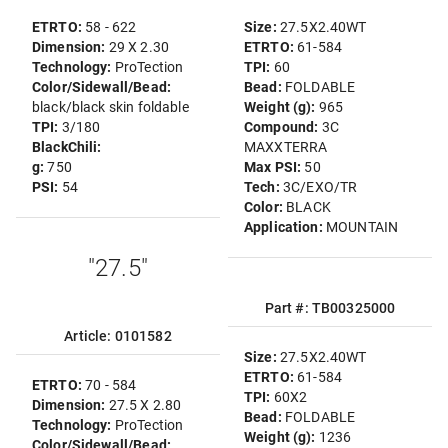
ETRTO:
58 - 622
Size:
27.5X2.40WT
Dimension:
29 X 2.30
ETRTO:
61-584
Technology:
ProTection
TPI:
60
Color/Sidewall/Bead:
Bead:
FOLDABLE
black/black skin foldable
Weight (g):
965
TPI:
3/180
Compound:
3C
BlackChili:
MAXXTERRA
g:
750
Max PSI:
50
PSI:
54
Tech:
3C/EXO/TR
Color:
BLACK
Application:
MOUNTAIN
"27.5"
Part #: TB00325000
Article: 0101582
Size:
27.5X2.40WT
ETRTO:
61-584
ETRTO:
70 - 584
TPI:
60X2
Dimension:
27.5 X 2.80
Bead:
FOLDABLE
Technology:
ProTection
Weight (g):
1236
Color/Sidewall/Bead: