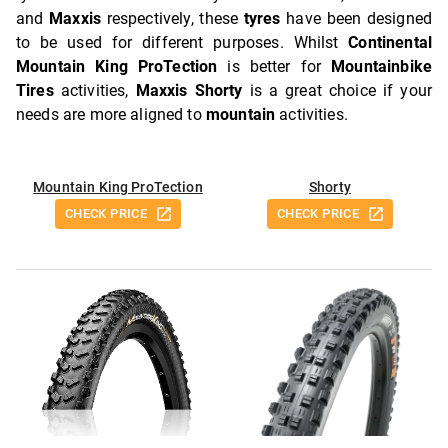
and
Maxxis
respectively, these
tyres
have been designed
to be used for different purposes. Whilst
Continental
Mountain King ProTection
is better for
Mountainbike
Tires
activities,
Maxxis Shorty
is a great choice if your
needs are more aligned to
mountain
activities.
Mountain King ProTection
Shorty
CHECK PRICE
CHECK PRICE