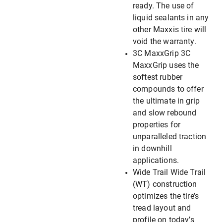
ready. The use of
liquid sealants in any
other Maxxis tire will
void the warranty.
3C MaxxGrip 3C
MaxxGrip uses the
softest rubber
compounds to offer
the ultimate in grip
and slow rebound
properties for
unparalleled traction
in downhill
applications.
Wide Trail Wide Trail
(WT) construction
optimizes the tire’s
tread layout and
profile on today’s