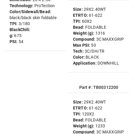
Technology:
ProTection
Size:
29X2.40WT
Color/Sidewall/Bead:
ETRTO:
61-622
black/black skin foldable
TPI:
60X2
TPI:
3/180
Bead:
FOLDABLE
BlackChili:
Weight (g):
1316
g:
675
Compound:
3C MAXXGRIP
PSI:
54
Max PSI:
50
Tech:
3C/DH/TR
Color:
BLACK
Application:
DOWNHILL
Part #: TB00312200
Size:
29X2.40WT
ETRTO:
61-622
TPI:
120X2
Bead:
FOLDABLE
Weight (g):
1233
Compound:
3C MAXXGRIP