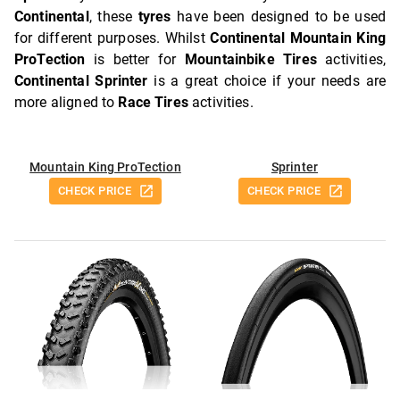
Continental
, these
tyres
have been designed to be used
for different purposes. Whilst
Continental Mountain King
ProTection
is better for
Mountainbike Tires
activities,
Continental Sprinter
is a great choice if your needs are
more aligned to
Race Tires
activities.
Mountain King ProTection
Sprinter
CHECK PRICE
CHECK PRICE