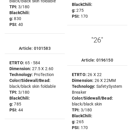
black/black skin foldable
BlackChili:
TPI:
3/180
g:
275
BlackChili:
PSI:
170
g:
830
PSI:
40
"26"
Article: 0101583
Article: 0196150
ETRTO:
65 - 584
Dimension:
27.5 X 2.60
Technology:
ProTection
ETRTO:
26 X 22
Color/Sidewall/Bead:
Dimension:
26 X 22MM
black/black skin foldable
Technology:
SafetySystem
TPI:
3/180
Breaker
BlackChili:
Color/Sidewall/Bead:
g:
785
black/black skin
PSI:
44
TPI:
3/180
BlackChili:
g:
265
PSI:
170