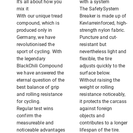
It’s all about how you
with a system
mix it
The SafetySystem
With our unique tread
Breaker is made up of
compound, which is
Kevlarreinforced, high-
produced only in
strength nylon fabric.
Germany, we have
Puncture and cut-
revolutionised the
resistant but
sport of cycling. With
nevertheless light and
the legendary
flexible, the tire
BlackChili Compound
adjusts quickly to the
we have answered the
surface below.
eternal question of the
Without raising the
best balance of grip
weight or rolling
and rolling resistance
resistance noticeably,
for cycling.
it protects the carcass
Regular test wins
against foreign
confirm the
objects and
measureable and
contributes to a longer
noticeable advantages
lifespan of the tire.