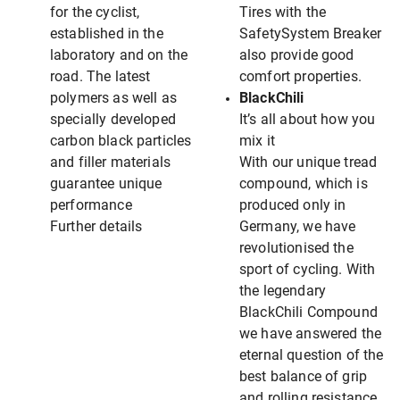
for the cyclist,
Tires with the
established in the
SafetySystem Breaker
laboratory and on the
also provide good
road. The latest
comfort properties.
polymers as well as
BlackChili
specially developed
It’s all about how you
carbon black particles
mix it
and filler materials
With our unique tread
guarantee unique
compound, which is
performance
produced only in
Further details
Germany, we have
revolutionised the
sport of cycling. With
the legendary
BlackChili Compound
we have answered the
eternal question of the
best balance of grip
and rolling resistance