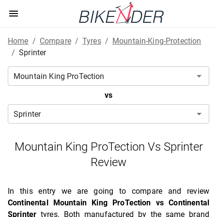
Home
/
Compare
/
Tyres
/
Mountain-King-Protection
/
Sprinter
vs
Mountain King ProTection Vs Sprinter
Review
In this entry we are going to compare and review
Continental Mountain King ProTection vs Continental
Sprinter
tyres. Both manufactured by the same brand