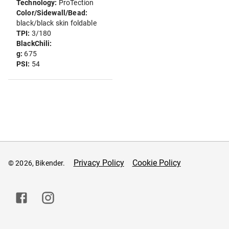
Technology:
ProTection
Color/Sidewall/Bead:
black/black skin foldable
TPI:
3/180
BlackChili:
g:
675
PSI:
54
Privacy Policy
Cookie Policy
© 2026, Bikender.