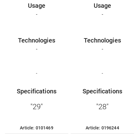
Usage
Usage
-
-
Technologies
Technologies
-
-
-
-
Specifications
Specifications
"29"
"28"
Article: 0101469
Article: 0196244