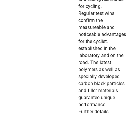
for cycling.
Regular test wins
confirm the
measureable and
noticeable advantages
for the cyclist,
established in the
laboratory and on the
road. The latest
polymers as well as
specially developed
carbon black particles
and filler materials
guarantee unique
performance
Further details