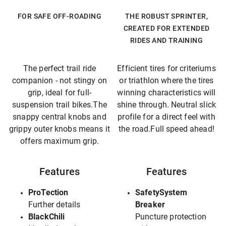
FOR SAFE OFF-ROADING
THE ROBUST SPRINTER,
CREATED FOR EXTENDED
RIDES AND TRAINING
The perfect trail ride
Efficient tires for criteriums
companion - not stingy on
or triathlon where the tires
grip, ideal for full-
winning characteristics will
suspension trail bikes.The
shine through. Neutral slick
snappy central knobs and
profile for a direct feel with
grippy outer knobs means it
the road.Full speed ahead!
offers maximum grip.
Features
Features
ProTection
SafetySystem
Further details
Breaker
BlackChili
Puncture protection