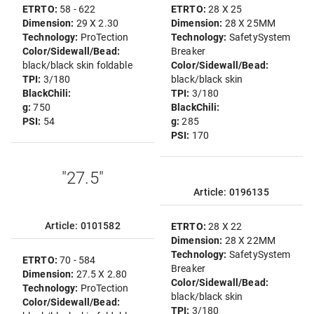
ETRTO:
58 - 622
ETRTO:
28 X 25
Dimension:
29 X 2.30
Dimension:
28 X 25MM
Technology:
ProTection
Technology:
SafetySystem
Color/Sidewall/Bead:
Breaker
black/black skin foldable
Color/Sidewall/Bead:
TPI:
3/180
black/black skin
BlackChili:
TPI:
3/180
g:
750
BlackChili:
PSI:
54
g:
285
PSI:
170
"27.5"
Article: 0196135
Article: 0101582
ETRTO:
28 X 22
Dimension:
28 X 22MM
Technology:
SafetySystem
ETRTO:
70 - 584
Breaker
Dimension:
27.5 X 2.80
Color/Sidewall/Bead:
Technology:
ProTection
black/black skin
Color/Sidewall/Bead:
TPI:
3/180