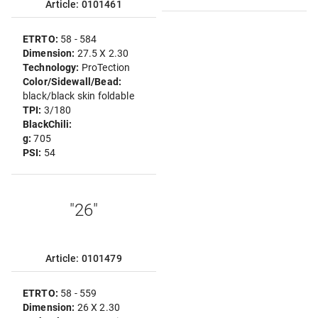
Article: 0101461
ETRTO:
58 - 584
Dimension:
27.5 X 2.30
Technology:
ProTection
Color/Sidewall/Bead:
black/black skin foldable
TPI:
3/180
BlackChili:
g:
705
PSI:
54
"26"
Article: 0101479
ETRTO:
58 - 559
Dimension:
26 X 2.30