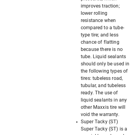
improves traction;
lower rolling
resistance when
compared to a tube-
type tire; and less
chance of flatting
because there is no
tube. Liquid sealants
should only be used in
the following types of
tires: tubeless road,
tubular, and tubeless
ready. The use of
liquid sealants in any
other Maxxis tire will
void the warranty.
Super Tacky (ST)
Super Tacky (ST) is a