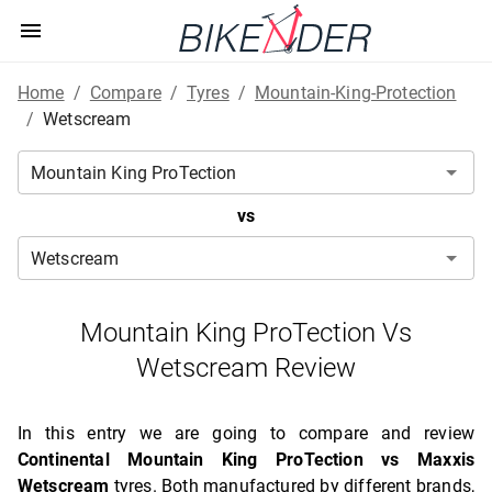
Home
/
Compare
/
Tyres
/
Mountain-King-Protection
/
Wetscream
vs
Mountain King ProTection Vs
Wetscream Review
In this entry we are going to compare and review
Continental Mountain King ProTection vs Maxxis
Wetscream
tyres. Both manufactured by different brands,