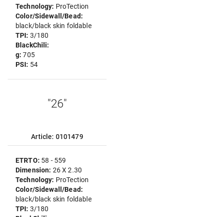
Technology:
ProTection
Color/Sidewall/Bead:
black/black skin foldable
TPI:
3/180
BlackChili:
g:
705
PSI:
54
"26"
Article: 0101479
ETRTO:
58 - 559
Dimension:
26 X 2.30
Technology:
ProTection
Color/Sidewall/Bead:
black/black skin foldable
TPI:
3/180