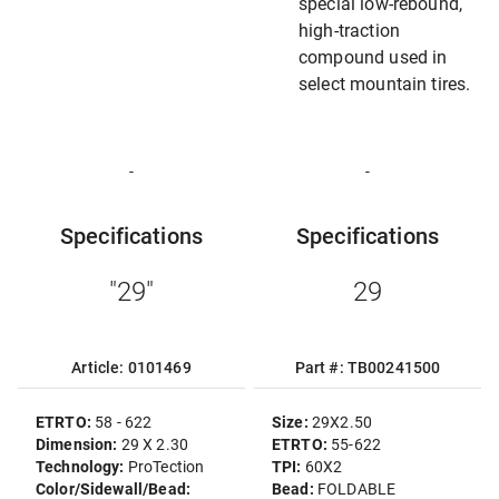
special low-rebound,
high-traction
compound used in
select mountain tires.
-
-
Specifications
Specifications
"29"
29
Article: 0101469
Part #: TB00241500
ETRTO:
58 - 622
Size:
29X2.50
Dimension:
29 X 2.30
ETRTO:
55-622
Technology:
ProTection
TPI:
60X2
Color/Sidewall/Bead:
Bead:
FOLDABLE