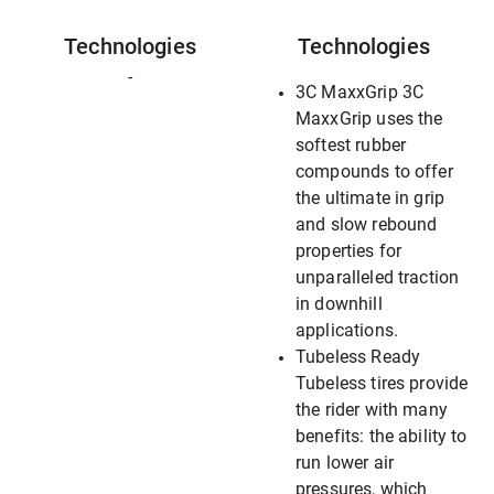
Technologies
Technologies
-
3C MaxxGrip 3C
MaxxGrip uses the
softest rubber
compounds to offer
the ultimate in grip
and slow rebound
properties for
unparalleled traction
in downhill
applications.
Tubeless Ready
Tubeless tires provide
the rider with many
benefits: the ability to
run lower air
pressures, which