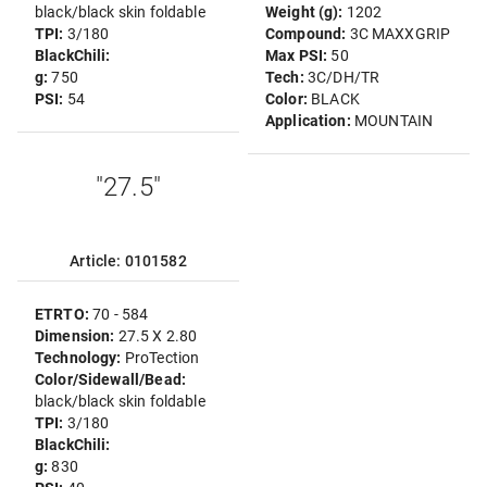
black/black skin foldable
Weight (g):
1202
TPI:
3/180
Compound:
3C MAXXGRIP
BlackChili:
Max PSI:
50
g:
750
Tech:
3C/DH/TR
PSI:
54
Color:
BLACK
Application:
MOUNTAIN
"27.5"
Article: 0101582
ETRTO:
70 - 584
Dimension:
27.5 X 2.80
Technology:
ProTection
Color/Sidewall/Bead:
black/black skin foldable
TPI:
3/180
BlackChili:
g:
830