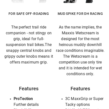
FOR SAFE OFF-ROADING
MUD SPIKE FOR DH RACING
The perfect trail ride
As the name implies, the
companion - not stingy on
Maxxis Wetscream is
grip, ideal for full-
designed for the most
suspension trail bikes.The
heinous muddy downhill
snappy central knobs and
race conditions imaginable.
grippy outer knobs means it
The Wetscream is a
offers maximum grip.
competition use only tire
and it is intended for wet
conditions only.
Features
Features
ProTection
3C MaxxGrip or Super
Further details
Tacky options