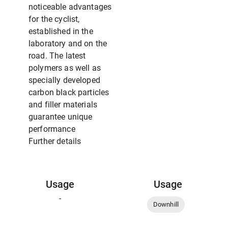
noticeable advantages
for the cyclist,
established in the
laboratory and on the
road. The latest
polymers as well as
specially developed
carbon black particles
and filler materials
guarantee unique
performance
Further details
Usage
Usage
-
Downhill