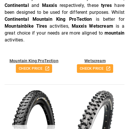
Continental
and
Maxxis
respectively, these
tyres
have
been designed to be used for different purposes. Whilst
Continental Mountain King ProTection
is better for
Mountainbike Tires
activities,
Maxxis Wetscream
is a
great choice if your needs are more aligned to
mountain
activities.
Mountain King ProTection
Wetscream
CHECK PRICE
CHECK PRICE