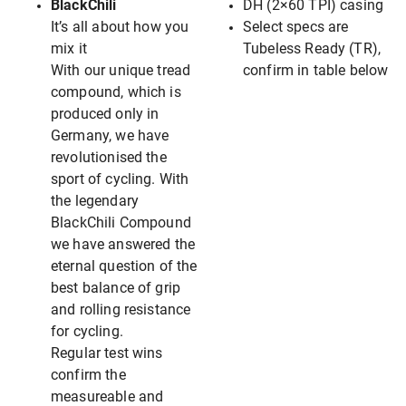
BlackChili
DH (2×60 TPI) casing
It’s all about how you
Select specs are
mix it
Tubeless Ready (TR),
With our unique tread
confirm in table below
compound, which is
produced only in
Germany, we have
revolutionised the
sport of cycling. With
the legendary
BlackChili Compound
we have answered the
eternal question of the
best balance of grip
and rolling resistance
for cycling.
Regular test wins
confirm the
measureable and