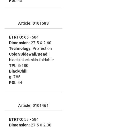
PSI:
40
Article: 0101583
ETRTO:
65 - 584
Dimension:
27.5 X 2.60
Technology:
ProTection
Color/Sidewall/Bead:
black/black skin foldable
TPI:
3/180
BlackChili:
g:
785
PSI:
44
Article: 0101461
ETRTO:
58 - 584
Dimension:
27.5 X 2.30