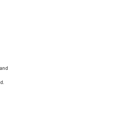
 and
d.