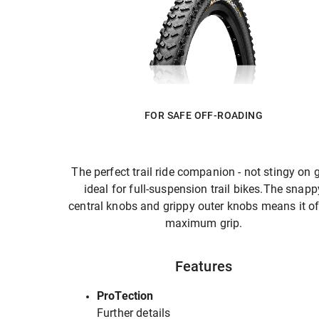
FOR SAFE OFF-ROADING
The perfect trail ride companion - not stingy on g
ideal for full-suspension trail bikes.The snapp
central knobs and grippy outer knobs means it of
maximum grip.
Features
ProTection
Further details