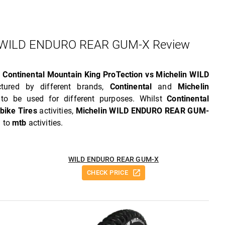
Vs WILD ENDURO REAR GUM-X Review
w
Continental Mountain King ProTection vs Michelin WILD
tured by different brands,
Continental
and
Michelin
o be used for different purposes. Whilst
Continental
bike Tires
activities,
Michelin WILD ENDURO REAR GUM-
d to
mtb
activities.
WILD ENDURO REAR GUM-X
CHECK PRICE