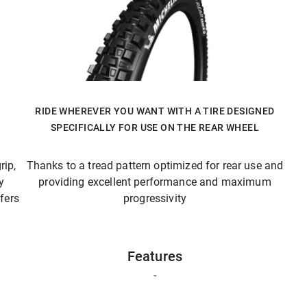
RIDE WHEREVER YOU WANT WITH A TIRE DESIGNED
SPECIFICALLY FOR USE ON THE REAR WHEEL
rip,
Thanks to a tread pattern optimized for rear use and
y
providing excellent performance and maximum
fers
progressivity
Features
-