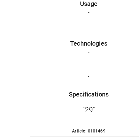
Usage
-
Technologies
-
-
Specifications
"29"
Article: 0101469