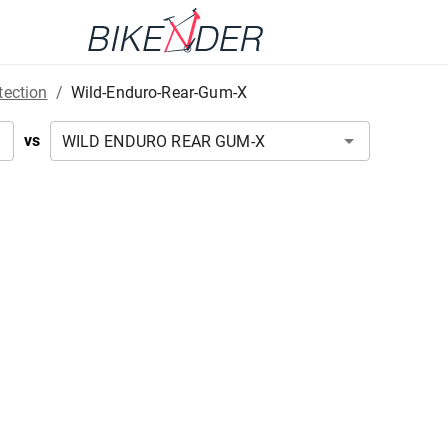
tection
/
Wild-Enduro-Rear-Gum-X
vs