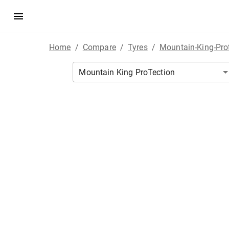
Home
/
Compare
/
Tyres
/
Mountain-King-Pro