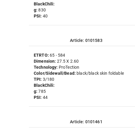
BlackChili:
g:
830
PSI:
40
Article: 0101583
ETRTO:
65 - 584
Dimension:
27.5 X 2.60
Technology:
ProTection
Color/Sidewall/Bead:
black/black skin foldable
TPI:
3/180
BlackChili:
g:
785
PSI:
44
Article: 0101461