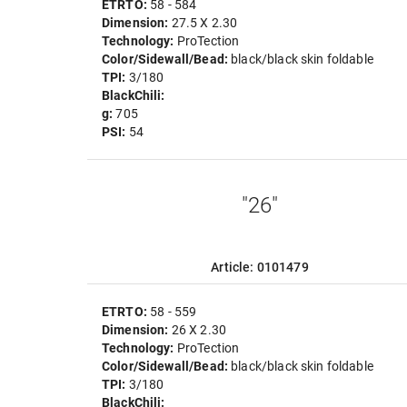
ETRTO:
58 - 584
Dimension:
27.5 X 2.30
Technology:
ProTection
Color/Sidewall/Bead:
black/black skin foldable
TPI:
3/180
BlackChili:
g:
705
PSI:
54
"26"
Article: 0101479
ETRTO:
58 - 559
Dimension:
26 X 2.30
Technology:
ProTection
Color/Sidewall/Bead:
black/black skin foldable
TPI:
3/180
BlackChili: