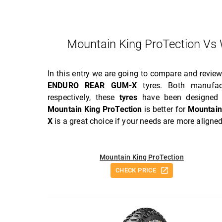
Mountain King ProTection 
In this entry we are going to compare and revie
ENDURO REAR GUM-X
tyres. Both manufac
respectively, these
tyres
have been designed t
Mountain King ProTection
is better for
Mountain
X
is a great choice if your needs are more aligne
Mountain King ProTection
CHECK PRICE