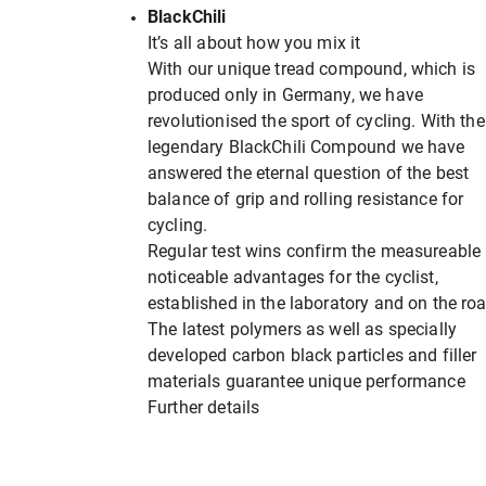
BlackChili
It’s all about how you mix it
With our unique tread compound, which is
produced only in Germany, we have
revolutionised the sport of cycling. With the
legendary BlackChili Compound we have
answered the eternal question of the best
balance of grip and rolling resistance for
cycling.
Regular test wins confirm the measureable
noticeable advantages for the cyclist,
established in the laboratory and on the roa
The latest polymers as well as specially
developed carbon black particles and filler
materials guarantee unique performance
Further details