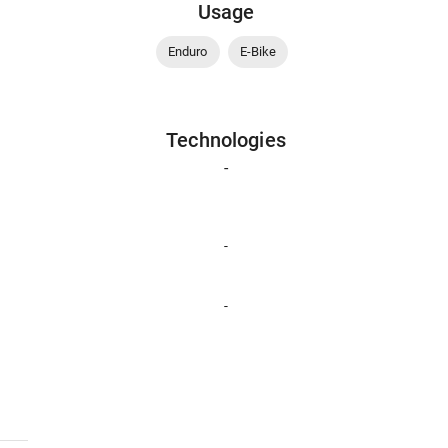
Usage
Enduro
E-Bike
Technologies
-
-
-