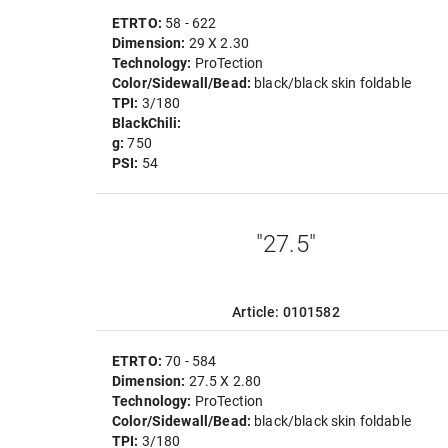
ETRTO:
58 - 622
Dimension:
29 X 2.30
Technology:
ProTection
Color/Sidewall/Bead:
black/black skin foldable
TPI:
3/180
BlackChili:
g:
750
PSI:
54
"27.5"
Article: 0101582
ETRTO:
70 - 584
Dimension:
27.5 X 2.80
Technology:
ProTection
Color/Sidewall/Bead:
black/black skin foldable
TPI:
3/180