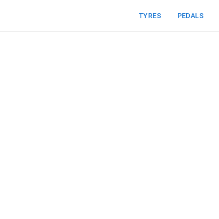
TYRES
PEDALS