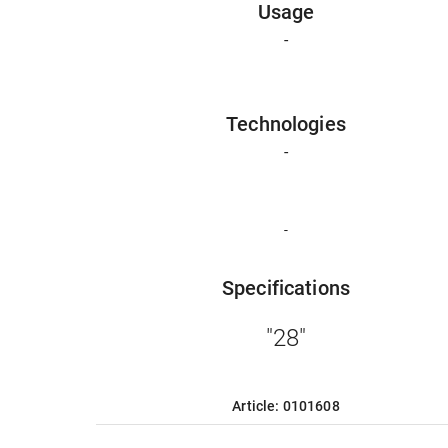
Usage
-
Technologies
-
-
Specifications
"28"
Article: 0101608