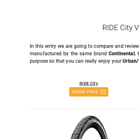
RIDE City 
In this entry we are going to compare and revie
manufactured by the same brand
Continental
,
purpose so that you can really enjoy your
Urban/
RIDE City
CHECK PRICE