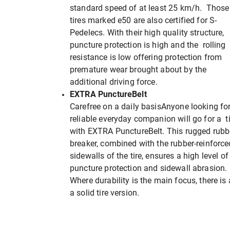
standard speed of at least 25 km/h. Those
tires marked e50 are also certified for S-
Pedelecs. With their high quality structure,
puncture protection is high and the rolling
resistance is low offering protection from
premature wear brought about by the
additional driving force.
EXTRA PunctureBelt
Carefree on a daily basisAnyone looking fo
reliable everyday companion will go for a ti
with EXTRA PunctureBelt. This rugged rubb
breaker, combined with the rubber-reinforce
sidewalls of the tire, ensures a high level of
puncture protection and sidewall abrasion.
Where durability is the main focus, there is 
a solid tire version.