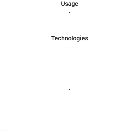
Usage
-
Technologies
-
-
-