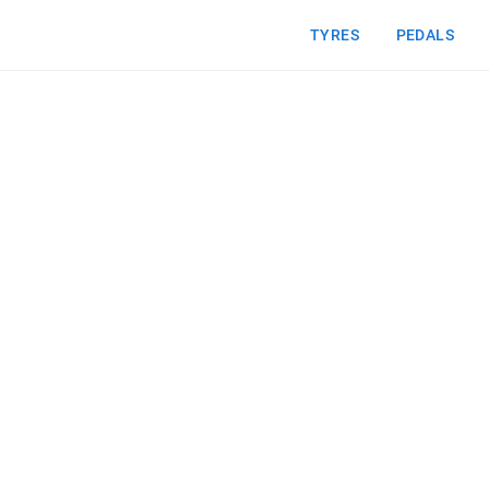
TYRES
PEDALS