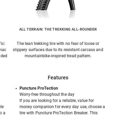
ALL TERRAIN: THE TREKKING ALL-ROUNDER
ic:
The lean trekking tire with no fear of loose or
rmac
slippery surfaces due to its resistant carcass and
ided
mountainbike-inspired tread pattern.
Features
Puncture ProTection
Worry-free throughout the day
If you are looking for a reliable, value for
le
money companion for every day use, choose a
to a
tire with Puncture ProTection Breaker. This