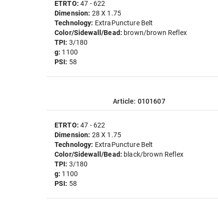
ETRTO:
47 - 622
Dimension:
28 X 1.75
Technology:
ExtraPuncture Belt
Color/Sidewall/Bead:
brown/brown Reflex
TPI:
3/180
g:
1100
PSI:
58
Article: 0101607
ETRTO:
47 - 622
Dimension:
28 X 1.75
Technology:
ExtraPuncture Belt
Color/Sidewall/Bead:
black/brown Reflex
TPI:
3/180
g:
1100
PSI:
58