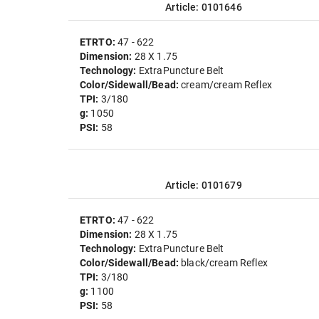
Article: 0101646
ETRTO:
47 - 622
Dimension:
28 X 1.75
Technology:
ExtraPuncture Belt
Color/Sidewall/Bead:
cream/cream Reflex
TPI:
3/180
g:
1050
PSI:
58
Article: 0101679
ETRTO:
47 - 622
Dimension:
28 X 1.75
Technology:
ExtraPuncture Belt
Color/Sidewall/Bead:
black/cream Reflex
TPI:
3/180
g:
1100
PSI:
58