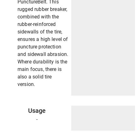
PunctureBelt. This
rugged rubber breaker,
combined with the
rubber-reinforced
sidewalls of the tire,
ensures a high level of
puncture protection
and sidewall abrasion.
Where durability is the
main focus, there is
also a solid tire
version.
Usage
-