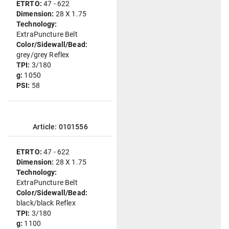
ETRTO:
47 - 622
Dimension:
28 X 1.75
Technology:
ExtraPuncture Belt
Color/Sidewall/Bead:
grey/grey Reflex
TPI:
3/180
g:
1050
PSI:
58
Article: 0101556
ETRTO:
47 - 622
Dimension:
28 X 1.75
Technology:
ExtraPuncture Belt
Color/Sidewall/Bead:
black/black Reflex
TPI:
3/180
g:
1100