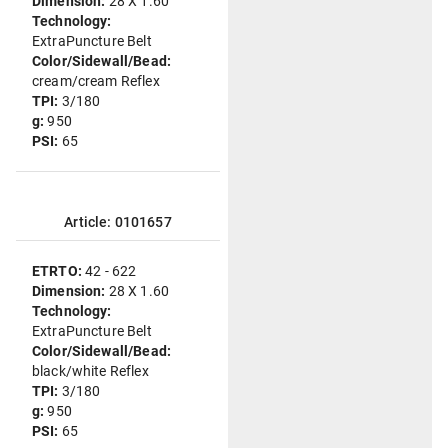
Dimension:
28 X 1.60
Technology:
ExtraPuncture Belt
Color/Sidewall/Bead:
cream/cream Reflex
TPI:
3/180
g:
950
PSI:
65
Article: 0101657
ETRTO:
42 - 622
Dimension:
28 X 1.60
Technology:
ExtraPuncture Belt
Color/Sidewall/Bead:
black/white Reflex
TPI:
3/180
g:
950
PSI:
65