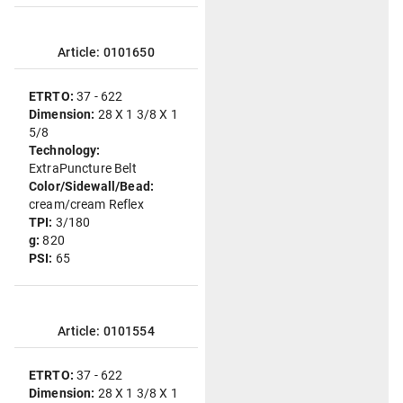
Article: 0101650
ETRTO:
37 - 622
Dimension:
28 X 1 3/8 X 1
5/8
Technology:
ExtraPuncture Belt
Color/Sidewall/Bead:
cream/cream Reflex
TPI:
3/180
g:
820
PSI:
65
Article: 0101554
ETRTO:
37 - 622
Dimension:
28 X 1 3/8 X 1