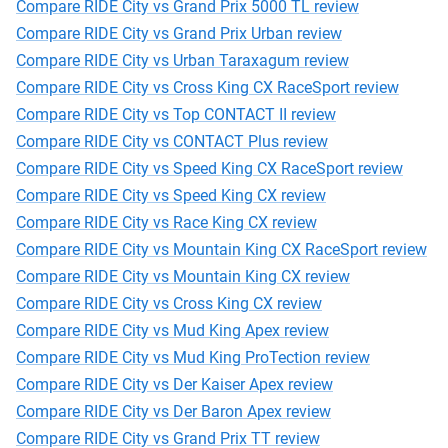
Compare RIDE City vs Grand Prix 5000 TL review
Compare RIDE City vs Grand Prix Urban review
Compare RIDE City vs Urban Taraxagum review
Compare RIDE City vs Cross King CX RaceSport review
Compare RIDE City vs Top CONTACT II review
Compare RIDE City vs CONTACT Plus review
Compare RIDE City vs Speed King CX RaceSport review
Compare RIDE City vs Speed King CX review
Compare RIDE City vs Race King CX review
Compare RIDE City vs Mountain King CX RaceSport review
Compare RIDE City vs Mountain King CX review
Compare RIDE City vs Cross King CX review
Compare RIDE City vs Mud King Apex review
Compare RIDE City vs Mud King ProTection review
Compare RIDE City vs Der Kaiser Apex review
Compare RIDE City vs Der Baron Apex review
Compare RIDE City vs Grand Prix TT review