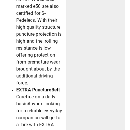
marked e50 are also
certified for S-
Pedelecs. With their
high quality structure,
puncture protection is
high and the rolling
resistance is low
offering protection
from premature wear
brought about by the
additional driving
force.
EXTRA PunctureBelt
Carefree on a daily
basisAnyone looking
for a reliable everyday
companion will go for
a tire with EXTRA