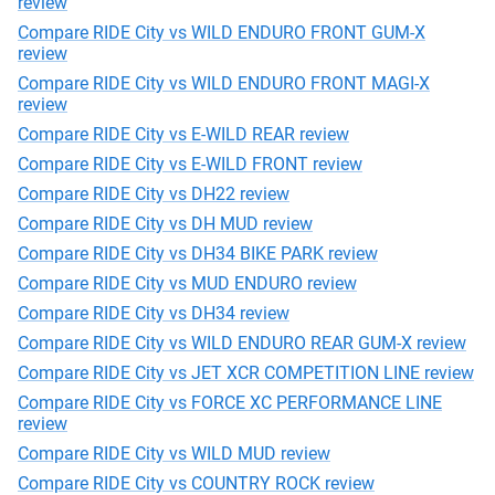
review
Compare RIDE City vs WILD ENDURO FRONT GUM-X
review
Compare RIDE City vs WILD ENDURO FRONT MAGI-X
review
Compare RIDE City vs E-WILD REAR review
Compare RIDE City vs E-WILD FRONT review
Compare RIDE City vs DH22 review
Compare RIDE City vs DH MUD review
Compare RIDE City vs DH34 BIKE PARK review
Compare RIDE City vs MUD ENDURO review
Compare RIDE City vs DH34 review
Compare RIDE City vs WILD ENDURO REAR GUM-X review
Compare RIDE City vs JET XCR COMPETITION LINE review
Compare RIDE City vs FORCE XC PERFORMANCE LINE
review
Compare RIDE City vs WILD MUD review
Compare RIDE City vs COUNTRY ROCK review