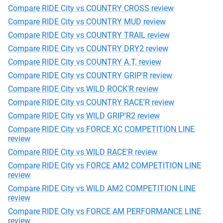
Compare RIDE City vs COUNTRY CROSS review
Compare RIDE City vs COUNTRY MUD review
Compare RIDE City vs COUNTRY TRAIL review
Compare RIDE City vs COUNTRY DRY2 review
Compare RIDE City vs COUNTRY A.T. review
Compare RIDE City vs COUNTRY GRIP'R review
Compare RIDE City vs WILD ROCK'R review
Compare RIDE City vs COUNTRY RACE'R review
Compare RIDE City vs WILD GRIP'R2 review
Compare RIDE City vs FORCE XC COMPETITION LINE
review
Compare RIDE City vs WILD RACE'R review
Compare RIDE City vs FORCE AM2 COMPETITION LINE
review
Compare RIDE City vs WILD AM2 COMPETITION LINE
review
Compare RIDE City vs FORCE AM PERFORMANCE LINE
review