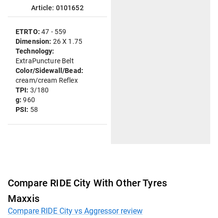
Article: 0101652
ETRTO:
47 - 559
Dimension:
26 X 1.75
Technology:
ExtraPuncture Belt
Color/Sidewall/Bead:
cream/cream Reflex
TPI:
3/180
g:
960
PSI:
58
Compare RIDE City With Other Tyres
Maxxis
Compare RIDE City vs Aggressor review