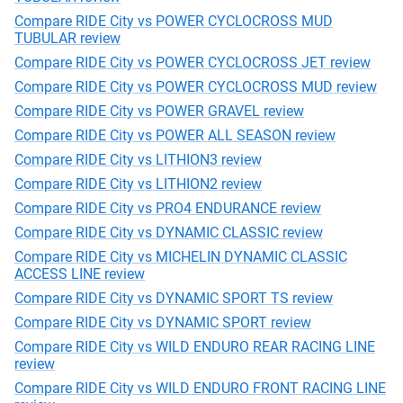
Compare RIDE City vs POWER CYCLOCROSS MUD
TUBULAR review
Compare RIDE City vs POWER CYCLOCROSS JET review
Compare RIDE City vs POWER CYCLOCROSS MUD review
Compare RIDE City vs POWER GRAVEL review
Compare RIDE City vs POWER ALL SEASON review
Compare RIDE City vs LITHION3 review
Compare RIDE City vs LITHION2 review
Compare RIDE City vs PRO4 ENDURANCE review
Compare RIDE City vs DYNAMIC CLASSIC review
Compare RIDE City vs MICHELIN DYNAMIC CLASSIC
ACCESS LINE review
Compare RIDE City vs DYNAMIC SPORT TS review
Compare RIDE City vs DYNAMIC SPORT review
Compare RIDE City vs WILD ENDURO REAR RACING LINE
review
Compare RIDE City vs WILD ENDURO FRONT RACING LINE