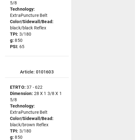
5/8
Technology:
ExtraPuncture Belt
Color/Sidewall/Bead:
black/black Reflex
TPI:
3/180
g:
850
PSI:
65
Article: 0101603
ETRTO:
37 - 622
Dimension:
28 X 1 3/8 X 1
5/8
Technology:
ExtraPuncture Belt
Color/Sidewall/Bead:
black/brown Reflex
TPI:
3/180
g:
850