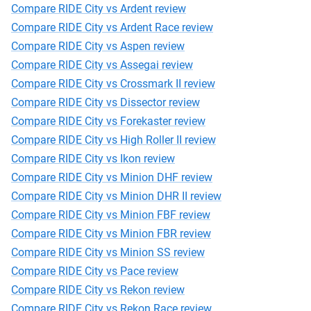
Compare RIDE City vs Ardent review
Compare RIDE City vs Ardent Race review
Compare RIDE City vs Aspen review
Compare RIDE City vs Assegai review
Compare RIDE City vs Crossmark II review
Compare RIDE City vs Dissector review
Compare RIDE City vs Forekaster review
Compare RIDE City vs High Roller II review
Compare RIDE City vs Ikon review
Compare RIDE City vs Minion DHF review
Compare RIDE City vs Minion DHR II review
Compare RIDE City vs Minion FBF review
Compare RIDE City vs Minion FBR review
Compare RIDE City vs Minion SS review
Compare RIDE City vs Pace review
Compare RIDE City vs Rekon review
Compare RIDE City vs Rekon Race review