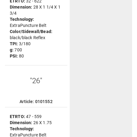
ETRTO:
32 - 622
Dimension:
28 X 1 1/4 X 1
3/4
Technology:
ExtraPuncture Belt
Color/Sidewall/Bead:
black/black Reflex
TPI:
3/180
g:
700
PSI:
80
"26"
Article: 0101552
ETRTO:
47 - 559
Dimension:
26 X 1.75
Technology:
ExtraPuncture Belt