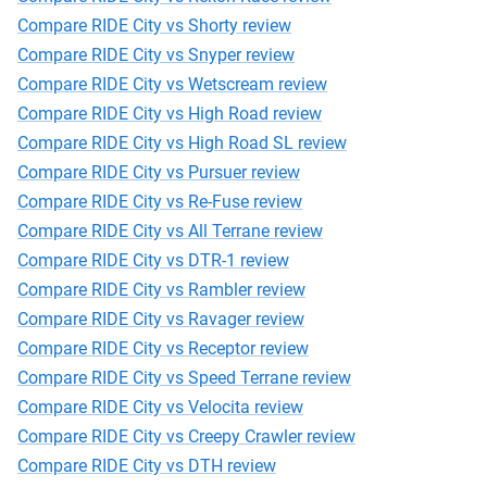
Compare RIDE City vs Shorty review
Compare RIDE City vs Snyper review
Compare RIDE City vs Wetscream review
Compare RIDE City vs High Road review
Compare RIDE City vs High Road SL review
Compare RIDE City vs Pursuer review
Compare RIDE City vs Re-Fuse review
Compare RIDE City vs All Terrane review
Compare RIDE City vs DTR-1 review
Compare RIDE City vs Rambler review
Compare RIDE City vs Ravager review
Compare RIDE City vs Receptor review
Compare RIDE City vs Speed Terrane review
Compare RIDE City vs Velocita review
Compare RIDE City vs Creepy Crawler review
Compare RIDE City vs DTH review