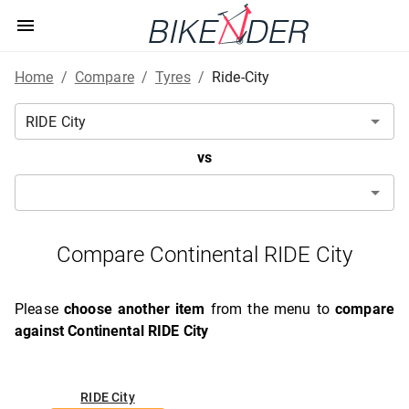
Home
/
Compare
/
Tyres
/
Ride-City
vs
Compare Continental RIDE City
Please
choose another item
from the menu to
compare
against Continental RIDE City
RIDE City