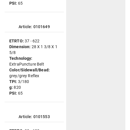
PSI:
65
Article: 0101649
ETRTO:
37 - 622
Dimension:
28 X 1 3/8 X 1
5/8
Technology:
ExtraPuncture Belt
Color/Sidewall/Bead:
grey/grey Reflex
TPI:
3/180
g:
820
PSI:
65
Article: 0101553