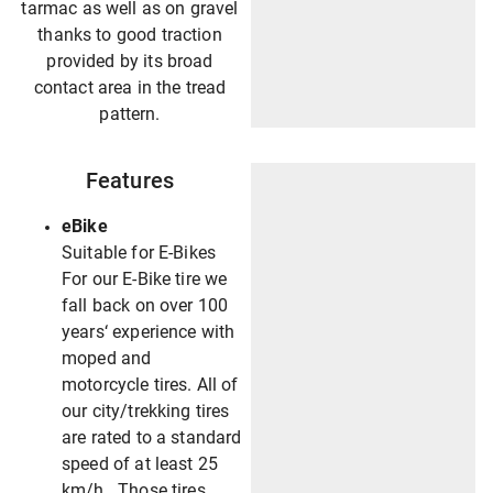
tarmac as well as on gravel
thanks to good traction
provided by its broad
contact area in the tread
pattern.
Features
eBike
Suitable for E-Bikes
For our E-Bike tire we
fall back on over 100
years‘ experience with
moped and
motorcycle tires. All of
our city/trekking tires
are rated to a standard
speed of at least 25
km/h. Those tires