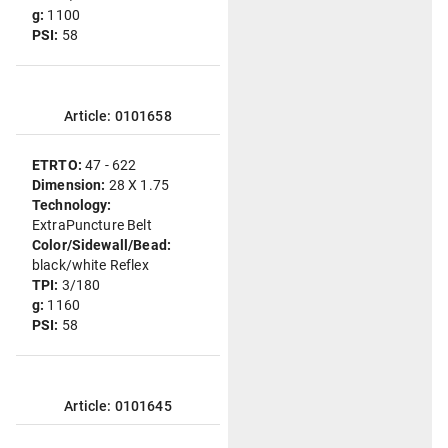
g:
1100
PSI:
58
Article: 0101658
ETRTO:
47 - 622
Dimension:
28 X 1.75
Technology:
ExtraPuncture Belt
Color/Sidewall/Bead:
black/white Reflex
TPI:
3/180
g:
1160
PSI:
58
Article: 0101645