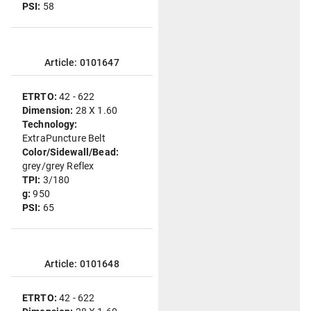
PSI:
58
Article: 0101647
ETRTO:
42 - 622
Dimension:
28 X 1.60
Technology:
ExtraPuncture Belt
Color/Sidewall/Bead:
grey/grey Reflex
TPI:
3/180
g:
950
PSI:
65
Article: 0101648
ETRTO:
42 - 622