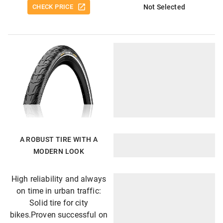
CHECK PRICE
Not Selected
A ROBUST TIRE WITH A
MODERN LOOK
High reliability and always
on time in urban traffic:
Solid tire for city
bikes.Proven successful on