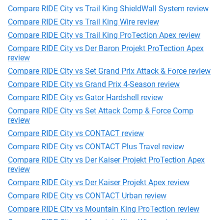
Compare RIDE City vs Trail King ShieldWall System review
Compare RIDE City vs Trail King Wire review
Compare RIDE City vs Trail King ProTection Apex review
Compare RIDE City vs Der Baron Projekt ProTection Apex
review
Compare RIDE City vs Set Grand Prix Attack & Force review
Compare RIDE City vs Grand Prix 4-Season review
Compare RIDE City vs Gator Hardshell review
Compare RIDE City vs Set Attack Comp & Force Comp
review
Compare RIDE City vs CONTACT review
Compare RIDE City vs CONTACT Plus Travel review
Compare RIDE City vs Der Kaiser Projekt ProTection Apex
review
Compare RIDE City vs Der Kaiser Projekt Apex review
Compare RIDE City vs CONTACT Urban review
Compare RIDE City vs Mountain King ProTection review