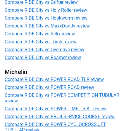
Compare RIDE City vs Grifter review
Compare RIDE City vs Holy Roller review
Compare RIDE City vs Hookworm review
Compare RIDE City vs MaxxDaddy review
Compare RIDE City vs Relix review
Compare RIDE City vs Torch review
Compare RIDE City vs Overdrive review
Compare RIDE City vs Roamer review
Michelin
Compare RIDE City vs POWER ROAD TLR review
Compare RIDE City vs POWER ROAD review
Compare RIDE City vs POWER COMPETITION TUBULAR
review
Compare RIDE City vs POWER TIME TRIAL review
Compare RIDE City vs PRO4 SERVICE COURSE review
Compare RIDE City vs POWER CYCLOCROSS JET
TUBULAR review