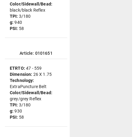
Color/Sidewall/Bead:
black/black Reflex
TPI:
3/180
g:
940
PSI:
58
Article: 0101651
ETRTO:
47 - 559
Dimension:
26 X 1.75
Technology:
ExtraPuncture Belt
Color/Sidewall/Bead:
grey/grey Reflex
TPI:
3/180
g:
930
PSI:
58