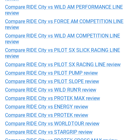
Compare RIDE City vs WILD AM PERFORMANCE LINE
review
Compare RIDE City vs FORCE AM COMPETITION LINE
review
Compare RIDE City vs WILD AM COMPETITION LINE
review
Compare RIDE City vs PILOT SX SLICK RACING LINE
review
Compare RIDE City vs PILOT SX RACING LINE review
Compare RIDE City vs PILOT PUMP review
Compare RIDE City vs PILOT SLOPE review
Compare RIDE City vs WILD RUN'R review
Compare RIDE City vs PROTEK MAX review
Compare RIDE City vs ENERGY review
Compare RIDE City vs PROTEK review
Compare RIDE City vs WORLDTOUR review
Compare RIDE City vs STARGRIP review