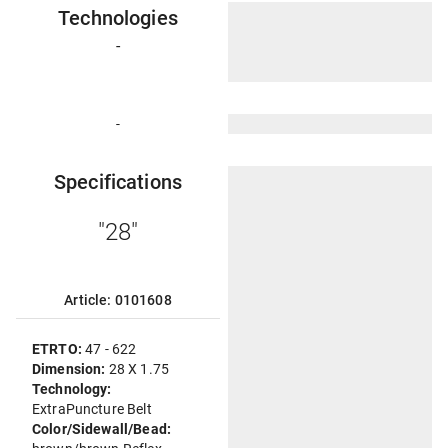
Technologies
-
-
Specifications
"28"
Article: 0101608
ETRTO:
47 - 622
Dimension:
28 X 1.75
Technology:
ExtraPuncture Belt
Color/Sidewall/Bead: