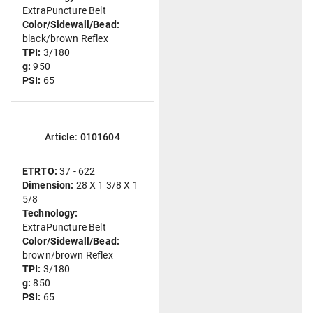
ExtraPuncture Belt
Color/Sidewall/Bead:
black/brown Reflex
TPI:
3/180
g:
950
PSI:
65
Article: 0101604
ETRTO:
37 - 622
Dimension:
28 X 1 3/8 X 1
5/8
Technology:
ExtraPuncture Belt
Color/Sidewall/Bead:
brown/brown Reflex
TPI:
3/180
g:
850
PSI:
65