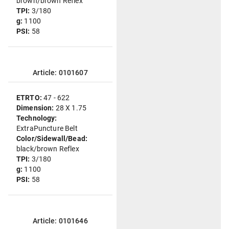
brown/brown Reflex
TPI:
3/180
g:
1100
PSI:
58
Article: 0101607
ETRTO:
47 - 622
Dimension:
28 X 1.75
Technology:
ExtraPuncture Belt
Color/Sidewall/Bead:
black/brown Reflex
TPI:
3/180
g:
1100
PSI:
58
Article: 0101646