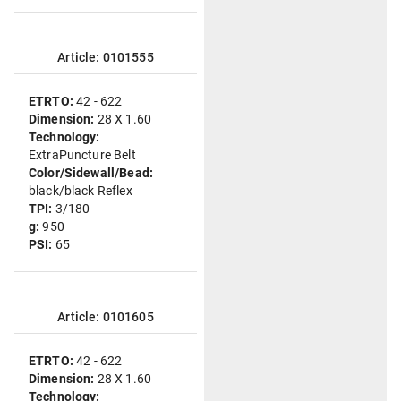
Article: 0101555
ETRTO:
42 - 622
Dimension:
28 X 1.60
Technology:
ExtraPuncture Belt
Color/Sidewall/Bead:
black/black Reflex
TPI:
3/180
g:
950
PSI:
65
Article: 0101605
ETRTO:
42 - 622
Dimension:
28 X 1.60
Technology: