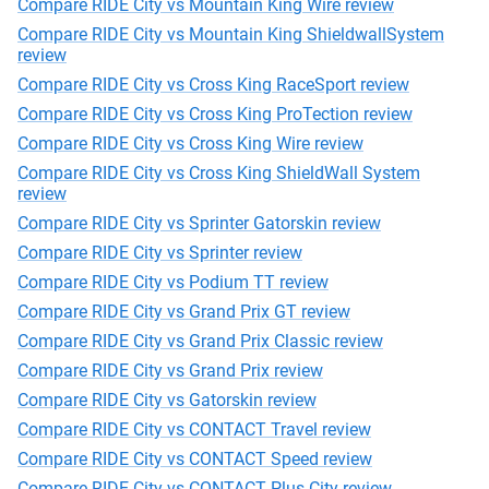
Compare RIDE City vs Mountain King Wire review
Compare RIDE City vs Mountain King ShieldwallSystem
review
Compare RIDE City vs Cross King RaceSport review
Compare RIDE City vs Cross King ProTection review
Compare RIDE City vs Cross King Wire review
Compare RIDE City vs Cross King ShieldWall System
review
Compare RIDE City vs Sprinter Gatorskin review
Compare RIDE City vs Sprinter review
Compare RIDE City vs Podium TT review
Compare RIDE City vs Grand Prix GT review
Compare RIDE City vs Grand Prix Classic review
Compare RIDE City vs Grand Prix review
Compare RIDE City vs Gatorskin review
Compare RIDE City vs CONTACT Travel review
Compare RIDE City vs CONTACT Speed review
Compare RIDE City vs CONTACT Plus City review