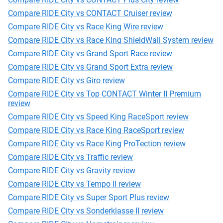
Compare RIDE City vs CONTACT Cruiser review
Compare RIDE City vs Race King Wire review
Compare RIDE City vs Race King ShieldWall System review
Compare RIDE City vs Grand Sport Race review
Compare RIDE City vs Grand Sport Extra review
Compare RIDE City vs Giro review
Compare RIDE City vs Top CONTACT Winter II Premium
review
Compare RIDE City vs Speed King RaceSport review
Compare RIDE City vs Race King RaceSport review
Compare RIDE City vs Race King ProTection review
Compare RIDE City vs Traffic review
Compare RIDE City vs Gravity review
Compare RIDE City vs Tempo II review
Compare RIDE City vs Super Sport Plus review
Compare RIDE City vs Sonderklasse II review