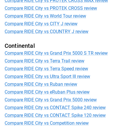
Compare RIDE City vs PROTEK CROSS MAX review
Compare RIDE City vs PROTEK CROSS review
Compare RIDE City vs World Tour review
Compare RIDE City vs CITY J review
Compare RIDE City vs COUNTRY J review
Continental
Compare RIDE City vs Grand Prix 5000 S TR review
Compare RIDE City vs Terra Trail review
Compare RIDE City vs Terra Speed review
Compare RIDE City vs Ultra Sport III review
Compare RIDE City vs Ruban review
Compare RIDE City vs eRuban Plus review
Compare RIDE City vs Grand Prix 5000 review
Compare RIDE City vs CONTACT Spike 240 review
Compare RIDE City vs CONTACT Spike 120 review
Compare RIDE City vs Competition review