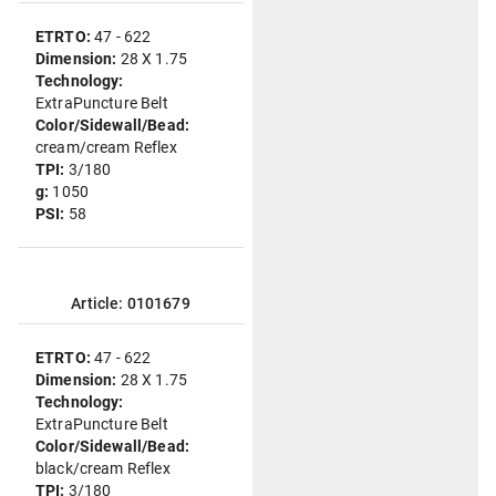
ETRTO:
47 - 622
Dimension:
28 X 1.75
Technology:
ExtraPuncture Belt
Color/Sidewall/Bead:
cream/cream Reflex
TPI:
3/180
g:
1050
PSI:
58
Article: 0101679
ETRTO:
47 - 622
Dimension:
28 X 1.75
Technology:
ExtraPuncture Belt
Color/Sidewall/Bead:
black/cream Reflex
TPI:
3/180