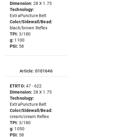
Dimension:
28 X 1.75
Technology:
ExtraPuncture Belt
Color/Sidewall/Bead:
black/brown Reflex
TPI:
3/180
g:
1100
PSI:
58
Article: 0101646
ETRTO:
47 - 622
Dimension:
28 X 1.75
Technology:
ExtraPuncture Belt
Color/Sidewall/Bead:
cream/cream Reflex
TPI:
3/180
g:
1050
PSI:
58