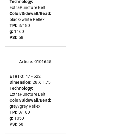
Technology:
ExtraPuncture Belt
Color/Sidewall/Bead:
black/white Reflex
TPI:
3/180
g:
1160
PSI:
58
Article: 0101645
ETRTO:
47 - 622
Dimension:
28 X 1.75
Technology:
ExtraPuncture Belt
Color/Sidewall/Bead:
grey/grey Reflex
TPI:
3/180
g:
1050
PSI:
58