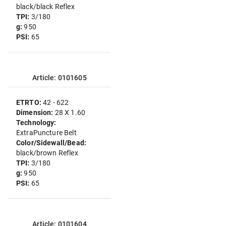
black/black Reflex
TPI:
3/180
g:
950
PSI:
65
Article: 0101605
ETRTO:
42 - 622
Dimension:
28 X 1.60
Technology:
ExtraPuncture Belt
Color/Sidewall/Bead:
black/brown Reflex
TPI:
3/180
g:
950
PSI:
65
Article: 0101604