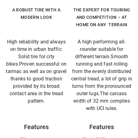
A ROBUST TIRE WITH A
THE EXPERT FOR TOURING
MODERN LOOK
AND COMPETITION – AT
HOME ON ANY TERRAIN
High reliability and always
A high performing all-
on time in urban traffic:
rounder suitable for
Solid tire for city
different terrain.Smooth
bikes.Proven successful on
running and fast rolling
tarmac as well as on gravel
from the evenly distributed
thanks to good traction
central tread, a lot of grip in
provided by its broad
turns from the pronounced
contact area in the tread
outer lugs.The carcass
pattern.
width of 32 mm complies
with UCI rules.
Features
Features