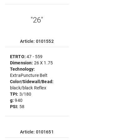
"26"
Article: 0101552
ETRTO:
47 - 559
Dimension:
26 X 1.75
Technology:
ExtraPuncture Belt
Color/Sidewall/Bead:
black/black Reflex
TPI:
3/180
g:
940
PSI:
58
Article: 0101651