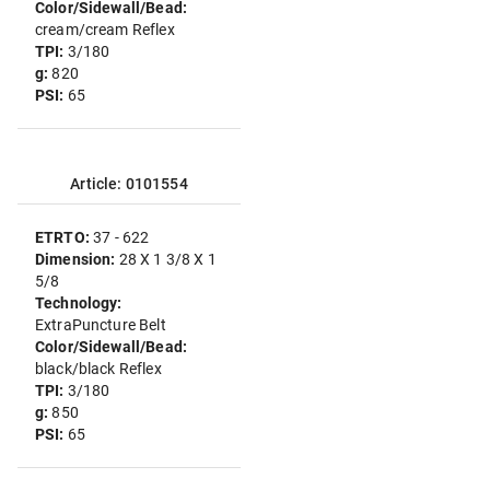
Color/Sidewall/Bead:
cream/cream Reflex
TPI:
3/180
g:
820
PSI:
65
Article: 0101554
ETRTO:
37 - 622
Dimension:
28 X 1 3/8 X 1
5/8
Technology:
ExtraPuncture Belt
Color/Sidewall/Bead:
black/black Reflex
TPI:
3/180
g:
850
PSI:
65