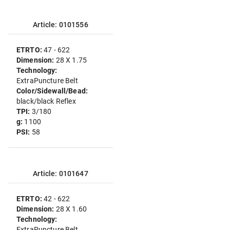
Article: 0101556
ETRTO:
47 - 622
Dimension:
28 X 1.75
Technology:
ExtraPuncture Belt
Color/Sidewall/Bead:
black/black Reflex
TPI:
3/180
g:
1100
PSI:
58
Article: 0101647
ETRTO:
42 - 622
Dimension:
28 X 1.60
Technology:
ExtraPuncture Belt