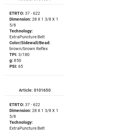
ETRTO:
37 - 622
Dimension:
28 X 1 3/8 X 1
5/8
Technology:
ExtraPuncture Belt
Color/Sidewall/Bead:
brown/brown Reflex
TPI:
3/180
g:
850
PSI:
65
Article: 0101650
ETRTO:
37 - 622
Dimension:
28 X 1 3/8 X 1
5/8
Technology:
ExtraPuncture Belt