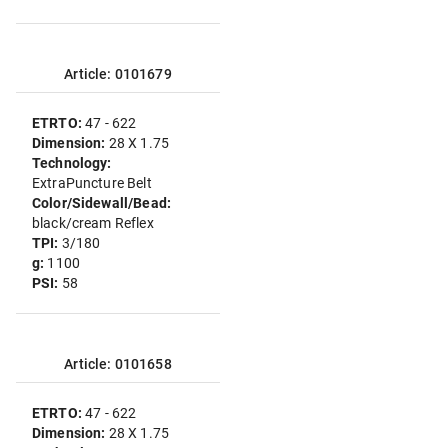
Article: 0101679
ETRTO:
47 - 622
Dimension:
28 X 1.75
Technology:
ExtraPuncture Belt
Color/Sidewall/Bead:
black/cream Reflex
TPI:
3/180
g:
1100
PSI:
58
Article: 0101658
ETRTO:
47 - 622
Dimension:
28 X 1.75