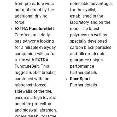
from premature wear
noticeable advantages
brought about by the
for the cyclist,
additional driving
established in the
force.
laboratory and on the
EXTRA PunctureBelt
road. The latest
Carefree on a daily
polymers as well as
basisAnyone looking
specially developed
for a reliable everyday
carbon black particles
companion will go for
and filler materials
a tire with EXTRA
guarantee unique
PunctureBelt. This
performance
rugged rubber breaker,
Further details
combined with the
RaceSport
rubber-reinforced
Further details
sidewalls of the tire,
ensures a high level of
puncture protection
and sidewall abrasion.
Where durability is the