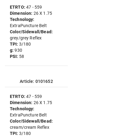
ETRTO:
47 - 559
Dimension:
26 X 1.75
Technology:
ExtraPuncture Belt
Color/Sidewall/Bead:
grey/grey Reflex
TPI:
3/180
g:
930
PSI:
58
Article: 0101652
ETRTO:
47 - 559
Dimension:
26 X 1.75
Technology:
ExtraPuncture Belt
Color/Sidewall/Bead:
cream/cream Reflex
TPI:
3/180