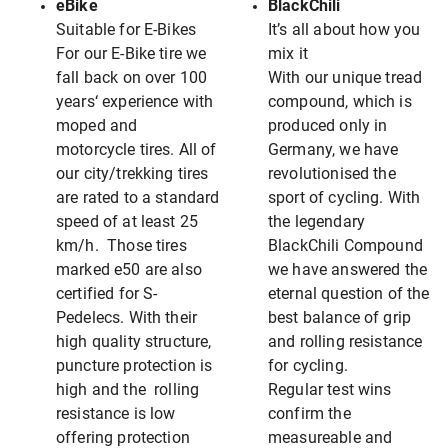
eBike
BlackChili
Suitable for E-Bikes
It’s all about how you
For our E-Bike tire we
mix it
fall back on over 100
With our unique tread
years‘ experience with
compound, which is
moped and
produced only in
motorcycle tires. All of
Germany, we have
our city/trekking tires
revolutionised the
are rated to a standard
sport of cycling. With
speed of at least 25
the legendary
km/h. Those tires
BlackChili Compound
marked e50 are also
we have answered the
certified for S-
eternal question of the
Pedelecs. With their
best balance of grip
high quality structure,
and rolling resistance
puncture protection is
for cycling.
high and the rolling
Regular test wins
resistance is low
confirm the
offering protection
measureable and