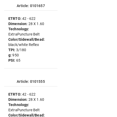
Article: 0101657
ETRTO:
42 - 622
Dimension:
28 X 1.60
Technology:
ExtraPuncture Belt
Color/Sidewall/Bead:
black/white Reflex
TPI:
3/180
g:
950
PSI:
65
Article: 0101555
ETRTO:
42 - 622
Dimension:
28 X 1.60
Technology:
ExtraPuncture Belt
Color/Sidewall/Bead: