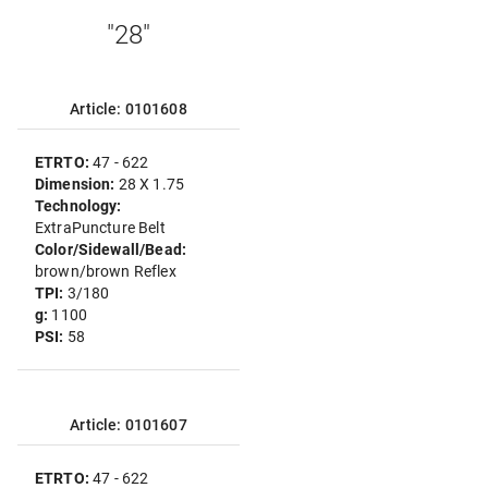
"28"
Article: 0101608
ETRTO:
47 - 622
Dimension:
28 X 1.75
Technology:
ExtraPuncture Belt
Color/Sidewall/Bead:
brown/brown Reflex
TPI:
3/180
g:
1100
PSI:
58
Article: 0101607
ETRTO:
47 - 622