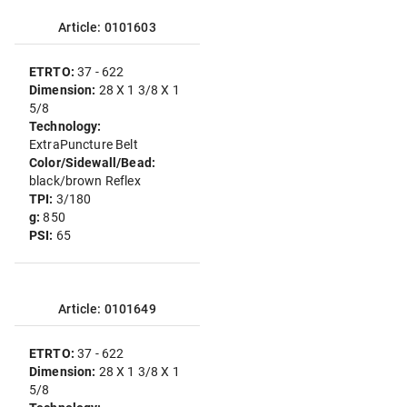
Article: 0101603
ETRTO:
37 - 622
Dimension:
28 X 1 3/8 X 1
5/8
Technology:
ExtraPuncture Belt
Color/Sidewall/Bead:
black/brown Reflex
TPI:
3/180
g:
850
PSI:
65
Article: 0101649
ETRTO:
37 - 622
Dimension:
28 X 1 3/8 X 1
5/8