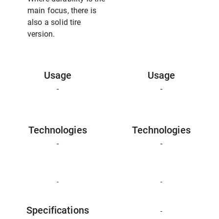
main focus, there is
also a solid tire
version.
Usage
Usage
-
-
Technologies
Technologies
-
-
-
-
Specifications
-