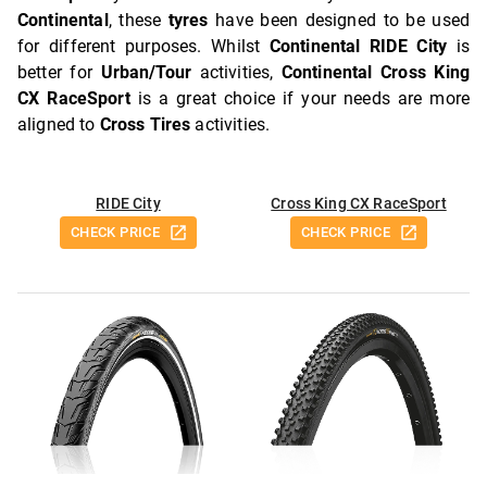
Continental
, these
tyres
have been designed to be used
for different purposes. Whilst
Continental RIDE City
is
better for
Urban/Tour
activities,
Continental Cross King
CX RaceSport
is a great choice if your needs are more
aligned to
Cross Tires
activities.
RIDE City
Cross King CX RaceSport
CHECK PRICE
CHECK PRICE