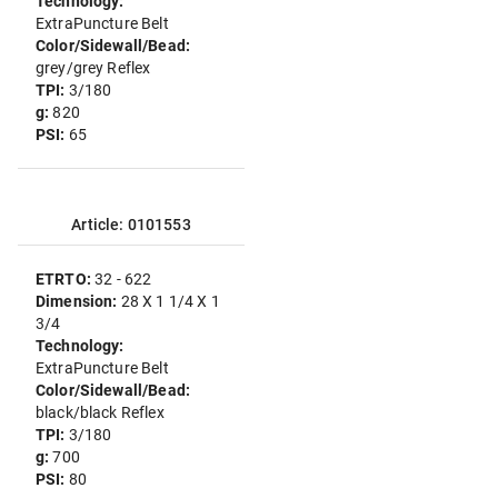
Technology:
ExtraPuncture Belt
Color/Sidewall/Bead:
grey/grey Reflex
TPI:
3/180
g:
820
PSI:
65
Article: 0101553
ETRTO:
32 - 622
Dimension:
28 X 1 1/4 X 1
3/4
Technology:
ExtraPuncture Belt
Color/Sidewall/Bead:
black/black Reflex
TPI:
3/180
g:
700
PSI:
80