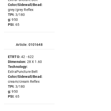
Color/Sidewall/Bead:
grey/grey Reflex
TPI:
3/180
g:
950
PSI:
65
Article: 0101648
ETRTO:
42 - 622
Dimension:
28 X 1.60
Technology:
ExtraPuncture Belt
Color/Sidewall/Bead:
cream/cream Reflex
TPI:
3/180
g:
950
PSI:
65