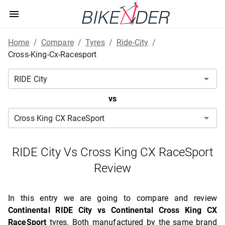
Home
/
Compare
/
Tyres
/
Ride-City
/
Cross-King-Cx-Racesport
vs
RIDE City Vs Cross King CX RaceSport
Review
In this entry we are going to compare and review
Continental RIDE City vs Continental Cross King CX
RaceSport
tyres. Both manufactured by the same brand