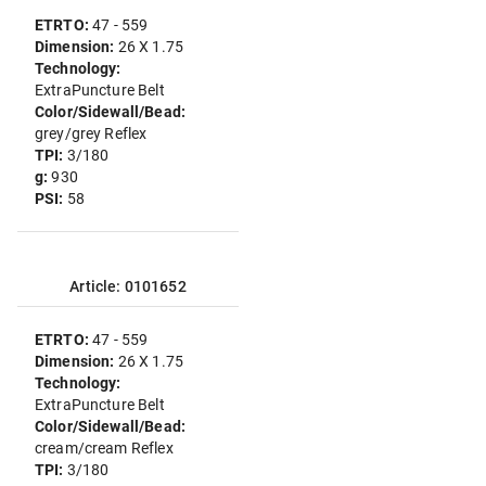
ETRTO:
47 - 559
Dimension:
26 X 1.75
Technology:
ExtraPuncture Belt
Color/Sidewall/Bead:
grey/grey Reflex
TPI:
3/180
g:
930
PSI:
58
Article: 0101652
ETRTO:
47 - 559
Dimension:
26 X 1.75
Technology:
ExtraPuncture Belt
Color/Sidewall/Bead:
cream/cream Reflex
TPI:
3/180