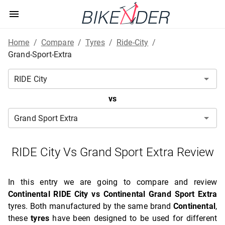
Home
/
Compare
/
Tyres
/
Ride-City
/
Grand-Sport-Extra
vs
RIDE City Vs Grand Sport Extra Review
In this entry we are going to compare and review
Continental RIDE City vs Continental Grand Sport Extra
tyres. Both manufactured by the same brand
Continental
,
these
tyres
have been designed to be used for different