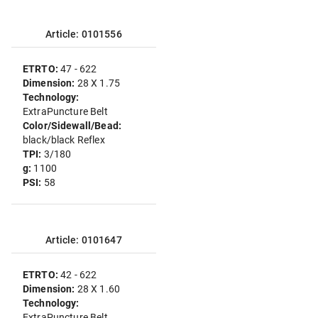
Article: 0101556
ETRTO:
47 - 622
Dimension:
28 X 1.75
Technology:
ExtraPuncture Belt
Color/Sidewall/Bead:
black/black Reflex
TPI:
3/180
g:
1100
PSI:
58
Article: 0101647
ETRTO:
42 - 622
Dimension:
28 X 1.60
Technology:
ExtraPuncture Belt