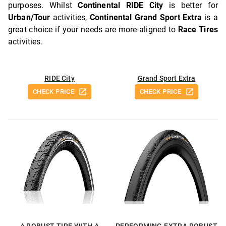
purposes. Whilst
Continental RIDE City
is better for
Urban/Tour
activities,
Continental Grand Sport Extra
is a
great choice if your needs are more aligned to
Race Tires
activities.
RIDE City
Grand Sport Extra
CHECK PRICE
CHECK PRICE