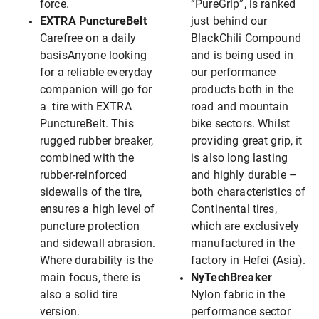
force.
“PureGrip”, is ranked
EXTRA PunctureBelt
just behind our
Carefree on a daily
BlackChili Compound
basisAnyone looking
and is being used in
for a reliable everyday
our performance
companion will go for
products both in the
a tire with EXTRA
road and mountain
PunctureBelt. This
bike sectors. Whilst
rugged rubber breaker,
providing great grip, it
combined with the
is also long lasting
rubber-reinforced
and highly durable –
sidewalls of the tire,
both characteristics of
ensures a high level of
Continental tires,
puncture protection
which are exclusively
and sidewall abrasion.
manufactured in the
Where durability is the
factory in Hefei (Asia).
main focus, there is
NyTechBreaker
also a solid tire
Nylon fabric in the
version.
performance sector