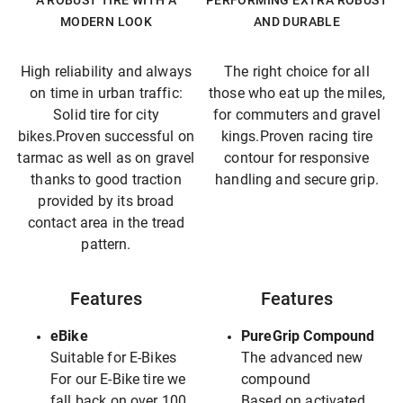
A ROBUST TIRE WITH A
PERFORMING EXTRA ROBUST
MODERN LOOK
AND DURABLE
High reliability and always
The right choice for all
on time in urban traffic:
those who eat up the miles,
Solid tire for city
for commuters and gravel
bikes.Proven successful on
kings.Proven racing tire
tarmac as well as on gravel
contour for responsive
thanks to good traction
handling and secure grip.
provided by its broad
contact area in the tread
pattern.
Features
Features
eBike
PureGrip Compound
Suitable for E-Bikes
The advanced new
For our E-Bike tire we
compound
fall back on over 100
Based on activated