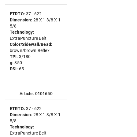
ETRTO:
37 - 622
Dimension:
28 X 1 3/8 X 1
5/8
Technology:
ExtraPuncture Belt
Color/Sidewall/Bead:
brown/brown Reflex
TPI:
3/180
g:
850
PSI:
65
Article: 0101650
ETRTO:
37 - 622
Dimension:
28 X 1 3/8 X 1
5/8
Technology:
ExtraPuncture Belt