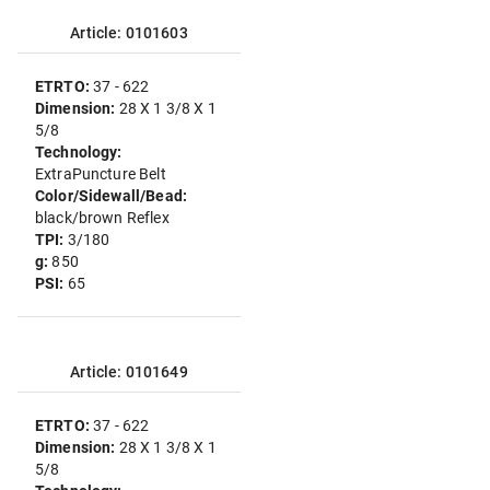
Article: 0101603
ETRTO:
37 - 622
Dimension:
28 X 1 3/8 X 1
5/8
Technology:
ExtraPuncture Belt
Color/Sidewall/Bead:
black/brown Reflex
TPI:
3/180
g:
850
PSI:
65
Article: 0101649
ETRTO:
37 - 622
Dimension:
28 X 1 3/8 X 1
5/8