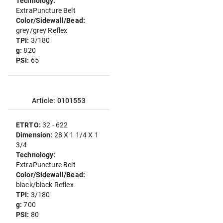
Technology:
ExtraPuncture Belt
Color/Sidewall/Bead:
grey/grey Reflex
TPI:
3/180
g:
820
PSI:
65
Article: 0101553
ETRTO:
32 - 622
Dimension:
28 X 1 1/4 X 1
3/4
Technology:
ExtraPuncture Belt
Color/Sidewall/Bead:
black/black Reflex
TPI:
3/180
g:
700
PSI:
80