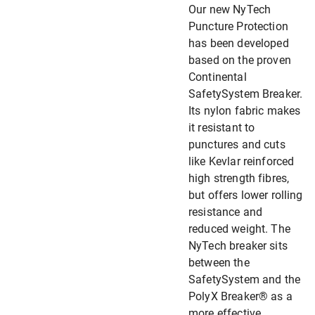
Our new NyTech
Puncture Protection
has been developed
based on the proven
Continental
SafetySystem Breaker.
Its nylon fabric makes
it resistant to
punctures and cuts
like Kevlar reinforced
high strength fibres,
but offers lower rolling
resistance and
reduced weight. The
NyTech breaker sits
between the
SafetySystem and the
PolyX Breaker® as a
more effective