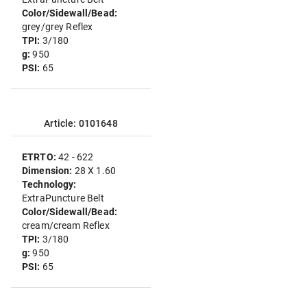
Color/Sidewall/Bead:
grey/grey Reflex
TPI:
3/180
g:
950
PSI:
65
Article: 0101648
ETRTO:
42 - 622
Dimension:
28 X 1.60
Technology:
ExtraPuncture Belt
Color/Sidewall/Bead:
cream/cream Reflex
TPI:
3/180
g:
950
PSI:
65