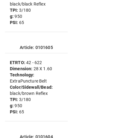
black/black Reflex
TPI:
3/180
g:
950
PSI:
65
Article: 0101605
ETRTO:
42 - 622
Dimension:
28 X 1.60
Technology:
ExtraPuncture Belt
Color/Sidewall/Bead:
black/brown Reflex
TPI:
3/180
g:
950
PSI:
65
Article: 0101604