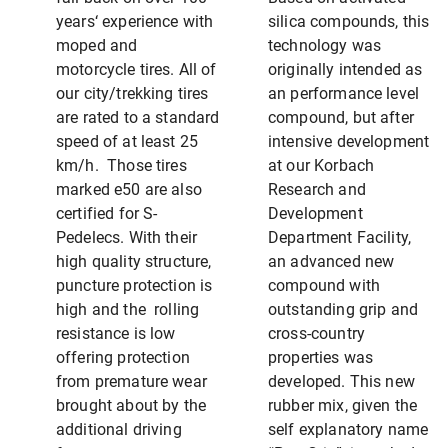
years‘ experience with
silica compounds, this
moped and
technology was
motorcycle tires. All of
originally intended as
our city/trekking tires
an performance level
are rated to a standard
compound, but after
speed of at least 25
intensive development
km/h. Those tires
at our Korbach
marked e50 are also
Research and
certified for S-
Development
Pedelecs. With their
Department Facility,
high quality structure,
an advanced new
puncture protection is
compound with
high and the rolling
outstanding grip and
resistance is low
cross-country
offering protection
properties was
from premature wear
developed. This new
brought about by the
rubber mix, given the
additional driving
self explanatory name