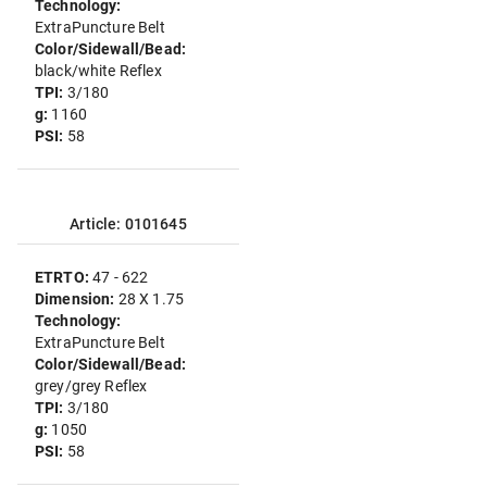
Technology:
ExtraPuncture Belt
Color/Sidewall/Bead:
black/white Reflex
TPI:
3/180
g:
1160
PSI:
58
Article: 0101645
ETRTO:
47 - 622
Dimension:
28 X 1.75
Technology:
ExtraPuncture Belt
Color/Sidewall/Bead:
grey/grey Reflex
TPI:
3/180
g:
1050
PSI:
58