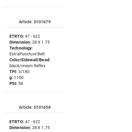
Article: 0101679
ETRTO:
47 - 622
Dimension:
28 X 1.75
Technology:
ExtraPuncture Belt
Color/Sidewall/Bead:
black/cream Reflex
TPI:
3/180
g:
1100
PSI:
58
Article: 0101658
ETRTO:
47 - 622
Dimension:
28 X 1.75