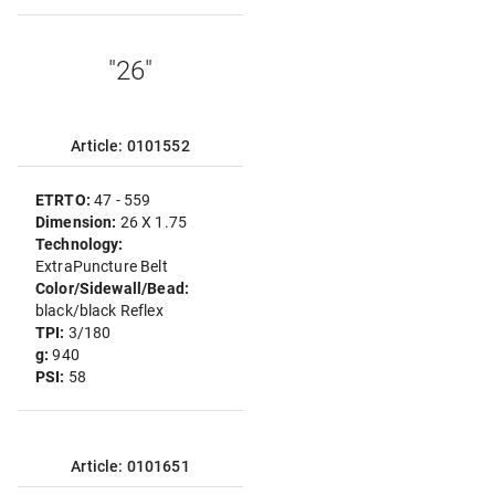
"26"
Article: 0101552
ETRTO:
47 - 559
Dimension:
26 X 1.75
Technology:
ExtraPuncture Belt
Color/Sidewall/Bead:
black/black Reflex
TPI:
3/180
g:
940
PSI:
58
Article: 0101651