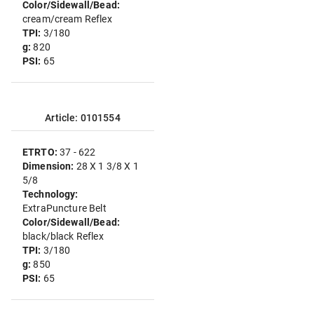
Color/Sidewall/Bead:
cream/cream Reflex
TPI:
3/180
g:
820
PSI:
65
Article: 0101554
ETRTO:
37 - 622
Dimension:
28 X 1 3/8 X 1
5/8
Technology:
ExtraPuncture Belt
Color/Sidewall/Bead:
black/black Reflex
TPI:
3/180
g:
850
PSI:
65