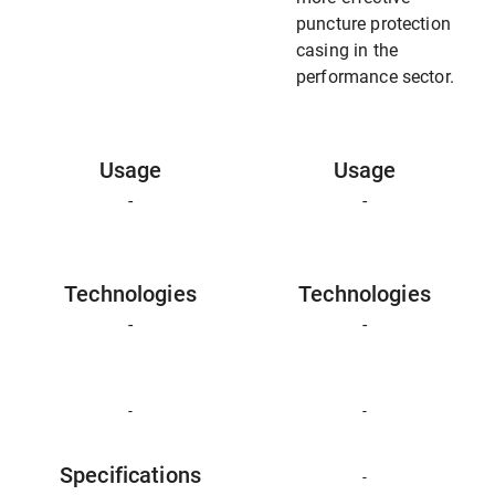
puncture protection
casing in the
performance sector.
Usage
Usage
-
-
Technologies
Technologies
-
-
-
-
Specifications
-