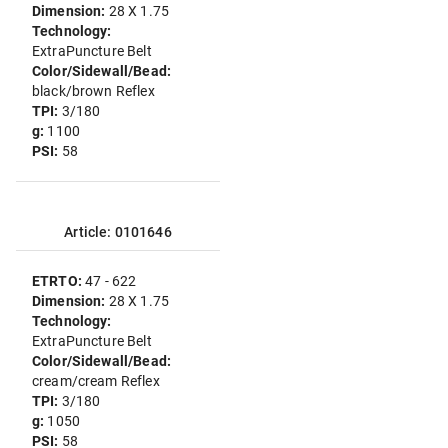
Dimension:
28 X 1.75
Technology:
ExtraPuncture Belt
Color/Sidewall/Bead:
black/brown Reflex
TPI:
3/180
g:
1100
PSI:
58
Article: 0101646
ETRTO:
47 - 622
Dimension:
28 X 1.75
Technology:
ExtraPuncture Belt
Color/Sidewall/Bead:
cream/cream Reflex
TPI:
3/180
g:
1050
PSI:
58