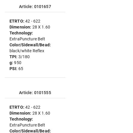
Article: 0101657
ETRTO:
42 - 622
Dimension:
28 X 1.60
Technology:
ExtraPuncture Belt
Color/Sidewall/Bead:
black/white Reflex
TPI:
3/180
g:
950
PSI:
65
Article: 0101555
ETRTO:
42 - 622
Dimension:
28 X 1.60
Technology:
ExtraPuncture Belt
Color/Sidewall/Bead: