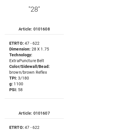
"28"
Article: 0101608
ETRTO:
47 - 622
Dimension:
28 X 1.75
Technology:
ExtraPuncture Belt
Color/Sidewall/Bead:
brown/brown Reflex
TPI:
3/180
g:
1100
PSI:
58
Article: 0101607
ETRTO:
47 - 622