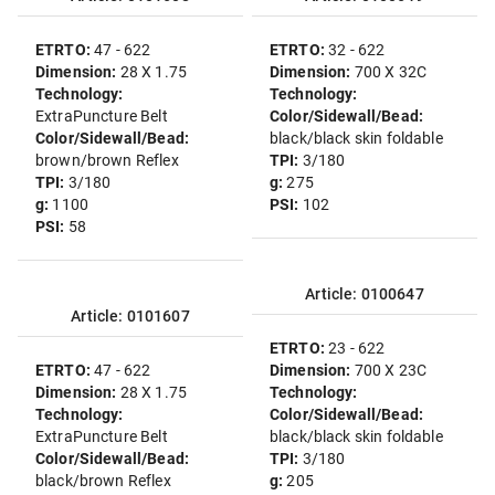
ETRTO:
47 - 622
ETRTO:
32 - 622
Dimension:
28 X 1.75
Dimension:
700 X 32C
Technology:
Technology:
ExtraPuncture Belt
Color/Sidewall/Bead:
Color/Sidewall/Bead:
black/black skin foldable
brown/brown Reflex
TPI:
3/180
TPI:
3/180
g:
275
g:
1100
PSI:
102
PSI:
58
Article: 0100647
Article: 0101607
ETRTO:
23 - 622
ETRTO:
47 - 622
Dimension:
700 X 23C
Dimension:
28 X 1.75
Technology:
Technology:
Color/Sidewall/Bead:
ExtraPuncture Belt
black/black skin foldable
Color/Sidewall/Bead:
TPI:
3/180
black/brown Reflex
g:
205