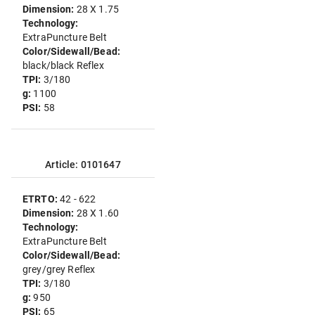
Dimension:
28 X 1.75
Technology:
ExtraPuncture Belt
Color/Sidewall/Bead:
black/black Reflex
TPI:
3/180
g:
1100
PSI:
58
Article: 0101647
ETRTO:
42 - 622
Dimension:
28 X 1.60
Technology:
ExtraPuncture Belt
Color/Sidewall/Bead:
grey/grey Reflex
TPI:
3/180
g:
950
PSI:
65