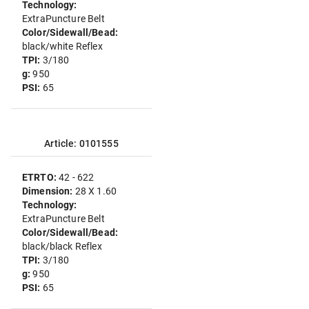
Technology:
ExtraPuncture Belt
Color/Sidewall/Bead:
black/white Reflex
TPI:
3/180
g:
950
PSI:
65
Article: 0101555
ETRTO:
42 - 622
Dimension:
28 X 1.60
Technology:
ExtraPuncture Belt
Color/Sidewall/Bead:
black/black Reflex
TPI:
3/180
g:
950
PSI:
65