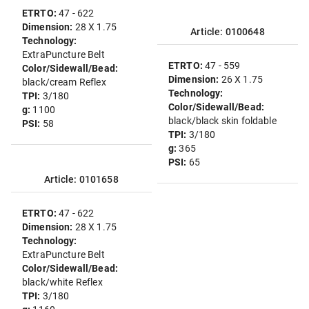
ETRTO:
47 - 622
Dimension:
28 X 1.75
Article: 0100648
Technology:
ExtraPuncture Belt
ETRTO:
47 - 559
Color/Sidewall/Bead:
Dimension:
26 X 1.75
black/cream Reflex
Technology:
TPI:
3/180
Color/Sidewall/Bead:
g:
1100
black/black skin foldable
PSI:
58
TPI:
3/180
g:
365
PSI:
65
Article: 0101658
ETRTO:
47 - 622
Dimension:
28 X 1.75
Technology:
ExtraPuncture Belt
Color/Sidewall/Bead:
black/white Reflex
TPI:
3/180