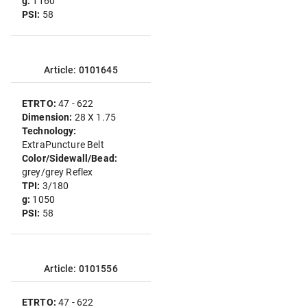
g:
1160
PSI:
58
Article: 0101645
ETRTO:
47 - 622
Dimension:
28 X 1.75
Technology:
ExtraPuncture Belt
Color/Sidewall/Bead:
grey/grey Reflex
TPI:
3/180
g:
1050
PSI:
58
Article: 0101556
ETRTO:
47 - 622