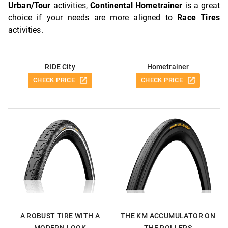
Urban/Tour
activities,
Continental Hometrainer
is a great
choice if your needs are more aligned to
Race Tires
activities.
RIDE City
Hometrainer
CHECK PRICE
CHECK PRICE
A ROBUST TIRE WITH A
THE KM ACCUMULATOR ON