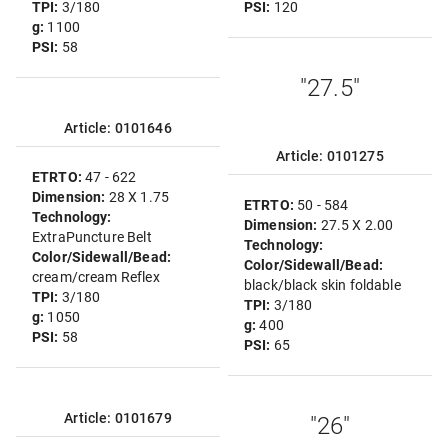
TPI:
3/180
PSI:
120
g:
1100
PSI:
58
"27.5"
Article: 0101646
Article: 0101275
ETRTO:
47 - 622
Dimension:
28 X 1.75
ETRTO:
50 - 584
Technology:
Dimension:
27.5 X 2.00
ExtraPuncture Belt
Technology:
Color/Sidewall/Bead:
Color/Sidewall/Bead:
cream/cream Reflex
black/black skin foldable
TPI:
3/180
TPI:
3/180
g:
1050
g:
400
PSI:
58
PSI:
65
Article: 0101679
"26"