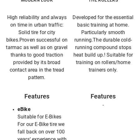
MODERN LOOK
THE ROLLERS
High reliability and always
Developed for the essential
on time in urban traffic:
basic training at home.
Solid tire for city
Particularly smooth
bikes.Proven successful on
running.The durable cold-
tarmac as well as on gravel
running compound stops
thanks to good traction
heat build up.! Suitable for
provided by its broad
training on rollers/home
contact area in the tread
trainers only.
pattern.
Features
Features
-
eBike
Suitable for E-Bikes
For our E-Bike tire we
fall back on over 100
years‘ experience with