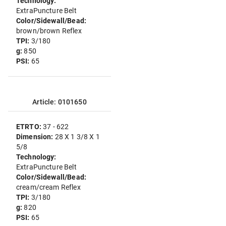
Technology:
ExtraPuncture Belt
Color/Sidewall/Bead:
brown/brown Reflex
TPI:
3/180
g:
850
PSI:
65
Article: 0101650
ETRTO:
37 - 622
Dimension:
28 X 1 3/8 X 1
5/8
Technology:
ExtraPuncture Belt
Color/Sidewall/Bead:
cream/cream Reflex
TPI:
3/180
g:
820
PSI:
65