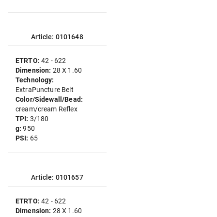
Article: 0101648
ETRTO:
42 - 622
Dimension:
28 X 1.60
Technology:
ExtraPuncture Belt
Color/Sidewall/Bead:
cream/cream Reflex
TPI:
3/180
g:
950
PSI:
65
Article: 0101657
ETRTO:
42 - 622
Dimension:
28 X 1.60