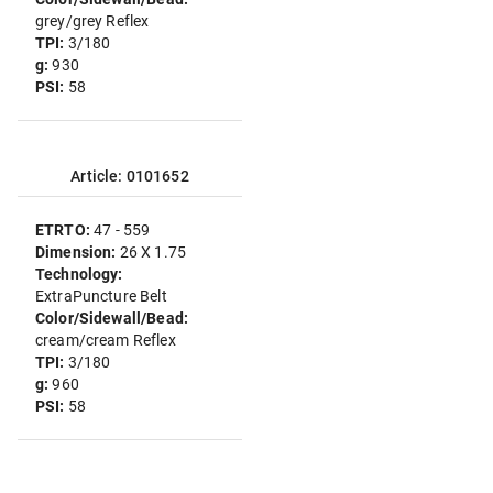
grey/grey Reflex
TPI:
3/180
g:
930
PSI:
58
Article: 0101652
ETRTO:
47 - 559
Dimension:
26 X 1.75
Technology:
ExtraPuncture Belt
Color/Sidewall/Bead:
cream/cream Reflex
TPI:
3/180
g:
960
PSI:
58