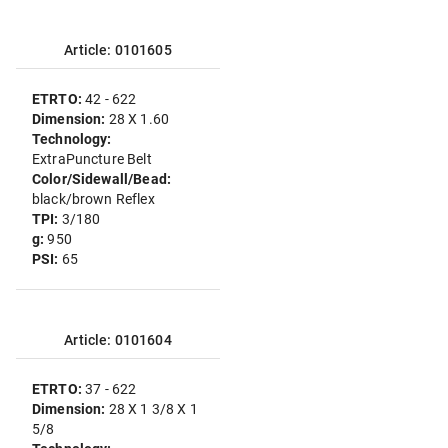
Article: 0101605
ETRTO:
42 - 622
Dimension:
28 X 1.60
Technology:
ExtraPuncture Belt
Color/Sidewall/Bead:
black/brown Reflex
TPI:
3/180
g:
950
PSI:
65
Article: 0101604
ETRTO:
37 - 622
Dimension:
28 X 1 3/8 X 1
5/8