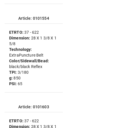
Article: 0101554
ETRTO:
37 - 622
Dimension:
28 X 1 3/8 X 1
5/8
Technology:
ExtraPuncture Belt
Color/Sidewall/Bead:
black/black Reflex
TPI:
3/180
g:
850
PSI:
65
Article: 0101603
ETRTO:
37 - 622
Dimension:
28 X 1 3/8 X 1