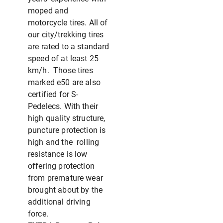
moped and
motorcycle tires. All of
our city/trekking tires
are rated to a standard
speed of at least 25
km/h. Those tires
marked e50 are also
certified for S-
Pedelecs. With their
high quality structure,
puncture protection is
high and the rolling
resistance is low
offering protection
from premature wear
brought about by the
additional driving
force.