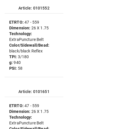
Article: 0101552
ETRTO:
47 - 559
Dimension:
26 X 1.75
Technology:
ExtraPuncture Belt
Color/Sidewall/Bead:
black/black Reflex
TPI:
3/180
g:
940
PSI:
58
Article: 0101651
ETRTO:
47 - 559
Dimension:
26 X 1.75
Technology:
ExtraPuncture Belt
Color/Sidewall/Bead: