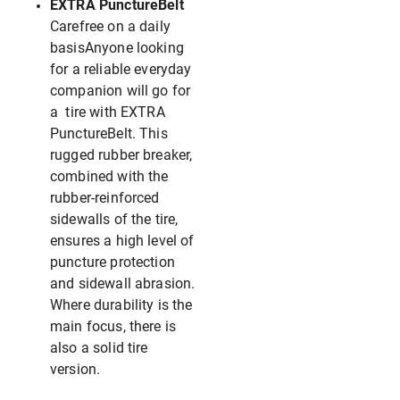
EXTRA PunctureBelt
Carefree on a daily
basisAnyone looking
for a reliable everyday
companion will go for
a tire with EXTRA
PunctureBelt. This
rugged rubber breaker,
combined with the
rubber-reinforced
sidewalls of the tire,
ensures a high level of
puncture protection
and sidewall abrasion.
Where durability is the
main focus, there is
also a solid tire
version.