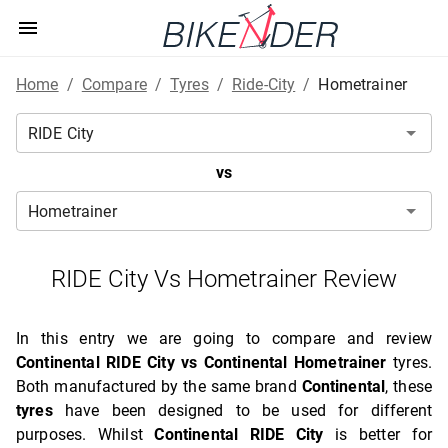
Home
/
Compare
/
Tyres
/
Ride-City
/
Hometrainer
vs
RIDE City Vs Hometrainer Review
In this entry we are going to compare and review
Continental RIDE City vs Continental Hometrainer
tyres.
Both manufactured by the same brand
Continental
, these
tyres
have been designed to be used for different
purposes. Whilst
Continental RIDE City
is better for