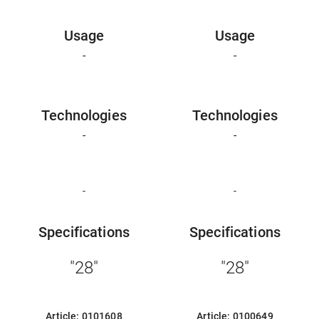
Usage
Usage
-
-
Technologies
Technologies
-
-
-
-
Specifications
Specifications
"28"
"28"
Article: 0101608
Article: 0100649