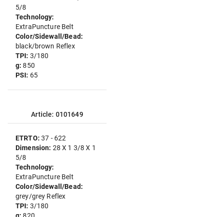
5/8
Technology:
ExtraPuncture Belt
Color/Sidewall/Bead:
black/brown Reflex
TPI:
3/180
g:
850
PSI:
65
Article: 0101649
ETRTO:
37 - 622
Dimension:
28 X 1 3/8 X 1
5/8
Technology:
ExtraPuncture Belt
Color/Sidewall/Bead:
grey/grey Reflex
TPI:
3/180
g:
820