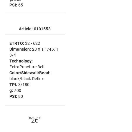
PSI:
65
Article: 0101553
ETRTO:
32 - 622
Dimension:
28 X 1 1/4 X 1
3/4
Technology:
ExtraPuncture Belt
Color/Sidewall/Bead:
black/black Reflex
TPI:
3/180
g:
700
PSI:
80
"26"