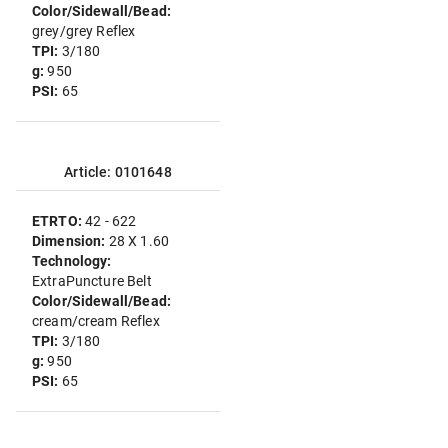
Color/Sidewall/Bead:
grey/grey Reflex
TPI:
3/180
g:
950
PSI:
65
Article: 0101648
ETRTO:
42 - 622
Dimension:
28 X 1.60
Technology:
ExtraPuncture Belt
Color/Sidewall/Bead:
cream/cream Reflex
TPI:
3/180
g:
950
PSI:
65