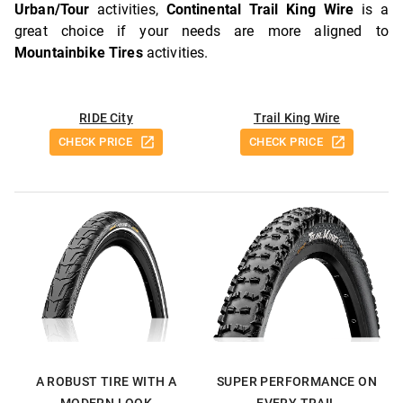
Urban/Tour
activities,
Continental Trail King Wire
is a
great choice if your needs are more aligned to
Mountainbike Tires
activities.
RIDE City
Trail King Wire
CHECK PRICE
CHECK PRICE
A ROBUST TIRE WITH A
SUPER PERFORMANCE ON