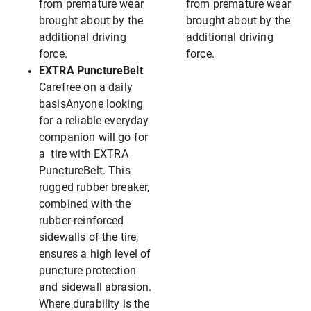
from premature wear
from premature wear
brought about by the
brought about by the
additional driving
additional driving
force.
force.
EXTRA PunctureBelt
Carefree on a daily
basisAnyone looking
for a reliable everyday
companion will go for
a tire with EXTRA
PunctureBelt. This
rugged rubber breaker,
combined with the
rubber-reinforced
sidewalls of the tire,
ensures a high level of
puncture protection
and sidewall abrasion.
Where durability is the