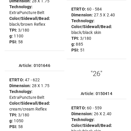
Dimension:
28 X 1.75
Technology:
ETRTO:
60 - 584
ExtraPuncture Belt
Dimension:
27.5 X 2.40
Color/Sidewall/Bead:
Technology:
black/brown Reflex
Color/Sidewall/Bead:
TPI:
3/180
black/black skin
g:
1100
TPI:
3/180
PSI:
58
g:
885
PSI:
51
Article: 0101646
"26"
ETRTO:
47 - 622
Dimension:
28 X 1.75
Technology:
Article: 0150414
ExtraPuncture Belt
Color/Sidewall/Bead:
ETRTO:
60 - 559
cream/cream Reflex
Dimension:
26 X 2.40
TPI:
3/180
Technology:
g:
1050
Color/Sidewall/Bead:
PSI:
58