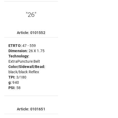
"26"
Article: 0101552
ETRTO:
47 - 559
Dimension:
26 X 1.75
Technology:
ExtraPuncture Belt
Color/Sidewall/Bead:
black/black Reflex
TPI:
3/180
g:
940
PSI:
58
Article: 0101651