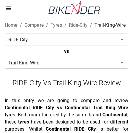
Home
/
Compare
/
Tyres
/
Ride-City
/
Trail-King-Wire
vs
RIDE City Vs Trail King Wire Review
In this entry we are going to compare and review
Continental RIDE City vs Continental Trail King Wire
tyres. Both manufactured by the same brand
Continental
,
these
tyres
have been designed to be used for different
purposes. Whilst
Continental RIDE City
is better for