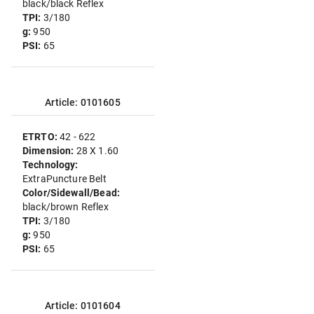
black/black Reflex
TPI:
3/180
g:
950
PSI:
65
Article: 0101605
ETRTO:
42 - 622
Dimension:
28 X 1.60
Technology:
ExtraPuncture Belt
Color/Sidewall/Bead:
black/brown Reflex
TPI:
3/180
g:
950
PSI:
65
Article: 0101604