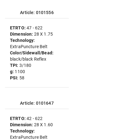
Article: 0101556
ETRTO:
47 - 622
Dimension:
28 X 1.75
Technology:
ExtraPuncture Belt
Color/Sidewall/Bead:
black/black Reflex
TPI:
3/180
g:
1100
PSI:
58
Article: 0101647
ETRTO:
42 - 622
Dimension:
28 X 1.60
Technology:
ExtraPuncture Belt