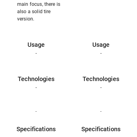
main focus, there is
also a solid tire
version.
Usage
Usage
-
-
Technologies
Technologies
-
-
-
-
Specifications
Specifications