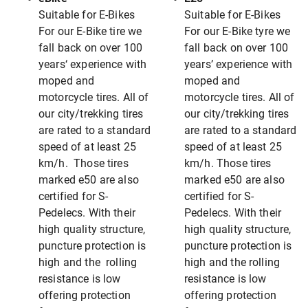
Suitable for E-Bikes
Suitable for E-Bikes
For our E-Bike tire we
For our E-Bike tyre we
fall back on over 100
fall back on over 100
years‘ experience with
years’ experience with
moped and
moped and
motorcycle tires. All of
motorcycle tires. All of
our city/trekking tires
our city/trekking tires
are rated to a standard
are rated to a standard
speed of at least 25
speed of at least 25
km/h. Those tires
km/h. Those tires
marked e50 are also
marked e50 are also
certified for S-
certified for S-
Pedelecs. With their
Pedelecs. With their
high quality structure,
high quality structure,
puncture protection is
puncture protection is
high and the rolling
high and the rolling
resistance is low
resistance is low
offering protection
offering protection