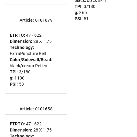
black/black skin
TPI:
3/180
g:
865
PSI:
51
Article: 0101679
ETRTO:
47 - 622
Dimension:
28 X 1.75
Technology:
ExtraPuncture Belt
Color/Sidewall/Bead:
black/cream Reflex
TPI:
3/180
g:
1100
PSI:
58
Article: 0101658
ETRTO:
47 - 622
Dimension:
28 X 1.75
Technology: