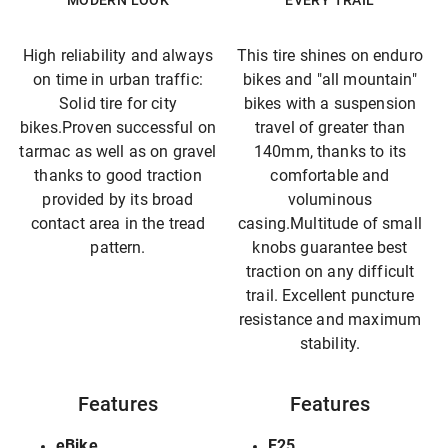
MODERN LOOK
EVERY TRAIL
High reliability and always
This tire shines on enduro
on time in urban traffic:
bikes and "all mountain"
Solid tire for city
bikes with a suspension
bikes.Proven successful on
travel of greater than
tarmac as well as on gravel
140mm, thanks to its
thanks to good traction
comfortable and
provided by its broad
voluminous
contact area in the tread
casing.Multitude of small
pattern.
knobs guarantee best
traction on any difficult
trail. Excellent puncture
resistance and maximum
stability.
Features
Features
eBike
E25