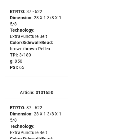
ETRTO:
37 - 622
Dimension:
28 X 1 3/8 X 1
5/8
Technology:
ExtraPuncture Belt
Color/Sidewall/Bead:
brown/brown Reflex
TPI:
3/180
g:
850
PSI:
65
Article: 0101650
ETRTO:
37 - 622
Dimension:
28 X 1 3/8 X 1
5/8
Technology:
ExtraPuncture Belt
Color/Sidewall/Bead: