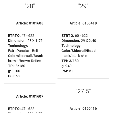
"28"
"29"
Article: 0101608
Article: 0150419
ETRTO:
47 - 622
ETRTO:
60 - 622
Dimension:
28 X 1.75
Dimension:
29 X 2.40
Technology:
Technology:
ExtraPuncture Belt
Color/Sidewall/Bead:
Color/Sidewall/Bead:
black/black skin
brown/brown Reflex
TPI:
3/180
TPI:
3/180
g:
940
g:
1100
PSI:
51
PSI:
58
"27.5"
Article: 0101607
Article: 0150416
ETRTO:
47 - 622