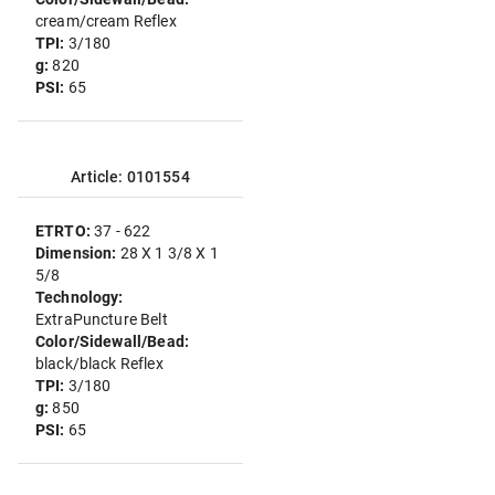
cream/cream Reflex
TPI:
3/180
g:
820
PSI:
65
Article: 0101554
ETRTO:
37 - 622
Dimension:
28 X 1 3/8 X 1
5/8
Technology:
ExtraPuncture Belt
Color/Sidewall/Bead:
black/black Reflex
TPI:
3/180
g:
850
PSI:
65