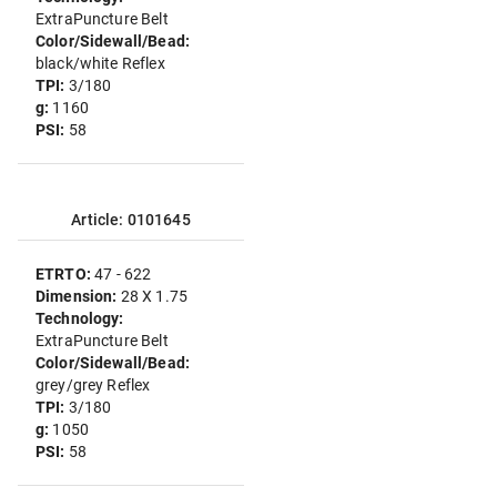
ExtraPuncture Belt
Color/Sidewall/Bead:
black/white Reflex
TPI:
3/180
g:
1160
PSI:
58
Article: 0101645
ETRTO:
47 - 622
Dimension:
28 X 1.75
Technology:
ExtraPuncture Belt
Color/Sidewall/Bead:
grey/grey Reflex
TPI:
3/180
g:
1050
PSI:
58