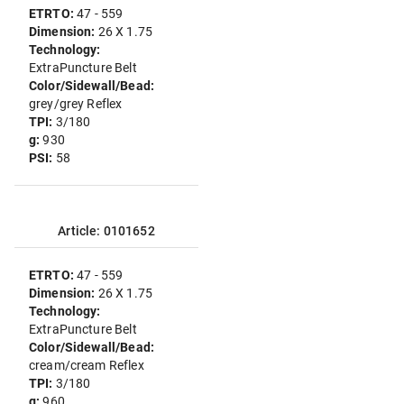
ETRTO:
47 - 559
Dimension:
26 X 1.75
Technology:
ExtraPuncture Belt
Color/Sidewall/Bead:
grey/grey Reflex
TPI:
3/180
g:
930
PSI:
58
Article: 0101652
ETRTO:
47 - 559
Dimension:
26 X 1.75
Technology:
ExtraPuncture Belt
Color/Sidewall/Bead:
cream/cream Reflex
TPI:
3/180
g:
960