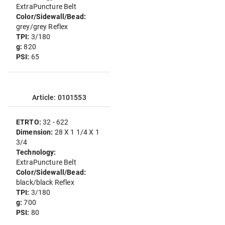
ExtraPuncture Belt
Color/Sidewall/Bead:
grey/grey Reflex
TPI:
3/180
g:
820
PSI:
65
Article: 0101553
ETRTO:
32 - 622
Dimension:
28 X 1 1/4 X 1
3/4
Technology:
ExtraPuncture Belt
Color/Sidewall/Bead:
black/black Reflex
TPI:
3/180
g:
700
PSI:
80