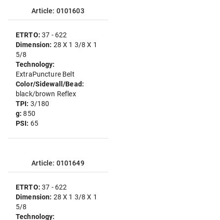
Article: 0101603
ETRTO:
37 - 622
Dimension:
28 X 1 3/8 X 1
5/8
Technology:
ExtraPuncture Belt
Color/Sidewall/Bead:
black/brown Reflex
TPI:
3/180
g:
850
PSI:
65
Article: 0101649
ETRTO:
37 - 622
Dimension:
28 X 1 3/8 X 1
5/8
Technology: