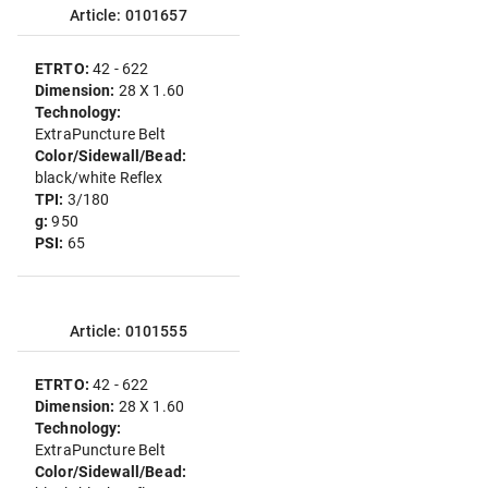
Article: 0101657
ETRTO:
42 - 622
Dimension:
28 X 1.60
Technology:
ExtraPuncture Belt
Color/Sidewall/Bead:
black/white Reflex
TPI:
3/180
g:
950
PSI:
65
Article: 0101555
ETRTO:
42 - 622
Dimension:
28 X 1.60
Technology:
ExtraPuncture Belt
Color/Sidewall/Bead: