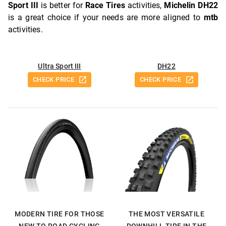
Sport III
is better for
Race Tires
activities,
Michelin DH22
is a great choice if your needs are more aligned to
mtb
activities.
Ultra Sport III
DH22
CHECK PRICE
CHECK PRICE
MODERN TIRE FOR THOSE
THE MOST VERSATILE