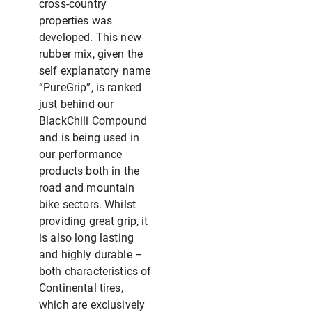
cross-country
properties was
developed. This new
rubber mix, given the
self explanatory name
“PureGrip”, is ranked
just behind our
BlackChili Compound
and is being used in
our performance
products both in the
road and mountain
bike sectors. Whilst
providing great grip, it
is also long lasting
and highly durable –
both characteristics of
Continental tires,
which are exclusively