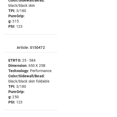
Color/Sidewall/Bead:
black/black skin
TPI:
3/180
PureGrip:
g:
315
PSI:
123
Article: 0150472
ETRTO:
25 - 584
Dimension:
650 X 25B
Technology:
Performance
Color/Sidewall/Bead:
black/black skin foldable
TPI:
3/180
PureGrip:
g:
250
PSI:
123