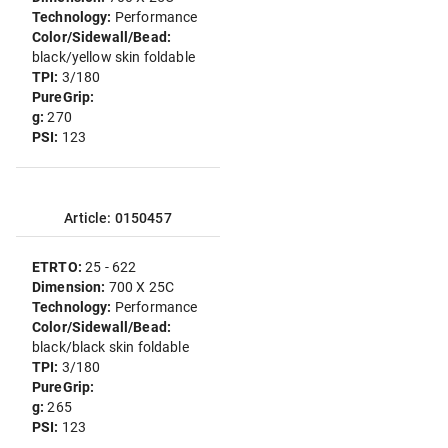
Technology:
Performance
Color/Sidewall/Bead:
black/yellow skin foldable
TPI:
3/180
PureGrip:
g:
270
PSI:
123
Article: 0150457
ETRTO:
25 - 622
Dimension:
700 X 25C
Technology:
Performance
Color/Sidewall/Bead:
black/black skin foldable
TPI:
3/180
PureGrip:
g:
265
PSI:
123