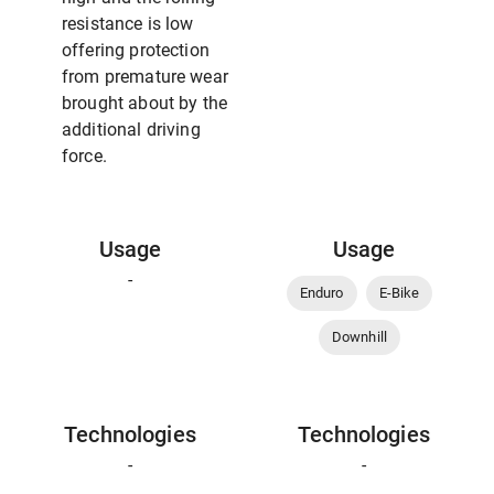
resistance is low
offering protection
from premature wear
brought about by the
additional driving
force.
Usage
Usage
-
Enduro
E-Bike
Downhill
Technologies
Technologies
-
-