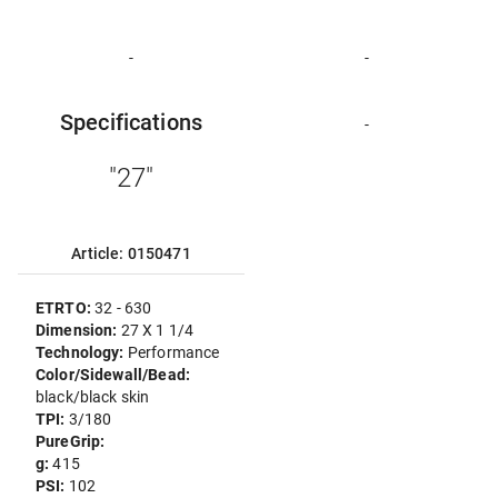
-
-
Specifications
-
"27"
Article: 0150471
ETRTO:
32 - 630
Dimension:
27 X 1 1/4
Technology:
Performance
Color/Sidewall/Bead:
black/black skin
TPI:
3/180
PureGrip:
g:
415
PSI:
102