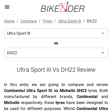
Home
/
Compare
/
Tyres
/
Ultra-Sport-Iii
/
Dh22
vs
Ultra Sport III Vs DH22 Review
In this entry we are going to compare and review
Continental Ultra Sport III vs Michelin DH22
tyres. Both
manufactured by different brands,
Continental
and
Michelin
respectively, these
tyres
have been designed to
be used for different purposes. Whilst
Continental Ultra