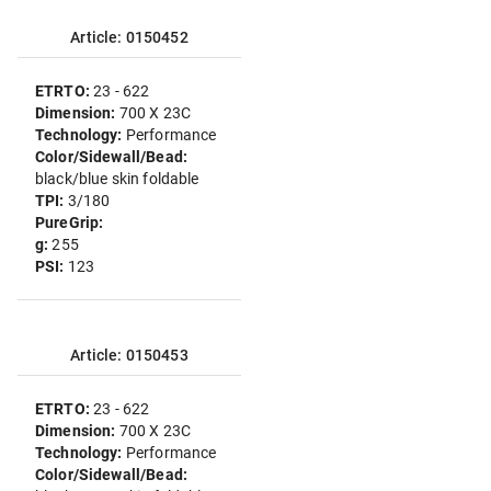
Article: 0150452
ETRTO:
23 - 622
Dimension:
700 X 23C
Technology:
Performance
Color/Sidewall/Bead:
black/blue skin foldable
TPI:
3/180
PureGrip:
g:
255
PSI:
123
Article: 0150453
ETRTO:
23 - 622
Dimension:
700 X 23C
Technology:
Performance
Color/Sidewall/Bead: