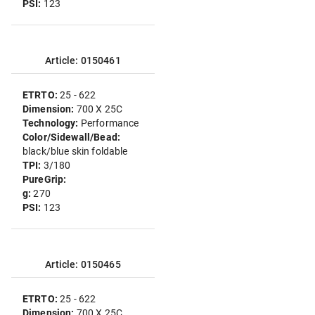
PSI:
123
Article: 0150461
ETRTO:
25 - 622
Dimension:
700 X 25C
Technology:
Performance
Color/Sidewall/Bead:
black/blue skin foldable
TPI:
3/180
PureGrip:
g:
270
PSI:
123
Article: 0150465
ETRTO:
25 - 622
Dimension:
700 X 25C