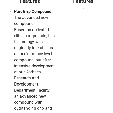
Features
Features
-
PureGrip Compound
The advanced new
compound
Based on activated
silica compounds, this
technology was
originally intended as
an performance level
compound, but after
intensive development
at our Korbach
Research and
Development
Department Facility,
an advanced new
compound with
outstanding grip and