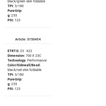
black/green skin foldable
TPI:
3/180
PureGrip:
g:
255
PSI:
123
Article: 0150454
ETRTO:
23 - 622
Dimension:
700 X 23C
Technology:
Performance
Color/Sidewall/Bead:
black/red skin foldable
TPI:
3/180
PureGrip:
g:
255
PSI:
123