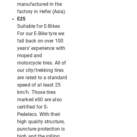
manufactured in the
factory in Hefei (Asia).
E25
Suitable for E-Bikes
For our E-Bike tyre we
fall back on over 100
years’ experience with
moped and
motorcycle tires. All of
our city/trekking tires
are rated to a standard
speed of at least 25
km/h. Those tires
marked e50 are also
certified for S-
Pedelecs. With their
high quality structure,
puncture protection is
high and the rolling