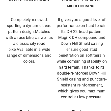
NEW TO ROAD CYCLING
DOWNHILL TIRE IN THE
MICHELIN RANGE
Completely renewed,
It gives you a good level of
sporting a dynamic tread
performance on hard terrain
pattern design.Matches
Its DH 22 tread pattern,
with a race bike, as well as
Magi-X DH compound and
a classic city road
Down Hill Shield casing
bike.Available in a wide
ensure good stud
range of dimensions and
penetration on soft terrain
colors.
while combining stability on
hard terrain. Thanks to its
double-reinforced Down Hill
Shield casing and puncture-
resistant reinforcement,
which gives you maximum
control at low pressure.