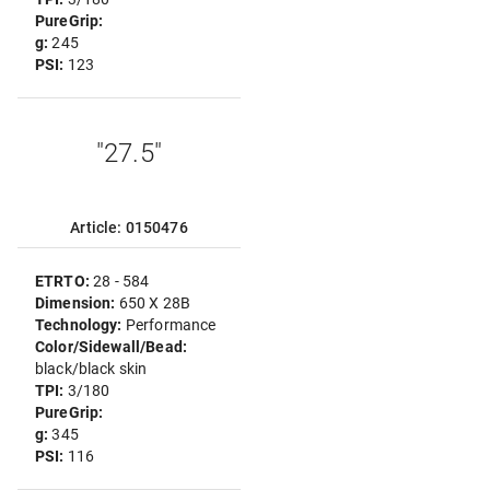
PureGrip:
g:
245
PSI:
123
"27.5"
Article: 0150476
ETRTO:
28 - 584
Dimension:
650 X 28B
Technology:
Performance
Color/Sidewall/Bead:
black/black skin
TPI:
3/180
PureGrip:
g:
345
PSI:
116