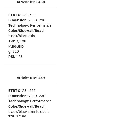
Article: 0150450
ETRTO:
23 - 622
Dimension:
700 X 23C
Technology:
Performance
Color/Sidewall/Bead:
black/black skin
TPI:
3/180
PureGrip:
g:
320
PSI:
123
Article: 0150449
ETRTO:
23 - 622
Dimension:
700 X 23C
Technology:
Performance
Color/Sidewall/Bead:
black/black skin foldable
TPI:
3/180