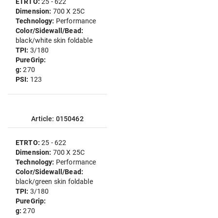
ETRTO:
25 - 622
Dimension:
700 X 25C
Technology:
Performance
Color/Sidewall/Bead:
black/white skin foldable
TPI:
3/180
PureGrip:
g:
270
PSI:
123
Article: 0150462
ETRTO:
25 - 622
Dimension:
700 X 25C
Technology:
Performance
Color/Sidewall/Bead:
black/green skin foldable
TPI:
3/180
PureGrip:
g:
270