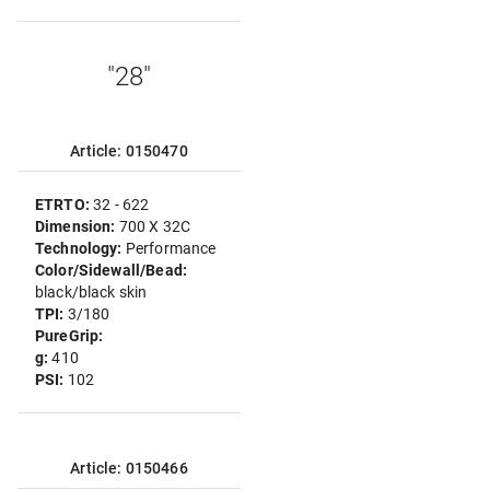
"28"
Article: 0150470
ETRTO:
32 - 622
Dimension:
700 X 32C
Technology:
Performance
Color/Sidewall/Bead:
black/black skin
TPI:
3/180
PureGrip:
g:
410
PSI:
102
Article: 0150466