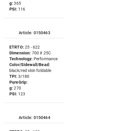
g:
365
PSI:
116
Article: 0150463
ETRTO:
25 - 622
Dimension:
700 X 25C
Technology:
Performance
Color/Sidewall/Bead:
black/red skin foldable
TPI:
3/180
PureGrip:
g:
270
PSI:
123
Article: 0150464