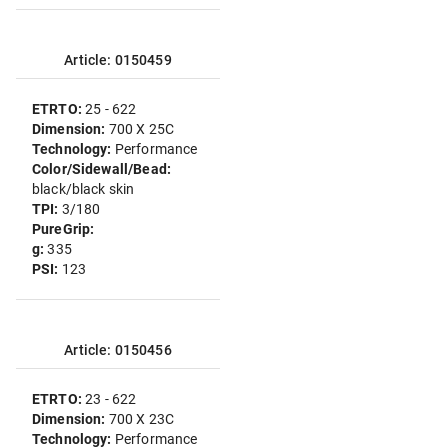
Article: 0150459
ETRTO:
25 - 622
Dimension:
700 X 25C
Technology:
Performance
Color/Sidewall/Bead:
black/black skin
TPI:
3/180
PureGrip:
g:
335
PSI:
123
Article: 0150456
ETRTO:
23 - 622
Dimension:
700 X 23C
Technology:
Performance