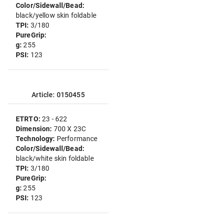
Color/Sidewall/Bead:
black/yellow skin foldable
TPI:
3/180
PureGrip:
g:
255
PSI:
123
Article: 0150455
ETRTO:
23 - 622
Dimension:
700 X 23C
Technology:
Performance
Color/Sidewall/Bead:
black/white skin foldable
TPI:
3/180
PureGrip:
g:
255
PSI:
123