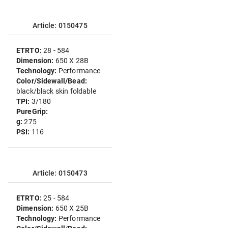
Article: 0150475
ETRTO:
28 - 584
Dimension:
650 X 28B
Technology:
Performance
Color/Sidewall/Bead:
black/black skin foldable
TPI:
3/180
PureGrip:
g:
275
PSI:
116
Article: 0150473
ETRTO:
25 - 584
Dimension:
650 X 25B
Technology:
Performance