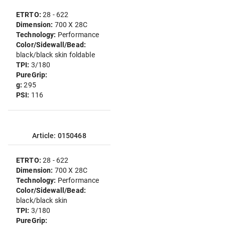
ETRTO:
28 - 622
Dimension:
700 X 28C
Technology:
Performance
Color/Sidewall/Bead:
black/black skin foldable
TPI:
3/180
PureGrip:
g:
295
PSI:
116
Article: 0150468
ETRTO:
28 - 622
Dimension:
700 X 28C
Technology:
Performance
Color/Sidewall/Bead:
black/black skin
TPI:
3/180
PureGrip: